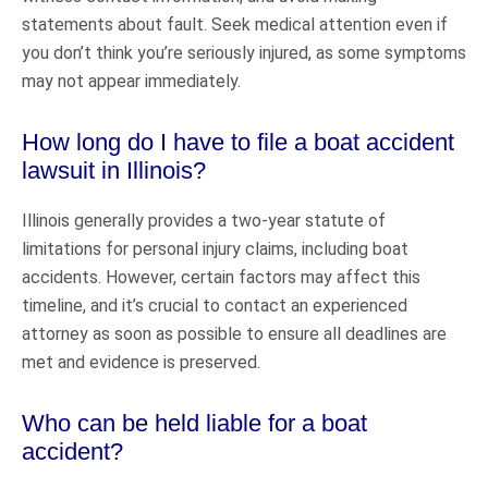
statements about fault. Seek medical attention even if
you don’t think you’re seriously injured, as some symptoms
may not appear immediately.
How long do I have to file a boat accident
lawsuit in Illinois?
Illinois generally provides a two-year statute of
limitations for personal injury claims, including boat
accidents. However, certain factors may affect this
timeline, and it’s crucial to contact an experienced
attorney as soon as possible to ensure all deadlines are
met and evidence is preserved.
Who can be held liable for a boat
accident?