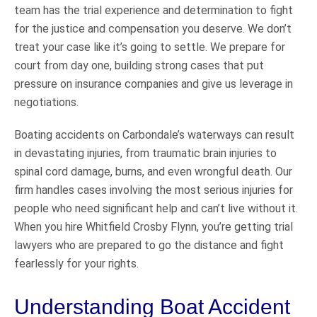
team has the trial experience and determination to fight
for the justice and compensation you deserve. We don’t
treat your case like it’s going to settle. We prepare for
court from day one, building strong cases that put
pressure on insurance companies and give us leverage in
negotiations.
Boating accidents on Carbondale’s waterways can result
in devastating injuries, from traumatic brain injuries to
spinal cord damage, burns, and even wrongful death. Our
firm handles cases involving the most serious injuries for
people who need significant help and can’t live without it.
When you hire Whitfield Crosby Flynn, you’re getting trial
lawyers who are prepared to go the distance and fight
fearlessly for your rights.
Understanding Boat Accident