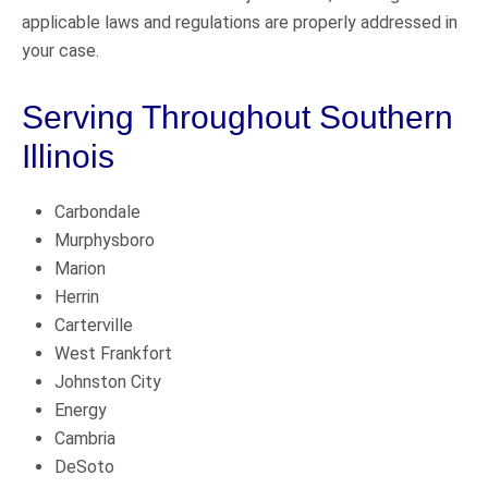
applicable laws and regulations are properly addressed in
your case.
Serving Throughout Southern
Illinois
Carbondale
Murphysboro
Marion
Herrin
Carterville
West Frankfort
Johnston City
Energy
Cambria
DeSoto