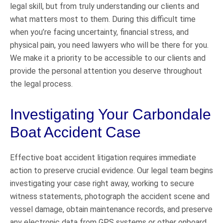
legal skill, but from truly understanding our clients and
what matters most to them. During this difficult time
when you’re facing uncertainty, financial stress, and
physical pain, you need lawyers who will be there for you.
We make it a priority to be accessible to our clients and
provide the personal attention you deserve throughout
the legal process.
Investigating Your Carbondale
Boat Accident Case
Effective boat accident litigation requires immediate
action to preserve crucial evidence. Our legal team begins
investigating your case right away, working to secure
witness statements, photograph the accident scene and
vessel damage, obtain maintenance records, and preserve
any electronic data from GPS systems or other onboard