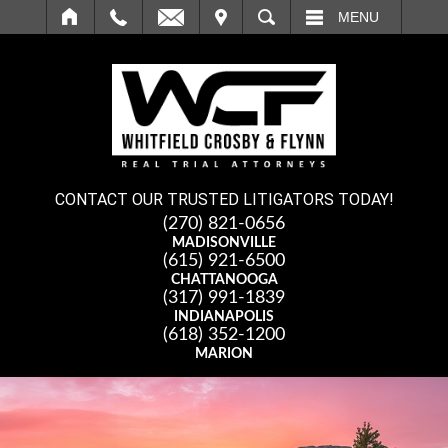
IT
SEARCH
MENU
CONTACT OUR TRUSTED LITIGATORS TODAY!
(270) 821-0656
MADISONVILLE
(615) 921-6500
CHATTANOOGA
(317) 991-1839
INDIANAPOLIS
(618) 352-1200
MARION