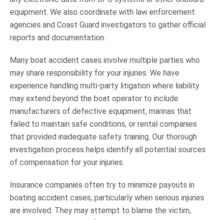
equipment. We also coordinate with law enforcement
agencies and Coast Guard investigators to gather official
reports and documentation.
Many boat accident cases involve multiple parties who
may share responsibility for your injuries. We have
experience handling multi-party litigation where liability
may extend beyond the boat operator to include
manufacturers of defective equipment, marinas that
failed to maintain safe conditions, or rental companies
that provided inadequate safety training. Our thorough
investigation process helps identify all potential sources
of compensation for your injuries.
Insurance companies often try to minimize payouts in
boating accident cases, particularly when serious injuries
are involved. They may attempt to blame the victim,