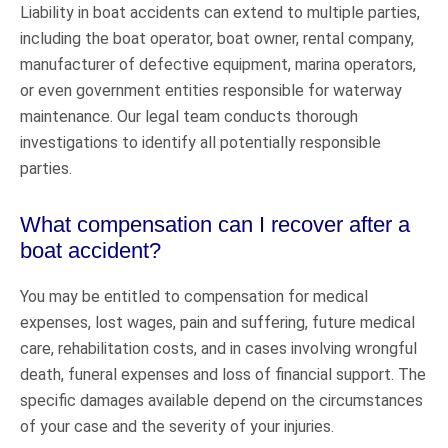
Liability in boat accidents can extend to multiple parties,
including the boat operator, boat owner, rental company,
manufacturer of defective equipment, marina operators,
or even government entities responsible for waterway
maintenance. Our legal team conducts thorough
investigations to identify all potentially responsible
parties.
What compensation can I recover after a
boat accident?
You may be entitled to compensation for medical
expenses, lost wages, pain and suffering, future medical
care, rehabilitation costs, and in cases involving wrongful
death, funeral expenses and loss of financial support. The
specific damages available depend on the circumstances
of your case and the severity of your injuries.