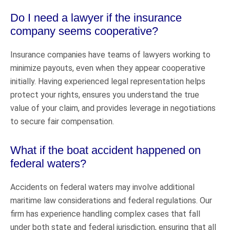
Do I need a lawyer if the insurance
company seems cooperative?
Insurance companies have teams of lawyers working to
minimize payouts, even when they appear cooperative
initially. Having experienced legal representation helps
protect your rights, ensures you understand the true
value of your claim, and provides leverage in negotiations
to secure fair compensation.
What if the boat accident happened on
federal waters?
Accidents on federal waters may involve additional
maritime law considerations and federal regulations. Our
firm has experience handling complex cases that fall
under both state and federal jurisdiction, ensuring that all