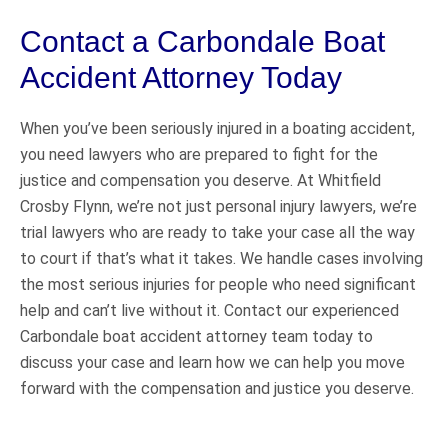
Contact a Carbondale Boat
Accident Attorney Today
When you’ve been seriously injured in a boating accident,
you need lawyers who are prepared to fight for the
justice and compensation you deserve. At Whitfield
Crosby Flynn, we’re not just personal injury lawyers, we’re
trial lawyers who are ready to take your case all the way
to court if that’s what it takes. We handle cases involving
the most serious injuries for people who need significant
help and can’t live without it. Contact our experienced
Carbondale boat accident attorney team today to
discuss your case and learn how we can help you move
forward with the compensation and justice you deserve.