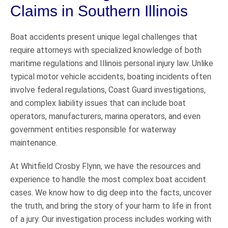
Claims in Southern Illinois
Boat accidents present unique legal challenges that
require attorneys with specialized knowledge of both
maritime regulations and Illinois personal injury law. Unlike
typical motor vehicle accidents, boating incidents often
involve federal regulations, Coast Guard investigations,
and complex liability issues that can include boat
operators, manufacturers, marina operators, and even
government entities responsible for waterway
maintenance.
At Whitfield Crosby Flynn, we have the resources and
experience to handle the most complex boat accident
cases. We know how to dig deep into the facts, uncover
the truth, and bring the story of your harm to life in front
of a jury. Our investigation process includes working with