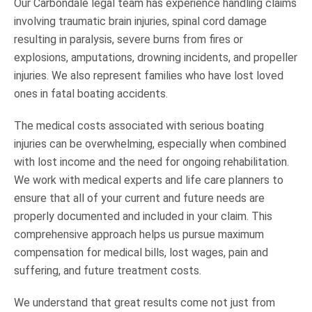
Our Carbondale legal team has experience handling claims
involving traumatic brain injuries, spinal cord damage
resulting in paralysis, severe burns from fires or
explosions, amputations, drowning incidents, and propeller
injuries. We also represent families who have lost loved
ones in fatal boating accidents.
The medical costs associated with serious boating
injuries can be overwhelming, especially when combined
with lost income and the need for ongoing rehabilitation.
We work with medical experts and life care planners to
ensure that all of your current and future needs are
properly documented and included in your claim. This
comprehensive approach helps us pursue maximum
compensation for medical bills, lost wages, pain and
suffering, and future treatment costs.
We understand that great results come not just from