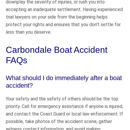
downplay the severity of injuries, or rush you into
accepting an inadequate settlement. Having experienced
trial lawyers on your side from the beginning helps
protect your rights and ensures that you don’t settle for
less than you deserve.
Carbondale Boat Accident
FAQs
What should I do immediately after a boat
accident?
Your safety and the safety of others should be the top
priority. Call for emergency assistance if anyone is injured,
and contact the Coast Guard or local law enforcement. If
possible, take photos of the accident scene, gather
witness contact information, and avoid making