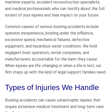
maritime experts, accident reconstruction specialists,
and medical professionals who can testify about the full
extent of your injuries and their impact on your future.
Common causes of serious boating accidents include
operator inexperience, boating under the influence,
excessive speed, mechanical failures, defective
equipment, and hazardous water conditions. We hold
negligent boat operators, rental companies, and
manufacturers accountable for the harm they cause.
When injuries are life-changing or when a life is lost, our
firm steps up with the kind of legal support families need.
Types of Injuries We Handle
Boating accidents can cause catastrophic injuries that
require extensive medical treatment and long-term care.