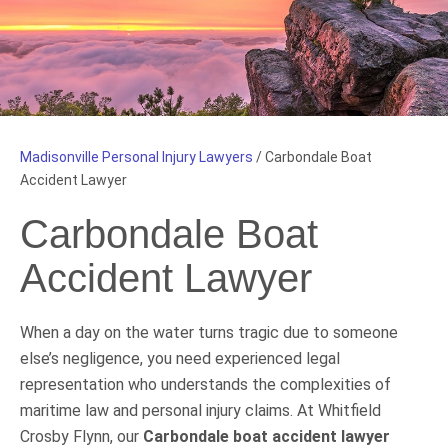
Madisonville Personal Injury Lawyers
/
Carbondale Boat
Accident Lawyer
Carbondale Boat
Accident Lawyer
When a day on the water turns tragic due to someone
else’s negligence, you need experienced legal
representation who understands the complexities of
maritime law and personal injury claims. At Whitfield
Crosby Flynn, our
Carbondale boat accident lawyer