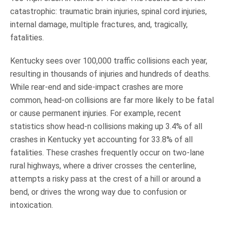
catastrophic: traumatic brain injuries, spinal cord injuries,
internal damage, multiple fractures, and, tragically,
fatalities.
Kentucky sees over 100,000 traffic collisions each year,
resulting in thousands of injuries and hundreds of deaths.
While rear-end and side-impact crashes are more
common, head-on collisions are far more likely to be fatal
or cause permanent injuries. For example, recent
statistics show head-n collisions making up 3.4% of all
crashes in Kentucky yet accounting for 33.8% of all
fatalities. These crashes frequently occur on two-lane
rural highways, where a driver crosses the centerline,
attempts a risky pass at the crest of a hill or around a
bend, or drives the wrong way due to confusion or
intoxication.