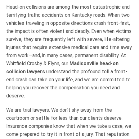
Head-on collisions are among the most catastrophic and
terrifying traffic accidents on Kentucky roads. When two
vehicles traveling in opposite directions crash front-first,
the impact is often violent and deadly. Even when victims
survive, they are frequently left with severe, life-altering
injuries that require extensive medical care and time away
from work—and, in many cases, permanent disability. At
Whitfield Crosby & Flynn, our
Madisonville head-on
collision lawyers
understand the profound toll a front-
end crash can take on your life, and we are committed to
helping you recover the compensation you need and
deserve.
We are trial lawyers. We don’t shy away from the
courtroom or settle for less than our clients deserve.
Insurance companies know that when we take a case, we
come prepared to try it in front of a jury. That reputation