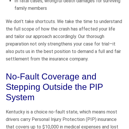
In fatal cases, wrongful death damages for surviving
family members
We don’t take shortcuts. We take the time to understand
the full scope of how the crash has affected your life
and tailor our approach accordingly. Our thorough
preparation not only strengthens your case for trial—it
also puts us in the best position to demand a full and fair
settlement from the insurance company.
No-Fault Coverage and
Stepping Outside the PIP
System
Kentucky is a choice no-fault state, which means most
drivers carry Personal Injury Protection (PIP) insurance
that covers up to $10,000 in medical expenses and lost