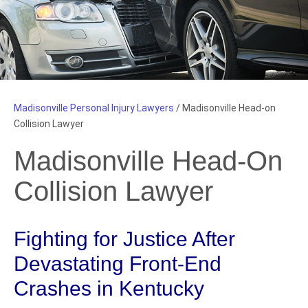
Madisonville Personal Injury Lawyers
/
Madisonville Head-on
Collision Lawyer
Madisonville Head-On
Collision Lawyer
Fighting for Justice After
Devastating Front-End
Crashes in Kentucky