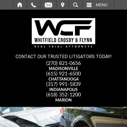
IT
SEARCH
MENU
CONTACT OUR TRUSTED LITIGATORS TODAY!
(270) 821-0656
MADISONVILLE
(615) 921-6500
CHATTANOOGA
(317) 991-1839
INDIANAPOLIS
(618) 352-1200
MARION