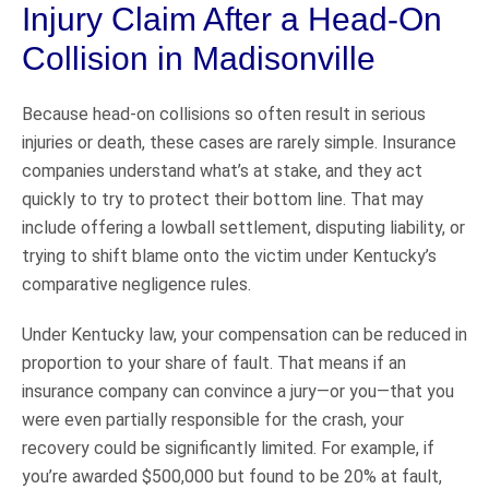
Injury Claim After a Head-On
Collision in Madisonville
Because head-on collisions so often result in serious
injuries or death, these cases are rarely simple. Insurance
companies understand what’s at stake, and they act
quickly to try to protect their bottom line. That may
include offering a lowball settlement, disputing liability, or
trying to shift blame onto the victim under Kentucky’s
comparative negligence rules.
Under Kentucky law, your compensation can be reduced in
proportion to your share of fault. That means if an
insurance company can convince a jury—or you—that you
were even partially responsible for the crash, your
recovery could be significantly limited. For example, if
you’re awarded $500,000 but found to be 20% at fault,