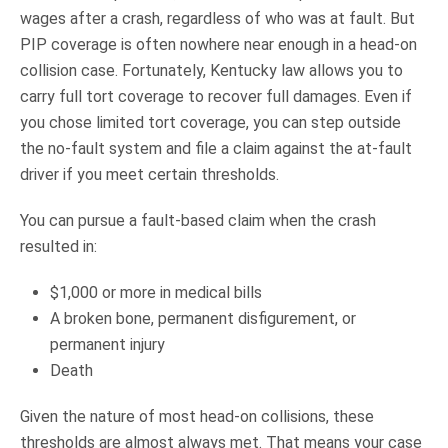
wages after a crash, regardless of who was at fault. But
PIP coverage is often nowhere near enough in a head-on
collision case. Fortunately, Kentucky law allows you to
carry full tort coverage to recover full damages. Even if
you chose limited tort coverage, you can step outside
the no-fault system and file a claim against the at-fault
driver if you meet certain thresholds.
You can pursue a fault-based claim when the crash
resulted in:
$1,000 or more in medical bills
A broken bone, permanent disfigurement, or
permanent injury
Death
Given the nature of most head-on collisions, these
thresholds are almost always met. That means your case