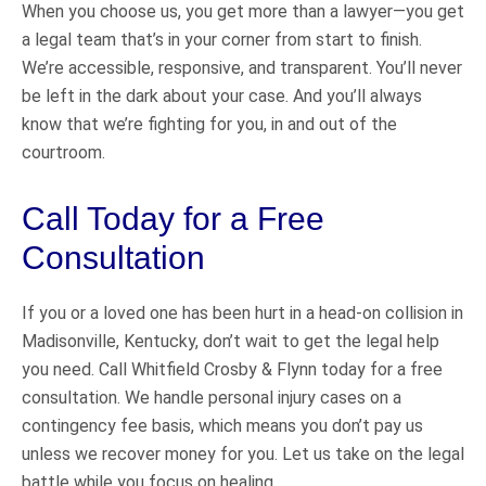
When you choose us, you get more than a lawyer—you get
a legal team that’s in your corner from start to finish.
We’re accessible, responsive, and transparent. You’ll never
be left in the dark about your case. And you’ll always
know that we’re fighting for you, in and out of the
courtroom.
Call Today for a Free
Consultation
If you or a loved one has been hurt in a head-on collision in
Madisonville, Kentucky, don’t wait to get the legal help
you need. Call Whitfield Crosby & Flynn today for a free
consultation. We handle personal injury cases on a
contingency fee basis, which means you don’t pay us
unless we recover money for you. Let us take on the legal
battle while you focus on healing.