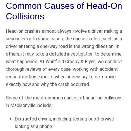
Common Causes of Head-On
Collisions
Head-on crashes almost always involve a driver making a
serious error. In some cases, the cause is clear, such as a
driver entering a one-way road in the wrong direction. In
others, it may take a detailed investigation to determine
what happened. At Whitfield Crosby & Flynn, we conduct
thorough reviews of every case, working with accident
reconstruction experts when necessary to determine
exactly how and why the crash occurred.
Some of the most common causes of head-on collisions
in Madisonville include:
Distracted driving, including texting or otherwise
looking at a phone