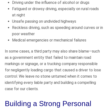
Driving under the influence of alcohol or drugs
Fatigued or drowsy driving, especially on rural roads
at night
Unsafe passing on undivided highways
Reckless driving, such as speeding around curves or in
poor weather
Medical emergencies or mechanical failures
In some cases, a third party may also share blame—such
as a government entity that failed to maintain road
markings or signage, or a trucking company responsible
for negligently loading cargo that caused a driver to lose
control. We leave no stone unturned when it comes to
identifying every liable party and building a compelling
case for our clients.
Building a Strong Personal