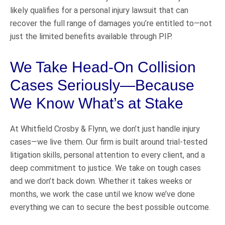
likely qualifies for a personal injury lawsuit that can
recover the full range of damages you’re entitled to—not
just the limited benefits available through PIP.
We Take Head-On Collision
Cases Seriously—Because
We Know What’s at Stake
At Whitfield Crosby & Flynn, we don’t just handle injury
cases—we live them. Our firm is built around trial-tested
litigation skills, personal attention to every client, and a
deep commitment to justice. We take on tough cases
and we don’t back down. Whether it takes weeks or
months, we work the case until we know we’ve done
everything we can to secure the best possible outcome.