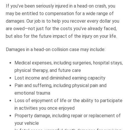
If you’ve been seriously injured in a head-on crash, you
may be entitled to compensation for a wide range of
damages. Our job is to help you recover every dollar you
are owed—not just for the costs you’ve already faced,
but also for the future impact of the injury on your life.
Damages in a head-on collision case may include:
Medical expenses, including surgeries, hospital stays,
physical therapy, and future care
Lost income and diminished earning capacity
Pain and suffering, including physical pain and
emotional trauma
Loss of enjoyment of life or the ability to participate
in activities you once enjoyed
Property damage, including repair or replacement of
your vehicle