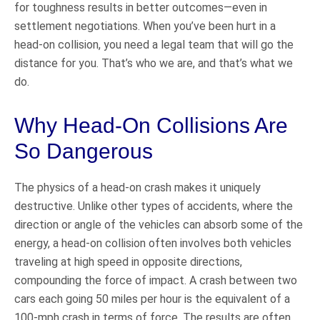
for toughness results in better outcomes—even in
settlement negotiations. When you’ve been hurt in a
head-on collision, you need a legal team that will go the
distance for you. That’s who we are, and that’s what we
do.
Why Head-On Collisions Are
So Dangerous
The physics of a head-on crash makes it uniquely
destructive. Unlike other types of accidents, where the
direction or angle of the vehicles can absorb some of the
energy, a head-on collision often involves both vehicles
traveling at high speed in opposite directions,
compounding the force of impact. A crash between two
cars each going 50 miles per hour is the equivalent of a
100-mph crash in terms of force. The results are often