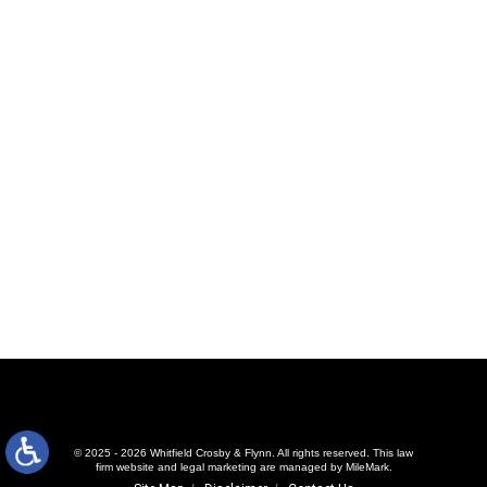
© 2025 - 2026 Whitfield Crosby & Flynn. All rights reserved.
This law
firm website and
legal marketing
are managed by MileMark.