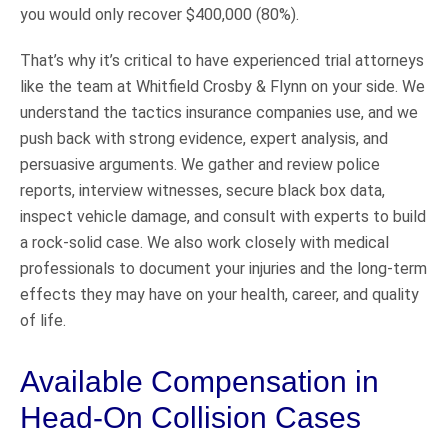
you would only recover $400,000 (80%).
That’s why it’s critical to have experienced trial attorneys
like the team at Whitfield Crosby & Flynn on your side. We
understand the tactics insurance companies use, and we
push back with strong evidence, expert analysis, and
persuasive arguments. We gather and review police
reports, interview witnesses, secure black box data,
inspect vehicle damage, and consult with experts to build
a rock-solid case. We also work closely with medical
professionals to document your injuries and the long-term
effects they may have on your health, career, and quality
of life.
Available Compensation in
Head-On Collision Cases