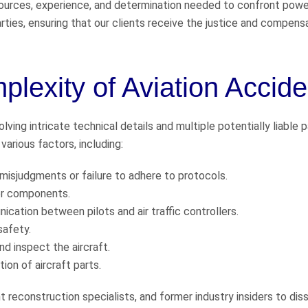
urces, experience, and determination needed to confront powe
rties, ensuring that our clients receive the justice and compens
lexity of Aviation Accide
ving intricate technical details and multiple potentially liable p
arious factors, including:
 misjudgments or failure to adhere to protocols.
 or components.
ication between pilots and air traffic controllers.
safety.
d inspect the aircraft.
on of aircraft parts.
t reconstruction specialists, and former industry insiders to dis