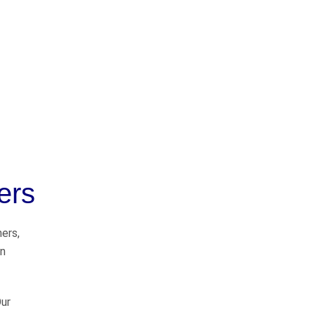
OUR PRACTICE
AREAS
ers
Car Accidents
Semi-Truck Accidents
ners,
on
Motorcycle Accidents
Bicycle Accidents
Our