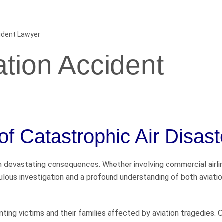
cident Lawyer
ation Accident
of Catastrophic Air Disast
 in devastating consequences. Whether involving commercial airli
ulous investigation and a profound understanding of both aviati
ing victims and their families affected by aviation tragedies. 