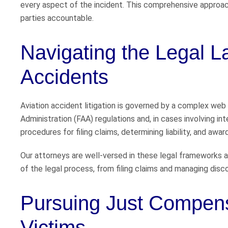
every aspect of the incident. This comprehensive approach
parties accountable.
Navigating the Legal L
Accidents
Aviation accident litigation is governed by a complex web o
Administration (FAA) regulations and, in cases involving in
procedures for filing claims, determining liability, and aw
Our attorneys are well-versed in these legal frameworks a
of the legal process, from filing claims and managing disc
Pursuing Just Compensa
Victims