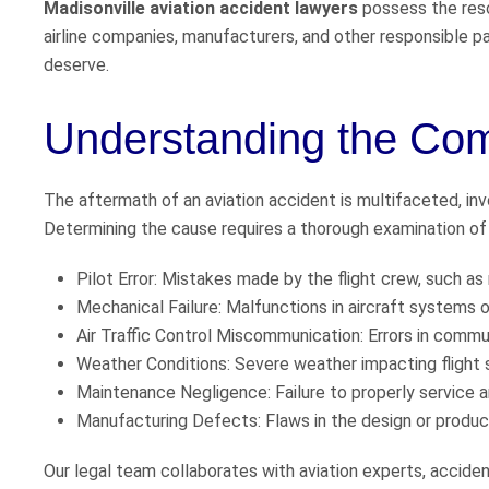
Madisonville aviation accident lawyers
possess the reso
airline companies, manufacturers, and other responsible pa
deserve.
Understanding the Comp
The aftermath of an aviation accident is multifaceted, invol
Determining the cause requires a thorough examination of v
Pilot Error: Mistakes made by the flight crew, such as
Mechanical Failure: Malfunctions in aircraft systems
Air Traffic Control Miscommunication: Errors in commun
Weather Conditions: Severe weather impacting flight 
Maintenance Negligence: Failure to properly service an
Manufacturing Defects: Flaws in the design or producti
Our legal team collaborates with aviation experts, acciden