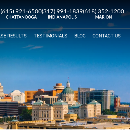
6
(615) 921-6500
(317) 991-1839
(618) 352-1200
CHATTANOOGA
INDIANAPOLIS
MARION
ASE RESULTS
TESTIMONIALS
BLOG
CONTACT US