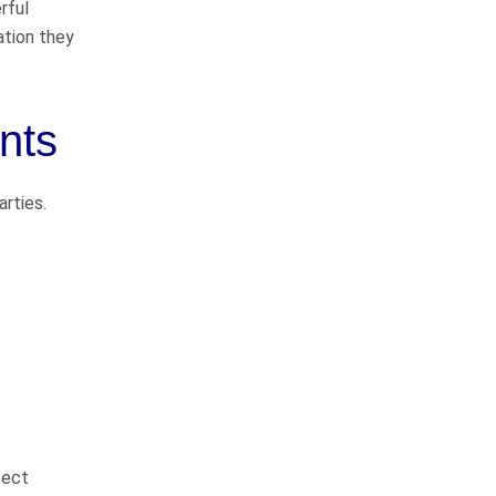
rful
Pedestrian Accidents
ation they
Medical Malpractice
Premises Liability
nts
Complex Litigation
arties.
WHAT CLIENTS
ARE SAYING
They do things the right
sect