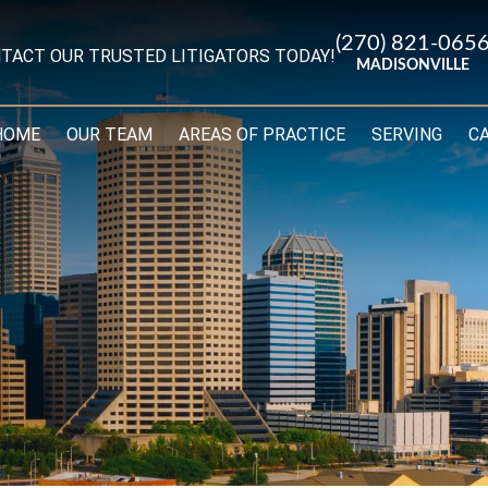
(270) 821-065
TACT OUR TRUSTED LITIGATORS TODAY!
MADISONVILLE
HOME
OUR TEAM
AREAS OF PRACTICE
SERVING
C