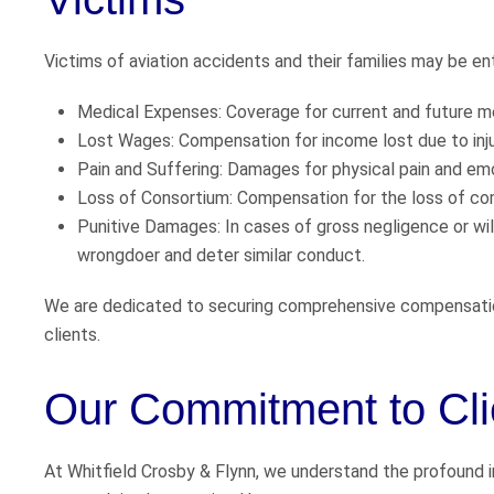
Victims of aviation accidents and their families may be en
Medical Expenses: Coverage for current and future m
Lost Wages: Compensation for income lost due to inju
Pain and Suffering: Damages for physical pain and emo
Loss of Consortium: Compensation for the loss of co
Punitive Damages: In cases of gross negligence or wi
wrongdoer and deter similar conduct.
We are dedicated to securing comprehensive compensatio
clients.
Our Commitment to Cli
At Whitfield Crosby & Flynn, we understand the profound im