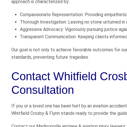
approach is characterized by:
Compassionate Representation: Providing empathetic 
Thorough Investigation: Leaving no stone unturned in 
Aggressive Advocacy: Vigorously pursuing justice again
Transparent Communication: Keeping clients informed 
Our goal is not only to achieve favorable outcomes for ou
standards, preventing future tragedies.
Contact Whitfield Cros
Consultation
If you or a loved one has been hurt by an aviation accident
Whitfield Crosby & Flynn stands ready to provide the guid
Contact our Madisonville airplane & aviation injury lawyers