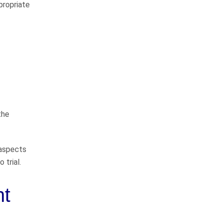
way
propriate
I would like to thank John
Whitfeild and Sarah Bearden for
representing me in my case. They
do things the right way and will
represent you to the fullest
extent…
READ MORE
the
Danny C.
He takes good care of
 aspects
his clients
 trial.
nt
John Whitfield is a great attorney!
He takes good care of his clients,