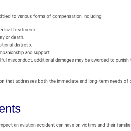
titled to various forms of compensation, including:
edical treatments.
ry or death.
tional distress.
mpanionship and support.
llful misconduct, additional damages may be awarded to punish 
n that addresses both the immediate and long-term needs of 
ents
pact an aviation accident can have on victims and their familie