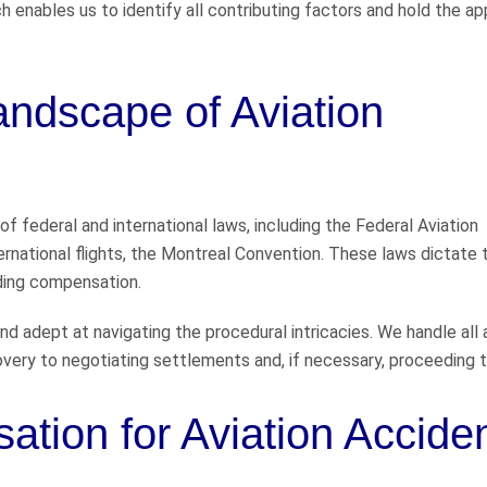
 enables us to identify all contributing factors and hold the ap
andscape of Aviation
f federal and international laws, including the Federal Aviation
ternational flights, the Montreal Convention. These laws dictate 
arding compensation.
nd adept at navigating the procedural intricacies. We handle all
overy to negotiating settlements and, if necessary, proceeding to
tion for Aviation Accide