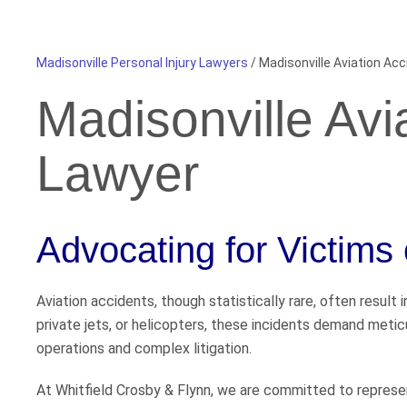
Madisonville Personal Injury Lawyers
/
Madisonville Aviation Ac
Madisonville Avi
Lawyer
Advocating for Victims 
Aviation accidents, though statistically rare, often result
private jets, or helicopters, these incidents demand metic
operations and complex litigation.
At Whitfield Crosby & Flynn, we are committed to represent