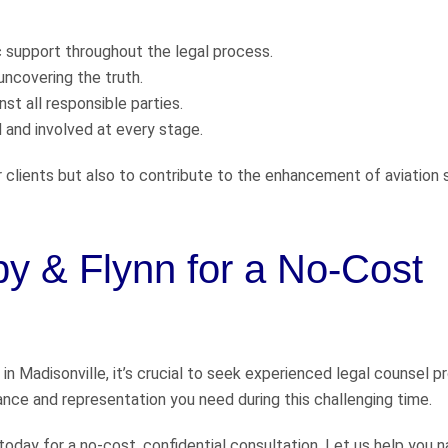
support throughout the legal process.
uncovering the truth.
st all responsible parties.
and involved at every stage.
r clients but also to contribute to the enhancement of aviation 
by & Flynn for a No-Cost
 in Madisonville, it’s crucial to seek experienced legal counsel p
ance and representation you need during this challenging time.
 today for a no-cost, confidential consultation. Let us help you 