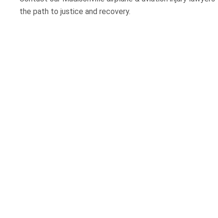
the path to justice and recovery.