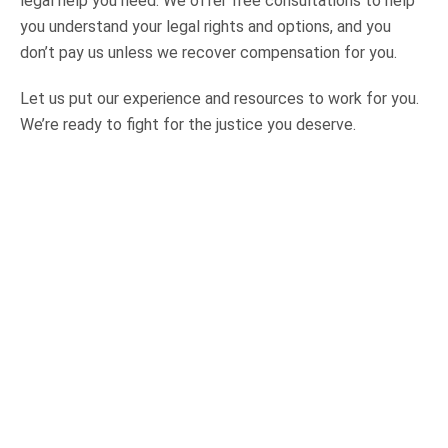
legal help you need. We offer free consultations to help
you understand your legal rights and options, and you
don’t pay us unless we recover compensation for you.
Let us put our experience and resources to work for you.
We’re ready to fight for the justice you deserve.
OUR PRACTICE AREAS
Car Accidents
Semi-Truck Accidents
Motorcycle Accidents
Bicycle Accidents