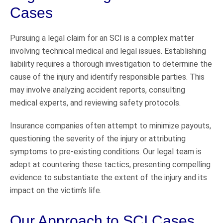
Cases
Pursuing a legal claim for an SCI is a complex matter
involving technical medical and legal issues. Establishing
liability requires a thorough investigation to determine the
cause of the injury and identify responsible parties. This
may involve analyzing accident reports, consulting
medical experts, and reviewing safety protocols.
Insurance companies often attempt to minimize payouts,
questioning the severity of the injury or attributing
symptoms to pre-existing conditions. Our legal team is
adept at countering these tactics, presenting compelling
evidence to substantiate the extent of the injury and its
impact on the victim’s life.
Our Approach to SCI Cases