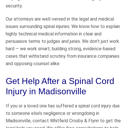
security.
Our attorneys are well-versed in the legal and medical
issues surrounding spinal injuries. We know how to explain
highly technical medical information in clear and
persuasive terms to judges and juries. We don’t just work
hard — we work smart, building strong, evidence-based
cases that withstand scrutiny from insurance companies
and opposing counsel alike.
Get Help After a Spinal Cord
Injury in Madisonville
If you or a loved one has suffered a spinal cord injury due
to someone else’s negligence or wrongdoing in
Madisonville, contact Whitfield Crosby & Flynn to get the