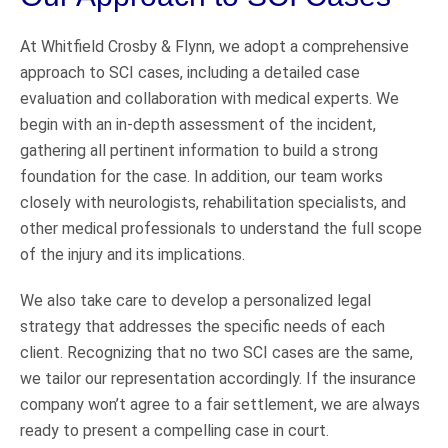
At Whitfield Crosby & Flynn, we adopt a comprehensive
approach to SCI cases, including a detailed case
evaluation and collaboration with medical experts. We
begin with an in-depth assessment of the incident,
gathering all pertinent information to build a strong
foundation for the case. In addition, our team works
closely with neurologists, rehabilitation specialists, and
other medical professionals to understand the full scope
of the injury and its implications.
We also take care to develop a personalized legal
strategy that addresses the specific needs of each
client. Recognizing that no two SCI cases are the same,
we tailor our representation accordingly. If the insurance
company won’t agree to a fair settlement, we are always
ready to present a compelling case in court.