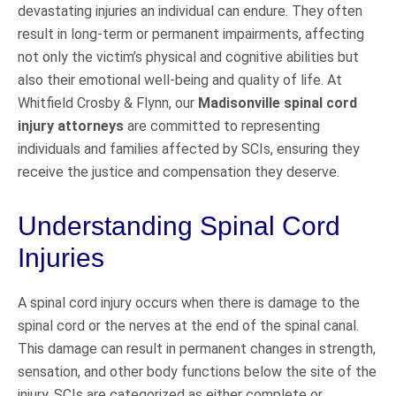
devastating injuries an individual can endure. They often
result in long-term or permanent impairments, affecting
not only the victim’s physical and cognitive abilities but
also their emotional well-being and quality of life. At
Whitfield Crosby & Flynn, our
Madisonville spinal cord
injury attorneys
are committed to representing
individuals and families affected by SCIs, ensuring they
receive the justice and compensation they deserve.
Understanding Spinal Cord
Injuries
A spinal cord injury occurs when there is damage to the
spinal cord or the nerves at the end of the spinal canal.
This damage can result in permanent changes in strength,
sensation, and other body functions below the site of the
injury. SCIs are categorized as either complete or