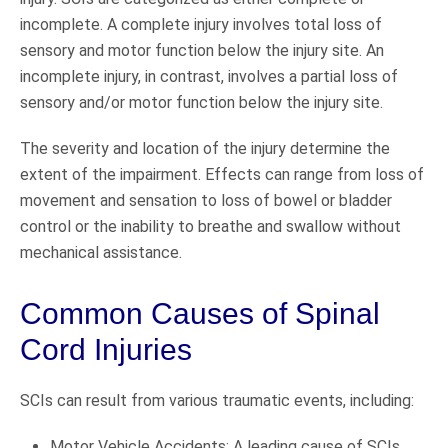
incomplete. A complete injury involves total loss of
sensory and motor function below the injury site. An
incomplete injury, in contrast, involves a partial loss of
sensory and/or motor function below the injury site.
The severity and location of the injury determine the
extent of the impairment. Effects can range from loss of
movement and sensation to loss of bowel or bladder
control or the inability to breathe and swallow without
mechanical assistance.
Common Causes of Spinal
Cord Injuries
SCIs can result from various traumatic events, including:
Motor Vehicle Accidents: A leading cause of SCIs,