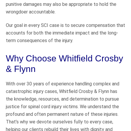
punitive damages may also be appropriate to hold the
wrongdoer accountable.
Our goal in every SCI case is to secure compensation that
accounts for both the immediate impact and the long-
term consequences of the injury.
Why Choose Whitfield Crosby
& Flynn
With over 30 years of experience handling complex and
catastrophic injury cases, Whitfield Crosby & Flynn has
the knowledge, resources, and determination to pursue
justice for spinal cord injury victims. We understand the
profound and often permanent nature of these injuries.
That’s why we devote ourselves fully to every case,
helping our clients rebuild their lives with dignity and