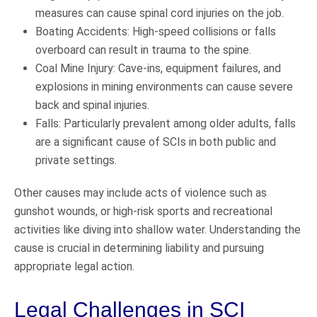
measures can cause spinal cord injuries on the job.
Boating Accidents: High-speed collisions or falls
overboard can result in trauma to the spine.
Coal Mine Injury: Cave-ins, equipment failures, and
explosions in mining environments can cause severe
back and spinal injuries.
Falls: Particularly prevalent among older adults, falls
are a significant cause of SCIs in both public and
private settings.
Other causes may include acts of violence such as
gunshot wounds, or high-risk sports and recreational
activities like diving into shallow water. Understanding the
cause is crucial in determining liability and pursuing
appropriate legal action.
Legal Challenges in SCI