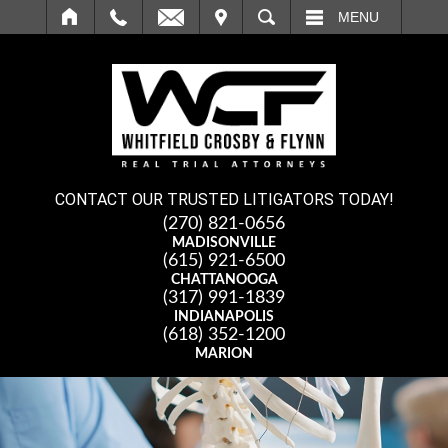
IT
SEARCH
MENU
CONTACT OUR TRUSTED LITIGATORS TODAY!
(270) 821-0656
MADISONVILLE
(615) 921-6500
CHATTANOOGA
(317) 991-1839
INDIANAPOLIS
(618) 352-1200
MARION