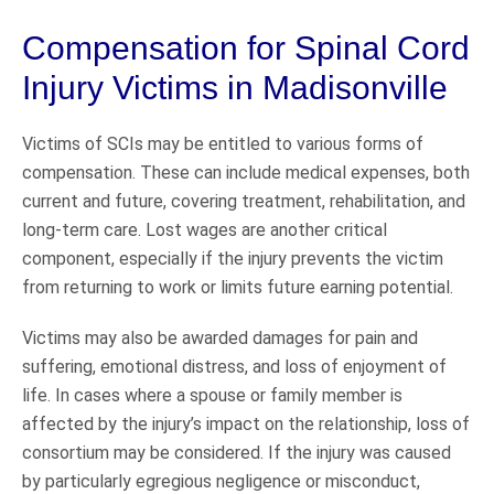
Compensation for Spinal Cord
Injury Victims in Madisonville
Victims of SCIs may be entitled to various forms of
compensation. These can include medical expenses, both
current and future, covering treatment, rehabilitation, and
long-term care. Lost wages are another critical
component, especially if the injury prevents the victim
from returning to work or limits future earning potential.
Victims may also be awarded damages for pain and
suffering, emotional distress, and loss of enjoyment of
life. In cases where a spouse or family member is
affected by the injury’s impact on the relationship, loss of
consortium may be considered. If the injury was caused
by particularly egregious negligence or misconduct,