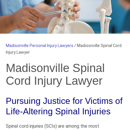
Madisonville Personal Injury Lawyers
/
Madisonville Spinal Cord
Injury Lawyer
Madisonville Spinal
Cord Injury Lawyer
Pursuing Justice for Victims of
Life-Altering Spinal Injuries
Spinal cord injuries (SCIs) are among the most