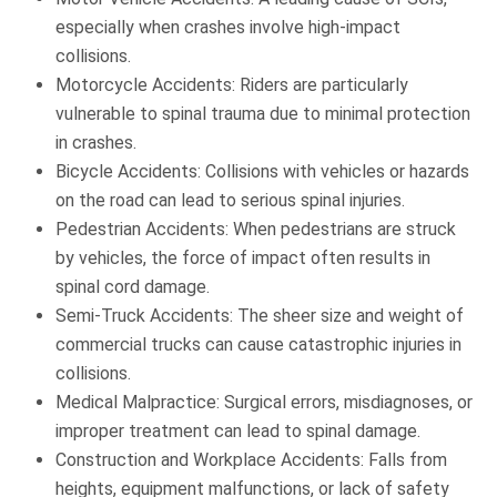
especially when crashes involve high-impact
collisions.
Motorcycle Accidents: Riders are particularly
vulnerable to spinal trauma due to minimal protection
in crashes.
Bicycle Accidents: Collisions with vehicles or hazards
on the road can lead to serious spinal injuries.
Pedestrian Accidents: When pedestrians are struck
by vehicles, the force of impact often results in
spinal cord damage.
Semi-Truck Accidents: The sheer size and weight of
commercial trucks can cause catastrophic injuries in
collisions.
Medical Malpractice: Surgical errors, misdiagnoses, or
improper treatment can lead to spinal damage.
Construction and Workplace Accidents: Falls from
heights, equipment malfunctions, or lack of safety