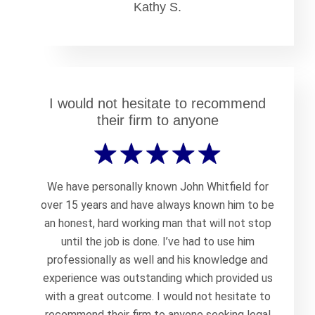
Kathy S.
I would not hesitate to recommend
their firm to anyone
We have personally known John Whitfield for
over 15 years and have always known him to be
an honest, hard working man that will not stop
until the job is done. I’ve had to use him
professionally as well and his knowledge and
experience was outstanding which provided us
with a great outcome. I would not hesitate to
recommend their firm to anyone seeking legal