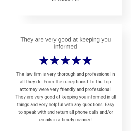
They are very good at keeping you
informed
The law firm is very thorough and professional in
all they do. From the receptionist to the top
attorney were very friendly and professional.
They are very good at keeping you informed in all
things and very helpful with any questions. Easy
to speak with and return all phone calls and/or
emails in a timely manner!