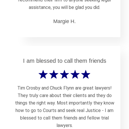
assistance, you will be glad you did.
Margie H.
I am blessed to call them friends
Tim Crosby and Chuck Flynn are great lawyers!
They truly care about their clients and they do
things the right way. Most importantly they know
how to go to Courts and seek real Justice - I am
blessed to call them friends and fellow trial
lawyers.