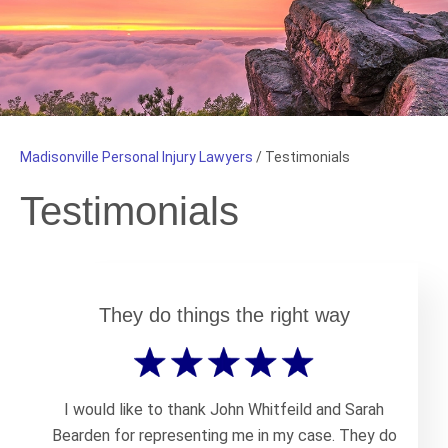
Madisonville Personal Injury Lawyers
/
Testimonials
Testimonials
They do things the right way
I would like to thank John Whitfeild and Sarah
Bearden for representing me in my case. They do