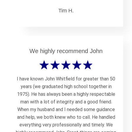
Tim H.
We highly recommend John
I have known John Whitfield for greater than 50
years (we graduated high school together in
1975). He has always been a highly respectable
man with a lot of integrity and a good friend.
When my husband and I needed some guidance
and help, we both knew who to call. He handled
everything very professionally and timely. We