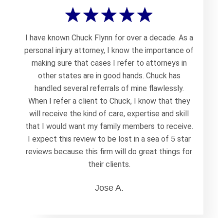
I have known Chuck Flynn for over a decade. As a
personal injury attorney, I know the importance of
making sure that cases I refer to attorneys in
other states are in good hands. Chuck has
handled several referrals of mine flawlessly.
When I refer a client to Chuck, I know that they
will receive the kind of care, expertise and skill
that I would want my family members to receive.
I expect this review to be lost in a sea of 5 star
reviews because this firm will do great things for
their clients.
Jose A.