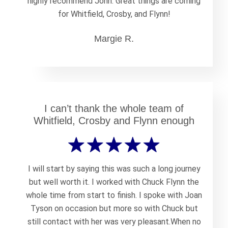
highly recommend John. Great things are coming
for Whitfield, Crosby, and Flynn!
Margie R.
I can’t thank the whole team of
Whitfield, Crosby and Flynn enough
I will start by saying this was such a long journey
but well worth it. I worked with Chuck Flynn the
whole time from start to finish. I spoke with Joan
Tyson on occasion but more so with Chuck but
still contact with her was very pleasant.When no