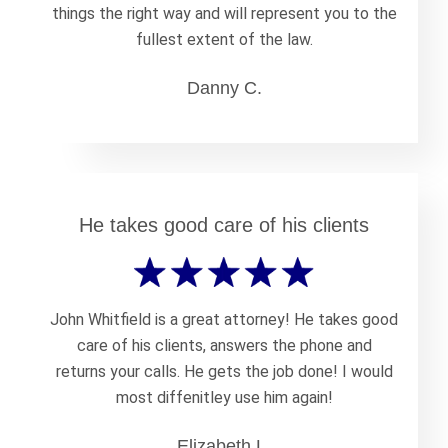
things the right way and will represent you to the
fullest extent of the law.
Danny C.
He takes good care of his clients
John Whitfield is a great attorney! He takes good
care of his clients, answers the phone and
returns your calls. He gets the job done! I would
most diffenitley use him again!
Elizabeth L.