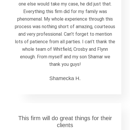
one else would take my case, he did just that.
Everything this firm did for my family was
phenomenal. My whole experience through this
process was nothing short of amazing, courteous
and very professional. Can’t forget to mention
lots of patience from all parties. I can’t thank the
whole team of Whitfield, Crosby and Flynn
enough. From myself and my son Shamar we
thank you guys!
Shamecka H.
This firm will do great things for their
clients