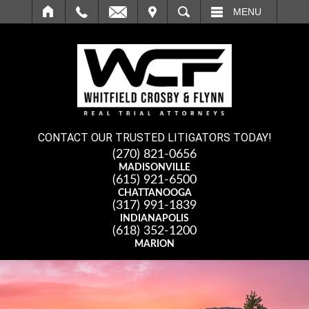
IT
SEARCH
MENU
CONTACT OUR TRUSTED LITIGATORS TODAY!
(270) 821-0656
MADISONVILLE
(615) 921-6500
CHATTANOOGA
(317) 991-1839
INDIANAPOLIS
(618) 352-1200
MARION