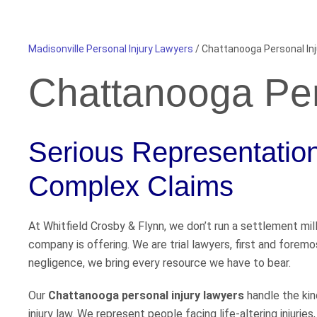
Madisonville Personal Injury Lawyers
/
Chattanooga Personal In
Chattanooga Per
Serious Representation 
Complex Claims
At Whitfield Crosby & Flynn, we don’t run a settlement mil
company is offering. We are trial lawyers, first and fore
negligence, we bring every resource we have to bear.
Our
Chattanooga personal injury lawyers
handle the kin
injury law. We represent people facing life-altering injuries