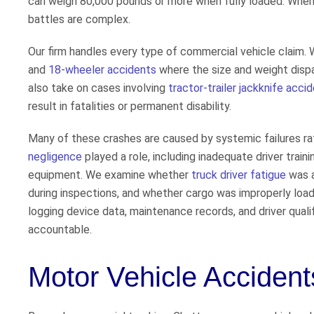
can weigh 80,000 pounds or more when fully loaded. When t
battles are complex.
Our firm handles every type of commercial vehicle claim.
and
18-wheeler accidents
where the size and weight dispar
also take on cases involving
tractor-trailer jackknife acci
result in fatalities or permanent disability.
Many of these crashes are caused by systemic failures rat
negligence
played a role, including inadequate driver traini
equipment. We examine whether
truck driver fatigue
was a
during inspections, and whether cargo was improperly loa
logging device data, maintenance records, and driver qualif
accountable.
Motor Vehicle Acciden