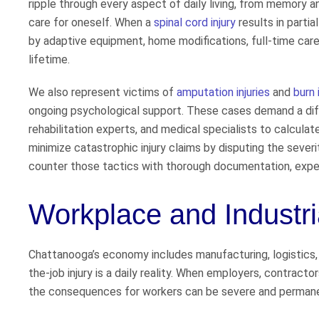
ripple through every aspect of daily living, from memory an
care for oneself. When a
spinal cord injury
results in partia
by adaptive equipment, home modifications, full-time care
lifetime.
We also represent victims of
amputation injuries
and
burn 
ongoing psychological support. These cases demand a diffe
rehabilitation experts, and medical specialists to calculate
minimize catastrophic injury claims by disputing the severi
counter those tactics with thorough documentation, exper
Workplace and Industria
Chattanooga’s economy includes manufacturing, logistics, c
the-job injury is a daily reality. When employers, contract
the consequences for workers can be severe and perman