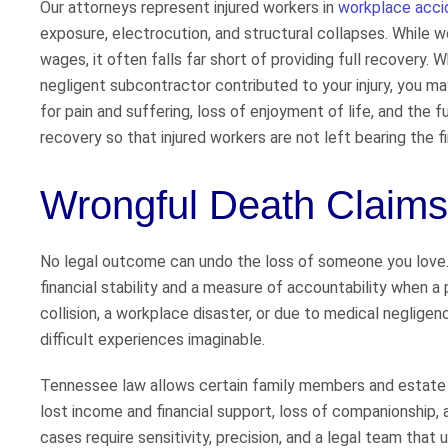
Our attorneys represent injured workers in
workplace acci
exposure, electrocution, and structural collapses. While w
wages, it often falls far short of providing full recovery.
negligent subcontractor contributed to your injury, you ma
for pain and suffering, loss of enjoyment of life, and the 
recovery so that injured workers are not left bearing the 
Wrongful Death Claims
No legal outcome can undo the loss of someone you love
financial stability and a measure of accountability when a
collision, a workplace disaster, or due to medical neglige
difficult experiences imaginable.
Tennessee law allows certain family members and estate r
lost income and financial support, loss of companionship,
cases require sensitivity, precision, and a legal team th