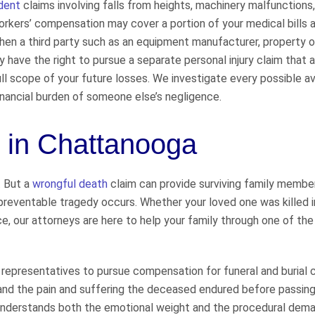
dent
claims involving falls from heights, machinery malfunctions
orkers’ compensation may cover a portion of your medical bills 
 When a third party such as an equipment manufacturer, property o
y have the right to pursue a separate personal injury claim that
full scope of your future losses. We investigate every possible a
financial burden of someone else’s negligence.
 in Chattanooga
. But a
wrongful death
claim can provide surviving family membe
 preventable tragedy occurs. Whether your loved one was killed in
nce, our attorneys are here to help your family through one of th
epresentatives to pursue compensation for funeral and burial 
 and the pain and suffering the deceased endured before passin
at understands both the emotional weight and the procedural dem