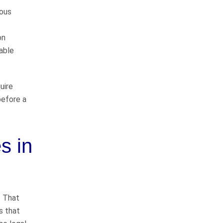
way
dous
on
I would like to thank John
table
Whitfeild and Sarah Bearden for
representing me in my case. They
do things the right way and will
uire
represent you to the fullest
before a
extent…
READ MORE
Danny C.
s in
He takes good care of
his clients
. That
John Whitfield is a great attorney!
s that
He takes good care of his clients,