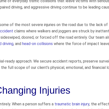
 of everyday traffic collisions that leave victims with serious 
paired driving, and aggressive driving continue to be leading cau
ome of the most severe injuries on the road due to the lack of 
accident
claims where walkers and joggers are struck by inatten
sideswiped, doored, or forced off the road entirely. Our team al
d driving
, and
head-on collisions
where the force of impact leave
rial-ready approach. We secure accident reports, preserve survei
e full scope of our client’s physical, emotional, and financial 
Changing Injuries
 entirely. When a person suffers a
traumatic brain injury
, the effec