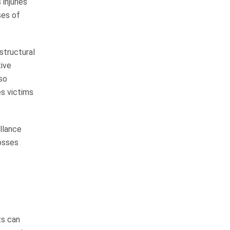
injuries
ses of
I would not hesitate to
recommend their firm to
anyone
structural
tive
so
We have personally known John
s victims
Whitfield for over 15 years and
have always known him to be an
honest, hard working man that will
llance
not stop until the job is…
losses
READ MORE
Margie H.
I am blessed to call them
friends
ts can