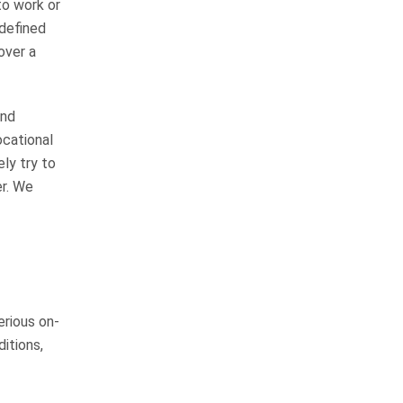
to work or
 defined
Tim Crosby and Chuck Flynn are
over a
great lawyers! They truly care
about their clients and they do
things the right way. Most
and
importantly they know how to go
ocational
to Courts…
READ MORE
ely try to
er. We
Tim H.
We highly recommend
John
erious on-
I have known John Whitfield for
ditions,
greater than 50 years (we
graduated high school together in
1975). He has always been a