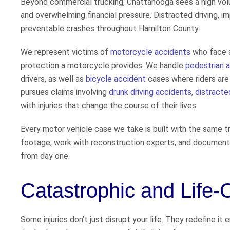
Beyond commercial trucking, Chattanooga sees a high volume
and overwhelming financial pressure. Distracted driving, im
preventable crashes throughout Hamilton County.
We represent victims of
motorcycle accidents
who face s
protection a motorcycle provides. We handle
pedestrian 
drivers, as well as
bicycle accident
cases where riders are 
pursues claims involving
drunk driving accidents
,
distracte
with injuries that change the course of their lives.
Every motor vehicle case we take is built with the same t
footage, work with reconstruction experts, and document th
from day one.
Catastrophic and Life-
Some injuries don’t just disrupt your life. They redefine it