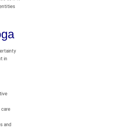
Pedestrian Accidents
entities
Medical Malpractice
oga
Premises Liability
Complex Litigation
ertainty
t in
WHAT CLIENTS
tive
ARE SAYING
f care
gs and
They do things the right