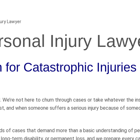
jury Lawyer
sonal Injury Lawy
for Catastrophic Injuries
l. We’re not here to churn through cases or take whatever the i
most, and when someone suffers a serious injury because of some
ds of cases that demand more than a basic understanding of pe
, long-term disability, or permanent loss, and we prepare every ca