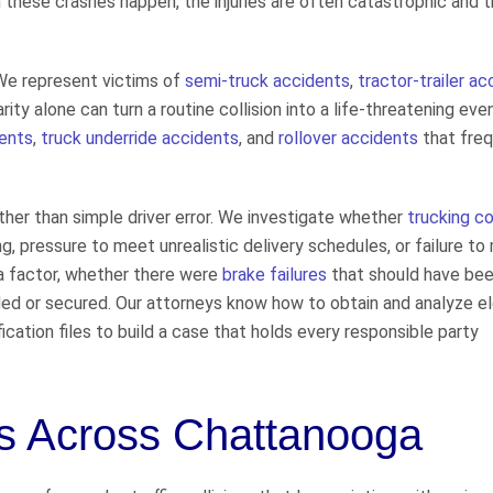
hese crashes happen, the injuries are often catastrophic and t
 We represent victims of
semi-truck accidents
,
tractor-trailer a
ity alone can turn a routine collision into a life-threatening eve
dents
,
truck underride accidents
, and
rollover accidents
that freq
her than simple driver error. We investigate whether
trucking 
ng, pressure to meet unrealistic delivery schedules, or failure to
 factor, whether there were
brake failures
that should have be
ded or secured. Our attorneys know how to obtain and analyze e
ication files to build a case that holds every responsible party
ts Across Chattanooga