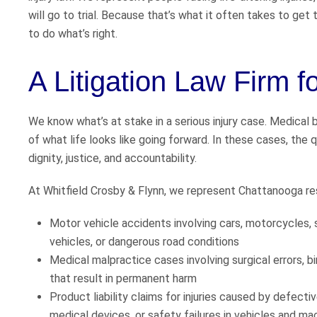
will go to trial. Because that’s what it often takes to ge
to do what’s right.
A Litigation Law Firm f
We know what’s at stake in a serious injury case. Medical b
of what life looks like going forward. In these cases, the qu
dignity, justice, and accountability.
At Whitfield Crosby & Flynn, we represent Chattanooga resi
Motor vehicle accidents involving cars, motorcycles, 
vehicles, or dangerous road conditions
Medical malpractice cases involving surgical errors, bir
that result in permanent harm
Product liability claims for injuries caused by defect
medical devices, or safety failures in vehicles and ma