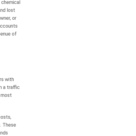
, chemical
highly respectable man with a lot
and lost
of integrity…
READ MORE
wner, or
Margie R.
 accounts
venue of
I can’t thank the whole
team of Whitfield,
Crosby and Flynn
enough
rs with
I will start by saying this was such
 a traffic
a long journey but well worth it. I
e most
worked with Chuck Flynn the
whole time from start to finish. I
spoke with…
costs,
READ MORE
g. These
Shamecka H.
ands