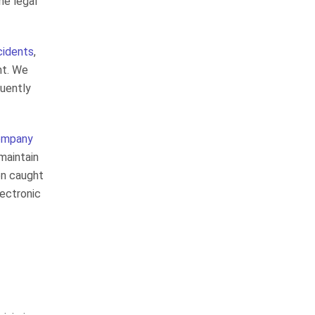
he legal
answers the phone and returns
your calls. He gets the job done! I
would most diffenitley use…
ccidents
,
READ MORE
nt. We
uently
Elizabeth L.
They are very good at
keeping you informed
company
 maintain
en caught
lectronic
The law firm is very thorough and
professional in all they do. From
the receptionist to the top
attorney were very friendly and
professional. They are very good
at keeping…
READ MORE
Kathy S.