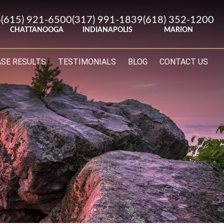
6
(615) 921-6500
(317) 991-1839
(618) 352-1200
CHATTANOOGA
INDIANAPOLIS
MARION
ASE RESULTS
TESTIMONIALS
BLOG
CONTACT US