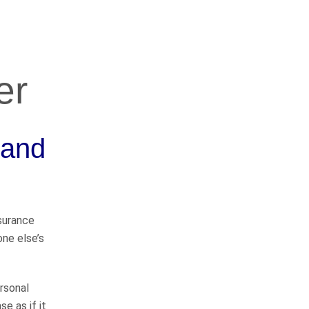
er
OUR PRACTICE
AREAS
 and
Car Accidents
Semi-Truck Accidents
nsurance
one else’s
Motorcycle Accidents
Bicycle Accidents
rsonal
se as if it