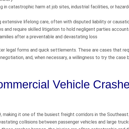
in catastrophic harm at job sites, industrial facilities, or hazar
ng extensive lifelong care, often with disputed liability or causati
s and require skilled litigation to hold negligent parties accoun
amilies after a preventable and devastating loss
er legal forms and quick settlements. These are cases that req
 negotiation, and, when necessary, a willingness to try the case 
ommercial Vehicle Crashe
9, making it one of the busiest freight corridors in the Southeast
vastating collisions between passenger vehicles and large truck