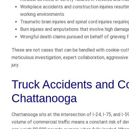
Workplace accidents and construction injuries resulting 
working environments
Traumatic brain injuries and spinal cord injuries requiri
Burn injuries and amputations that involve high damage
Wrongful death claims pursued on behalf of grieving f
These are not cases that can be handled with cookie-cutt
meticulous investigation, expert collaboration, aggressive
jury.
Truck Accidents and C
Chattanooga
Chattanooga sits at the intersection of I-24, I-75, and I-5
volume of commercial traffic means a constant risk of de