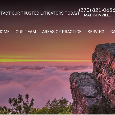
(270) 821-065
TACT OUR TRUSTED LITIGATORS TODAY!
MADISONVILLE
HOME
OUR TEAM
AREAS OF PRACTICE
SERVING
C