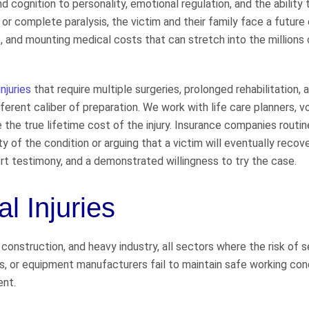
d cognition to personality, emotional regulation, and the ability 
l or complete paralysis, the victim and their family face a future
, and mounting medical costs that can stretch into the millions 
injuries
that require multiple surgeries, prolonged rehabilitation, 
rent caliber of preparation. We work with life care planners, v
 the true lifetime cost of the injury. Insurance companies routin
ty of the condition or arguing that a victim will eventually recov
t testimony, and a demonstrated willingness to try the case.
l Injuries
onstruction, and heavy industry, all sectors where the risk of s
ors, or equipment manufacturers fail to maintain safe working con
ent.