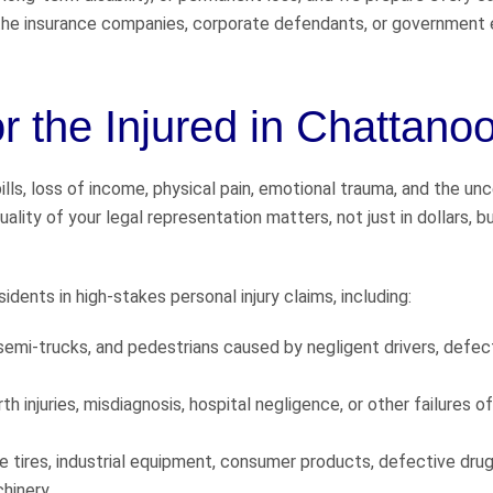
t the insurance companies, corporate defendants, or government 
or the Injured in Chattano
ills, loss of income, physical pain, emotional trauma, and the unc
ality of your legal representation matters, not just in dollars, bu
dents in high-stakes personal injury claims, including:
semi-trucks, and pedestrians caused by negligent drivers, defec
th injuries, misdiagnosis, hospital negligence, or other failures o
ive tires, industrial equipment, consumer products, defective dru
chinery