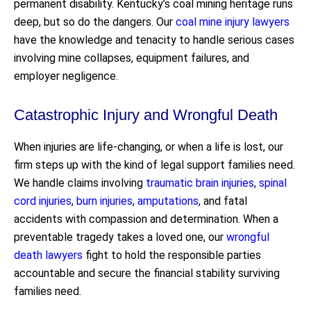
permanent disability. Kentucky’s coal mining heritage runs
deep, but so do the dangers. Our
coal mine injury lawyers
have the knowledge and tenacity to handle serious cases
involving mine collapses, equipment failures, and
employer negligence.
Catastrophic Injury and Wrongful Death
When injuries are life-changing, or when a life is lost, our
firm steps up with the kind of legal support families need.
We handle claims involving
traumatic brain injuries
,
spinal
cord injuries
,
burn injuries
,
amputations
, and fatal
accidents with compassion and determination. When a
preventable tragedy takes a loved one, our
wrongful
death lawyers
fight to hold the responsible parties
accountable and secure the financial stability surviving
families need.