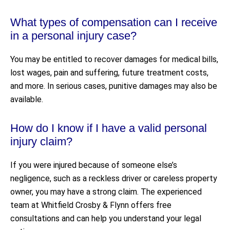
What types of compensation can I receive
in a personal injury case?
You may be entitled to recover damages for medical bills,
lost wages, pain and suffering, future treatment costs,
and more. In serious cases, punitive damages may also be
available.
How do I know if I have a valid personal
injury claim?
If you were injured because of someone else’s
negligence, such as a reckless driver or careless property
owner, you may have a strong claim. The experienced
team at Whitfield Crosby & Flynn offers free
consultations and can help you understand your legal