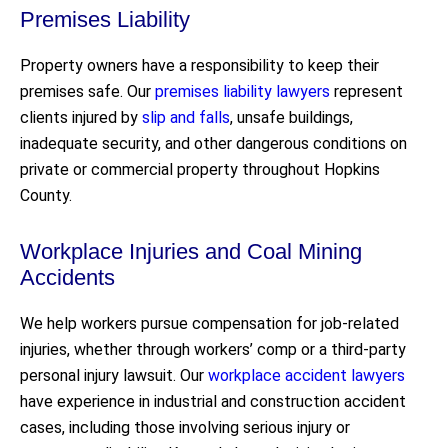
Premises Liability
Property owners have a responsibility to keep their
premises safe. Our
premises liability lawyers
represent
clients injured by
slip and falls
, unsafe buildings,
inadequate security, and other dangerous conditions on
private or commercial property throughout Hopkins
County.
Workplace Injuries and Coal Mining
Accidents
We help workers pursue compensation for job-related
injuries, whether through workers’ comp or a third-party
personal injury lawsuit. Our
workplace accident lawyers
have experience in industrial and construction accident
cases, including those involving serious injury or