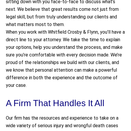
sitting down with you face-to-face to discuss what’s
next. We believe that great results come not just from
legal skill, but from truly understanding our clients and
what matters most to them.
When you work with Whitfield Crosby & Flynn, you’ll have a
direct line to your attorney. We take the time to explain
your options, help you understand the process, and make
sure you’re comfortable with every decision made. We’re
proud of the relationships we build with our clients, and
we know that personal attention can make a powerful
difference in both the experience and the outcome of
your case.
A Firm That Handles It All
Our firm has the resources and experience to take on a
wide variety of serious injury and wrongful death cases