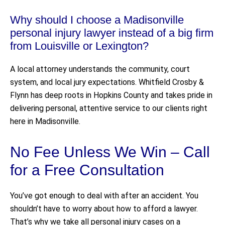
Why should I choose a Madisonville
personal injury lawyer instead of a big firm
from Louisville or Lexington?
A local attorney understands the community, court
system, and local jury expectations. Whitfield Crosby &
Flynn has deep roots in Hopkins County and takes pride in
delivering personal, attentive service to our clients right
here in Madisonville.
No Fee Unless We Win – Call
for a Free Consultation
You’ve got enough to deal with after an accident. You
shouldn’t have to worry about how to afford a lawyer.
That’s why we take all personal injury cases on a