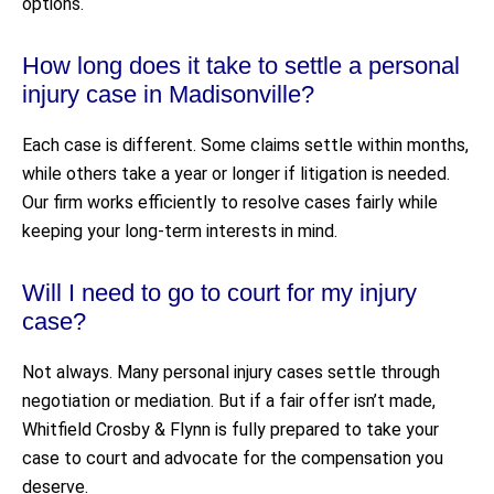
options.
How long does it take to settle a personal
injury case in Madisonville?
Each case is different. Some claims settle within months,
while others take a year or longer if litigation is needed.
Our firm works efficiently to resolve cases fairly while
keeping your long-term interests in mind.
Will I need to go to court for my injury
case?
Not always. Many personal injury cases settle through
negotiation or mediation. But if a fair offer isn’t made,
Whitfield Crosby & Flynn is fully prepared to take your
case to court and advocate for the compensation you
deserve.