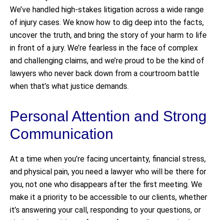
We’ve handled high-stakes litigation across a wide range
of injury cases. We know how to dig deep into the facts,
uncover the truth, and bring the story of your harm to life
in front of a jury. We’re fearless in the face of complex
and challenging claims, and we’re proud to be the kind of
lawyers who never back down from a courtroom battle
when that’s what justice demands.
Personal Attention and Strong
Communication
At a time when you’re facing uncertainty, financial stress,
and physical pain, you need a lawyer who will be there for
you, not one who disappears after the first meeting. We
make it a priority to be accessible to our clients, whether
it’s answering your call, responding to your questions, or