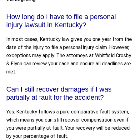
How long do I have to file a personal
injury lawsuit in Kentucky?
In most cases, Kentucky law gives you one year from the
date of the injury to file a personal injury claim. However,
exceptions may apply. The attorneys at Whitfield Crosby
& Flynn can review your case and ensure all deadlines are
met.
Can I still recover damages if I was
partially at fault for the accident?
Yes. Kentucky follows a pure comparative fault system,
which means you can still recover compensation even if
you were partially at fault. Your recovery will be reduced
by your percentage of fault.