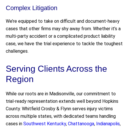
Complex Litigation
We’re equipped to take on difficult and document-heavy
cases that other firms may shy away from. Whether it’s a
multi-party accident or a complicated product liability
case, we have the trial experience to tackle the toughest
challenges.
Serving Clients Across the
Region
While our roots are in Madisonville, our commitment to
trial-ready representation extends well beyond Hopkins
County. Whitfield Crosby & Flynn serves injury victims
across multiple states, with dedicated teams handling
cases in
Southwest Kentucky
,
Chattanooga
,
Indianapolis
,