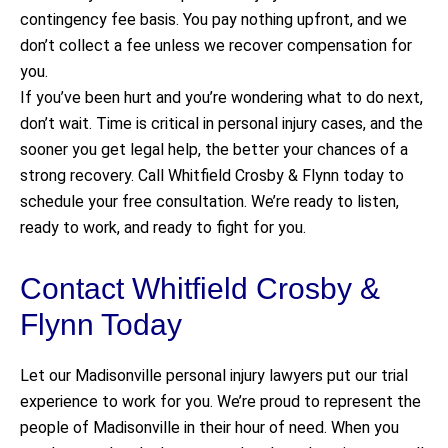
contingency fee basis. You pay nothing upfront, and we
don’t collect a fee unless we recover compensation for
you.
If you’ve been hurt and you’re wondering what to do next,
don’t wait. Time is critical in personal injury cases, and the
sooner you get legal help, the better your chances of a
strong recovery. Call Whitfield Crosby & Flynn today to
schedule your free consultation. We’re ready to listen,
ready to work, and ready to fight for you.
Contact Whitfield Crosby &
Flynn Today
Let our Madisonville personal injury lawyers put our trial
experience to work for you. We’re proud to represent the
people of Madisonville in their hour of need. When you