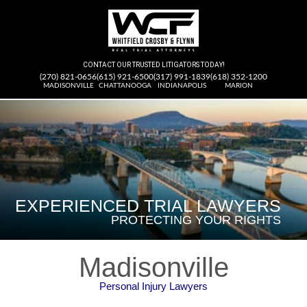
CONTACT OUR TRUSTED LITIGATORS TODAY!
(270) 821-0656
(615) 921-6500
(317) 991-1839
(618) 352-1200
MADISONVILLE
CHATTANOOGA
INDIANAPOLIS
MARION
FEARLESS IN OUR
EXPERIENCED TRIAL LAWYERS
PURSUIT OF JUSTICE
WE DON’T SETTLE FOR LESS
PROTECTING YOUR RIGHTS
FOR CLIENTS
THAN YOU DESERVE
Madisonville
Personal Injury Lawyers