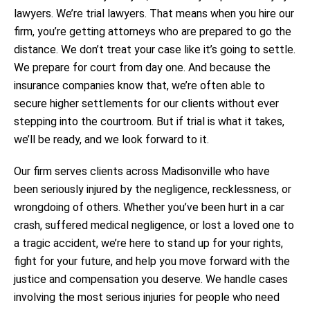
lawyers. We’re trial lawyers. That means when you hire our
firm, you’re getting attorneys who are prepared to go the
distance. We don’t treat your case like it’s going to settle.
We prepare for court from day one. And because the
insurance companies know that, we’re often able to
secure higher settlements for our clients without ever
stepping into the courtroom. But if trial is what it takes,
we’ll be ready, and we look forward to it.
Our firm serves clients across Madisonville who have
been seriously injured by the negligence, recklessness, or
wrongdoing of others. Whether you’ve been hurt in a car
crash, suffered medical negligence, or lost a loved one to
a tragic accident, we’re here to stand up for your rights,
fight for your future, and help you move forward with the
justice and compensation you deserve. We handle cases
involving the most serious injuries for people who need