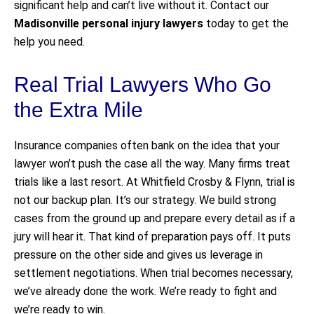
significant help and can’t live without it. Contact our
Madisonville personal injury lawyers
today to get the
help you need.
Real Trial Lawyers Who Go
the Extra Mile
Insurance companies often bank on the idea that your
lawyer won’t push the case all the way. Many firms treat
trials like a last resort. At Whitfield Crosby & Flynn, trial is
not our backup plan. It’s our strategy. We build strong
cases from the ground up and prepare every detail as if a
jury will hear it. That kind of preparation pays off. It puts
pressure on the other side and gives us leverage in
settlement negotiations. When trial becomes necessary,
we’ve already done the work. We’re ready to fight and
we’re ready to win.