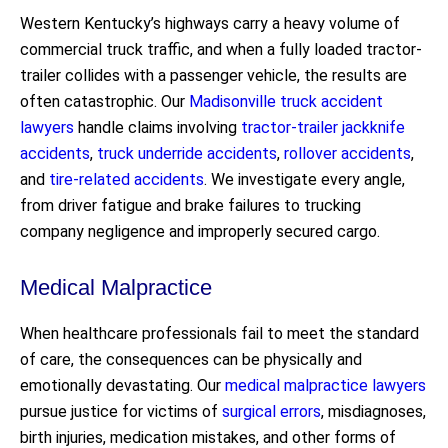
Western Kentucky’s highways carry a heavy volume of
commercial truck traffic, and when a fully loaded tractor-
trailer collides with a passenger vehicle, the results are
often catastrophic. Our
Madisonville truck accident
lawyers
handle claims involving
tractor-trailer jackknife
accidents
,
truck underride accidents
,
rollover accidents
,
and
tire-related accidents
. We investigate every angle,
from driver fatigue and brake failures to trucking
company negligence and improperly secured cargo.
Medical Malpractice
When healthcare professionals fail to meet the standard
of care, the consequences can be physically and
emotionally devastating. Our
medical malpractice lawyers
pursue justice for victims of
surgical errors
, misdiagnoses,
birth injuries, medication mistakes, and other forms of