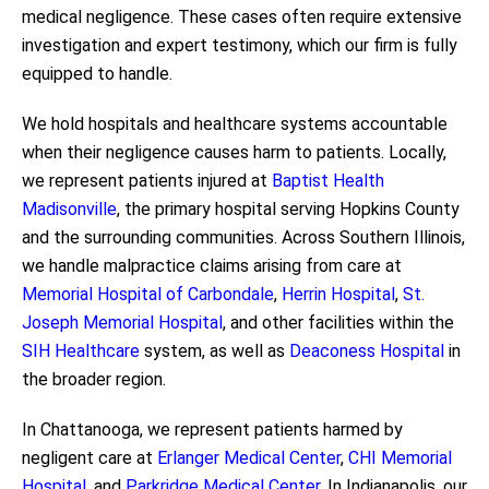
medical negligence. These cases often require extensive
investigation and expert testimony, which our firm is fully
equipped to handle.
We hold hospitals and healthcare systems accountable
when their negligence causes harm to patients. Locally,
we represent patients injured at
Baptist Health
Madisonville
, the primary hospital serving Hopkins County
and the surrounding communities. Across Southern Illinois,
we handle malpractice claims arising from care at
Memorial Hospital of Carbondale
,
Herrin Hospital
,
St.
Joseph Memorial Hospital
, and other facilities within the
SIH Healthcare
system, as well as
Deaconess Hospital
in
the broader region.
In Chattanooga, we represent patients harmed by
negligent care at
Erlanger Medical Center
,
CHI Memorial
Hospital
, and
Parkridge Medical Center
. In Indianapolis, our