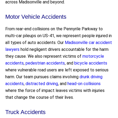
across Madisonville and beyond.
Motor Vehicle Accidents
From rear-end collisions on the Pennyrile Parkway to
multi-car pileups on US-41, we represent people injured in
all types of auto accidents. Our
Madisonville car accident
lawyers
hold negligent drivers accountable for the harm
they cause. We also represent victims of
motorcycle
accidents
,
pedestrian accidents
, and
bicycle accidents
where vulnerable road users are left exposed to serious
harm. Our team pursues claims involving
drunk driving
accidents
,
distracted driving
, and
head-on collisions
where the force of impact leaves victims with injuries
that change the course of their lives.
Truck Accidents