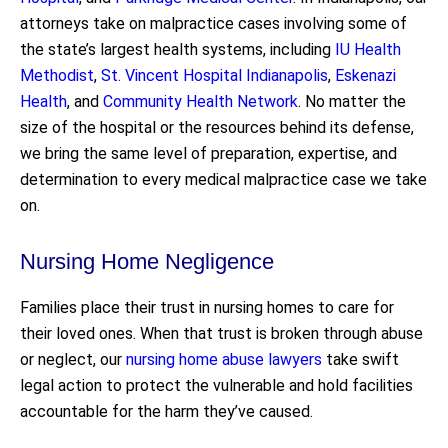
attorneys take on malpractice cases involving some of
the state’s largest health systems, including
IU Health
Methodist
,
St. Vincent Hospital Indianapolis
,
Eskenazi
Health
, and
Community Health Network
. No matter the
size of the hospital or the resources behind its defense,
we bring the same level of preparation, expertise, and
determination to every medical malpractice case we take
on.
Nursing Home Negligence
Families place their trust in nursing homes to care for
their loved ones. When that trust is broken through abuse
or neglect, our
nursing home abuse lawyers
take swift
legal action to protect the vulnerable and hold facilities
accountable for the harm they’ve caused.