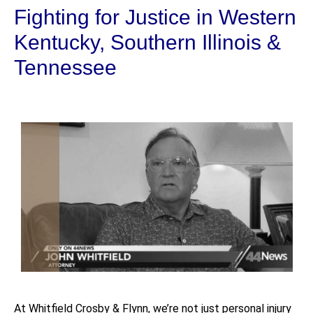
Fighting for Justice in Western
Kentucky, Southern Illinois &
Tennessee
At Whitfield Crosby & Flynn, we’re not just personal injury