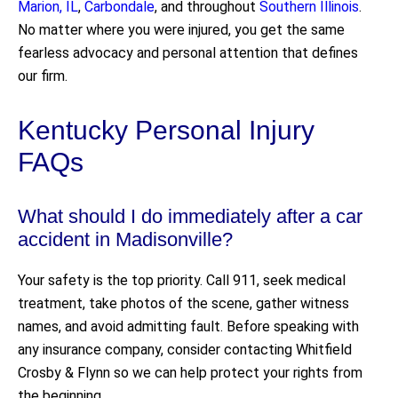
Marion, IL
,
Carbondale
, and throughout
Southern Illinois
.
No matter where you were injured, you get the same
fearless advocacy and personal attention that defines
our firm.
Kentucky Personal Injury
FAQs
What should I do immediately after a car
accident in Madisonville?
Your safety is the top priority. Call 911, seek medical
treatment, take photos of the scene, gather witness
names, and avoid admitting fault. Before speaking with
any insurance company, consider contacting Whitfield
Crosby & Flynn so we can help protect your rights from
the beginning.