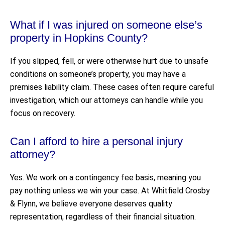
What if I was injured on someone else’s
property in Hopkins County?
If you slipped, fell, or were otherwise hurt due to unsafe
conditions on someone’s property, you may have a
premises liability claim. These cases often require careful
investigation, which our attorneys can handle while you
focus on recovery.
Can I afford to hire a personal injury
attorney?
Yes. We work on a contingency fee basis, meaning you
pay nothing unless we win your case. At Whitfield Crosby
& Flynn, we believe everyone deserves quality
representation, regardless of their financial situation.