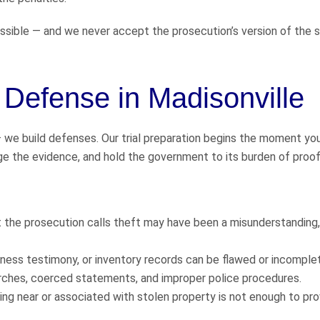
sible — and we never accept the prosecution’s version of the s
t Defense in Madisonville
— we build defenses. Our trial preparation begins the moment yo
nge the evidence, and hold the government to its burden of proof
t the prosecution calls theft may have been a misunderstanding,
tness testimony, or inventory records can be flawed or incomple
arches, coerced statements, and improper police procedures.
ng near or associated with stolen property is not enough to pro