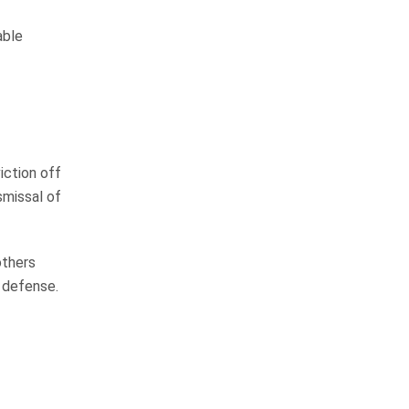
I would not hesitate to
able
recommend their firm to
anyone
We have personally known John
iction off
Whitfield for over 15 years and
smissal of
have always known him to be an
honest, hard working man that will
not stop until the job is…
others
READ MORE
 defense.
Margie H.
I am blessed to call them
friends