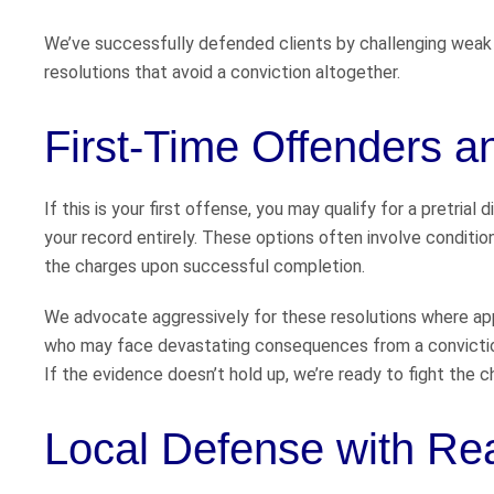
We’ve successfully defended clients by challenging weak 
resolutions that avoid a conviction altogether.
First-Time Offenders 
If this is your first offense, you may qualify for a pretria
your record entirely. These options often involve condition
the charges upon successful completion.
We advocate aggressively for these resolutions where app
who may face devastating consequences from a convictio
If the evidence doesn’t hold up, we’re ready to fight the 
Local Defense with Re