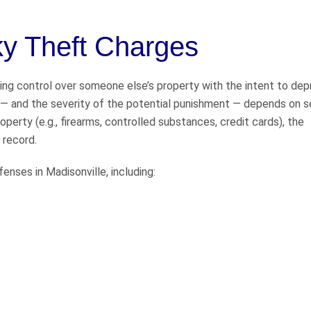
y Theft Charges
sing control over someone else’s property with the intent to de
ge — and the severity of the potential punishment — depends on s
operty (e.g., firearms, controlled substances, credit cards), the
 record.
enses in Madisonville, including: