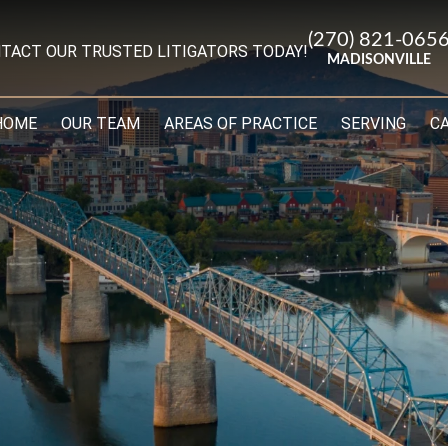
(270) 821-065
TACT OUR TRUSTED LITIGATORS TODAY!
MADISONVILLE
HOME
OUR TEAM
AREAS OF PRACTICE
SERVING
C