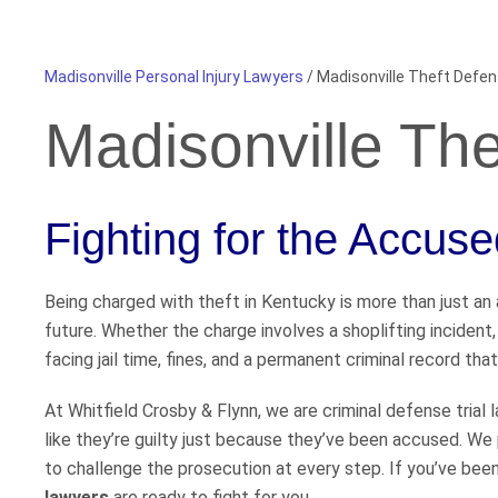
Madisonville Personal Injury Lawyers
/
Madisonville Theft Defe
Madisonville Th
Fighting for the Accus
Being charged with theft in Kentucky is more than just an a
future. Whether the charge involves a shoplifting incident,
facing jail time, fines, and a permanent criminal record that
At Whitfield Crosby & Flynn, we are criminal defense trial
like they’re guilty just because they’ve been accused. We 
to challenge the prosecution at every step. If you’ve bee
lawyers
are ready to fight for you.