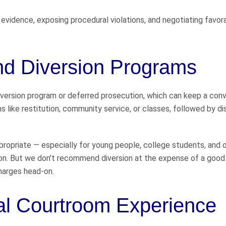
evidence, exposing procedural violations, and negotiating favor
and Diversion Programs
l diversion program or deferred prosecution, which can keep a conv
s like restitution, community service, or classes, followed by di
ropriate — especially for young people, college students, and 
n. But we don’t recommend diversion at the expense of a good
charges head-on.
al Courtroom Experience