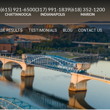
6
(615) 921-6500
(317) 991-1839
(618) 352-1200
CHATTANOOGA
INDIANAPOLIS
MARION
ASE RESULTS
TESTIMONIALS
BLOG
CONTACT US