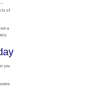
 —
cts of
Tim Crosby and Chuck Flynn are
great lawyers! They truly care
about their clients and they do
from a
things the right way. Most
acy.
importantly they know how to go
to Courts…
READ MORE
oday
Tim H.
We highly recommend
er you
John
nswers
I have known John Whitfield for
greater than 50 years (we
graduated high school together in
1975). He has always been a