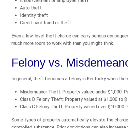
Embezzlement or employee theft
Auto theft
Identity theft
Credit card fraud or theft
Even a low-level theft charge can carry serious consequen
much more room to work with than you might think.
Felony vs. Misdemeano
In general, theft becomes a felony in Kentucky when the v
Misdemeanor Theft: Property valued under $1,000. Puni
Class D Felony Theft: Property valued at $1,000 to $1
Class C Felony Theft: Property valued over $10,000. P
Some types of property automatically elevate the charge t
controlled substance. Prior convictions can also increase 