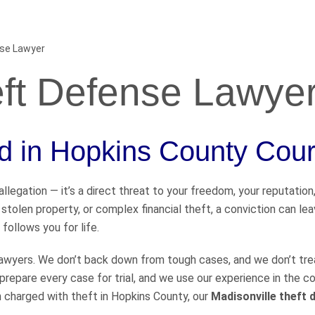
nse Lawyer
eft Defense Lawye
ed in Hopkins County Cour
llegation — it’s a direct threat to your freedom, your reputation
 stolen property, or complex financial theft, a conviction can le
 follows you for life.
 lawyers. We don’t back down from tough cases, and we don’t tre
prepare every case for trial, and we use our experience in the 
n charged with theft in Hopkins County, our
Madisonville theft 