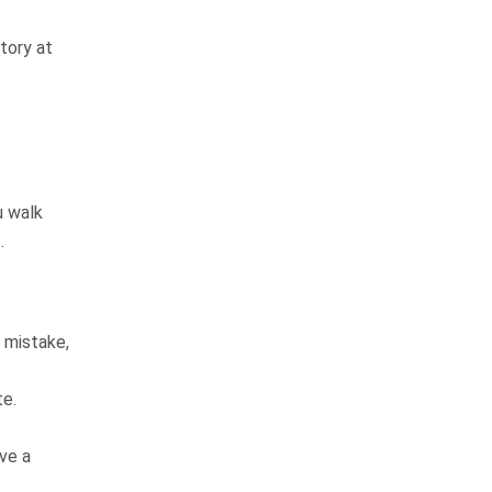
answers the phone and returns
your calls. He gets the job done! I
tory at
would most diffenitley use…
READ MORE
Elizabeth L.
They are very good at
u walk
keeping you informed
.
The law firm is very thorough and
professional in all they do. From
 mistake,
the receptionist to the top
attorney were very friendly and
te.
professional. They are very good
at keeping…
READ MORE
ve a
Kathy S.