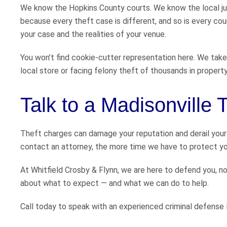
We know the Hopkins County courts. We know the local ju
because every theft case is different, and so is every co
your case and the realities of your venue.
You won’t find cookie-cutter representation here. We take
local store or facing felony theft of thousands in property
Talk to a Madisonville
Theft charges can damage your reputation and derail your
contact an attorney, the more time we have to protect you
At Whitfield Crosby & Flynn, we are here to defend you, n
about what to expect — and what we can do to help.
Call today to speak with an experienced criminal defense l