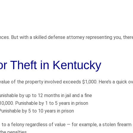
ces. But with a skilled defense attorney representing you, ther
r Theft in Kentucky
alue of the property involved exceeds $1,000. Here’s a quick o
shable by up to 12 months in jail and a fine
0,000. Punishable by 1 to 5 years in prison
unishable by 5 to 10 years in prison
o a felony regardless of value — for example, a stolen firearm 
the penalties.