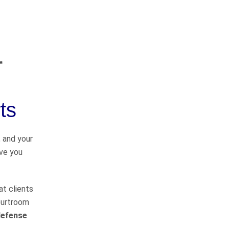
r
OUR PRACTICE
AREAS
ts
Car Accidents
, and your
ave you
Semi-Truck Accidents
Motorcycle Accidents
at clients
courtroom
Bicycle Accidents
defense