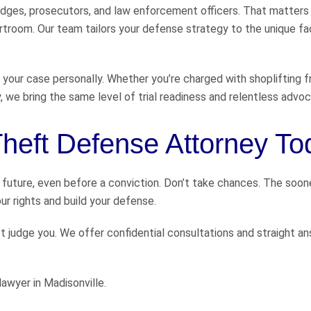
dges, prosecutors, and law enforcement officers. That matters
urtroom. Our team tailors your defense strategy to the unique fa
 your case personally. Whether you’re charged with shoplifting 
, we bring the same level of trial readiness and relentless advoc
 Theft Defense Attorney T
 future, even before a conviction. Don’t take chances. The soon
r rights and build your defense.
ot judge you. We offer confidential consultations and straight a
awyer in Madisonville.