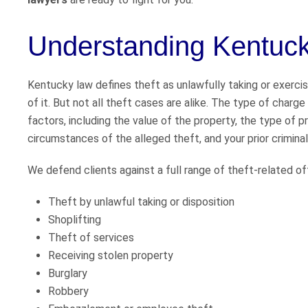
Understanding Kentuck
Kentucky law defines theft as unlawfully taking or exerci
of it. But not all theft cases are alike. The type of char
factors, including the value of the property, the type of pr
circumstances of the alleged theft, and your prior criminal
We defend clients against a full range of theft-related off
Theft by unlawful taking or disposition
Shoplifting
Theft of services
Receiving stolen property
Burglary
Robbery