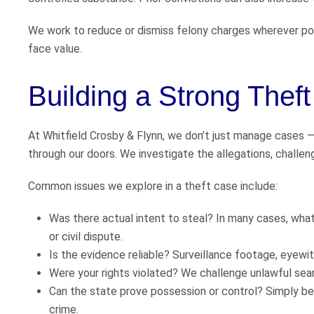
We work to reduce or dismiss felony charges wherever pos
face value.
Building a Strong Thef
At Whitfield Crosby & Flynn, we don’t just manage cases 
through our doors. We investigate the allegations, challe
Common issues we explore in a theft case include:
Was there actual intent to steal? In many cases, wha
or civil dispute.
Is the evidence reliable? Surveillance footage, eyewi
Were your rights violated? We challenge unlawful se
Can the state prove possession or control? Simply bei
crime.