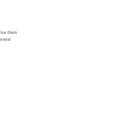
Pedestrian Accidents
Medical Malpractice
Premises Liability
prive them
everal
Complex Litigation
WHAT CLIENTS
ARE SAYING
They do things the right