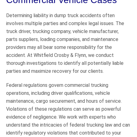
Determining liability in dump truck accidents often
involves multiple parties and complex legal issues. The
truck driver, trucking company, vehicle manufacturer,
parts suppliers, loading companies, and maintenance
providers may all bear some responsibility for the
accident. At Whitfield Crosby & Flynn, we conduct
thorough investigations to identify all potentially liable
parties and maximize recovery for our clients.
Federal regulations govern commercial trucking
operations, including driver qualifications, vehicle
maintenance, cargo securement, and hours of service.
Violations of these regulations can serve as powerful
evidence of negligence. We work with experts who
understand the intricacies of federal trucking law and can
identify regulatory violations that contributed to your