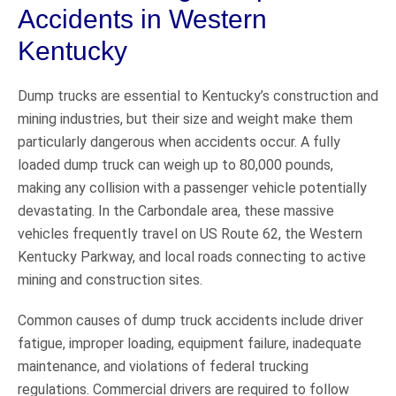
Accidents in Western
Kentucky
Dump trucks are essential to Kentucky’s construction and
mining industries, but their size and weight make them
particularly dangerous when accidents occur. A fully
loaded dump truck can weigh up to 80,000 pounds,
making any collision with a passenger vehicle potentially
devastating. In the Carbondale area, these massive
vehicles frequently travel on US Route 62, the Western
Kentucky Parkway, and local roads connecting to active
mining and construction sites.
Common causes of dump truck accidents include driver
fatigue, improper loading, equipment failure, inadequate
maintenance, and violations of federal trucking
regulations. Commercial drivers are required to follow