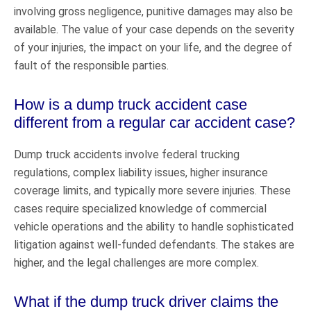
involving gross negligence, punitive damages may also be
available. The value of your case depends on the severity
of your injuries, the impact on your life, and the degree of
fault of the responsible parties.
How is a dump truck accident case
different from a regular car accident case?
Dump truck accidents involve federal trucking
regulations, complex liability issues, higher insurance
coverage limits, and typically more severe injuries. These
cases require specialized knowledge of commercial
vehicle operations and the ability to handle sophisticated
litigation against well-funded defendants. The stakes are
higher, and the legal challenges are more complex.
What if the dump truck driver claims the