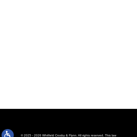
© 2025 - 2026 Whitfield Crosby & Flynn. All rights reserved.
This law