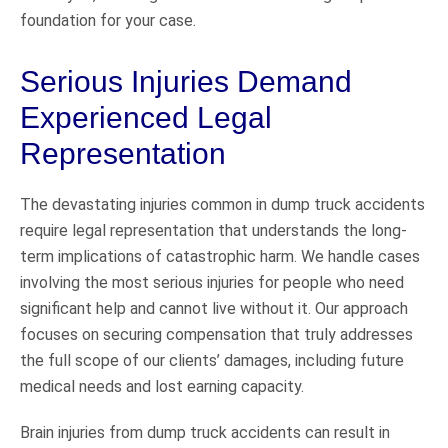
foundation for your case.
Serious Injuries Demand
Experienced Legal
Representation
The devastating injuries common in dump truck accidents
require legal representation that understands the long-
term implications of catastrophic harm. We handle cases
involving the most serious injuries for people who need
significant help and cannot live without it. Our approach
focuses on securing compensation that truly addresses
the full scope of our clients’ damages, including future
medical needs and lost earning capacity.
Brain injuries from dump truck accidents can result in