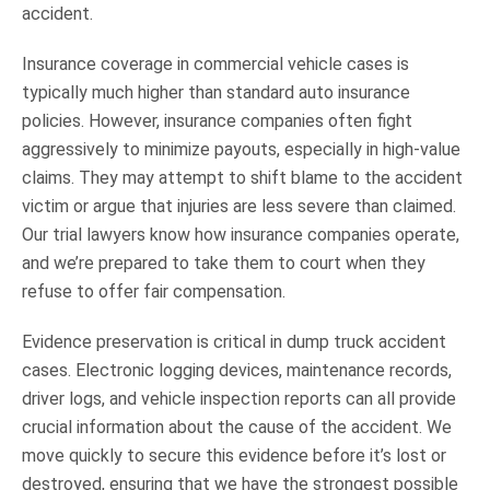
accident.
Insurance coverage in commercial vehicle cases is
typically much higher than standard auto insurance
policies. However, insurance companies often fight
aggressively to minimize payouts, especially in high-value
claims. They may attempt to shift blame to the accident
victim or argue that injuries are less severe than claimed.
Our trial lawyers know how insurance companies operate,
and we’re prepared to take them to court when they
refuse to offer fair compensation.
Evidence preservation is critical in dump truck accident
cases. Electronic logging devices, maintenance records,
driver logs, and vehicle inspection reports can all provide
crucial information about the cause of the accident. We
move quickly to secure this evidence before it’s lost or
destroyed, ensuring that we have the strongest possible