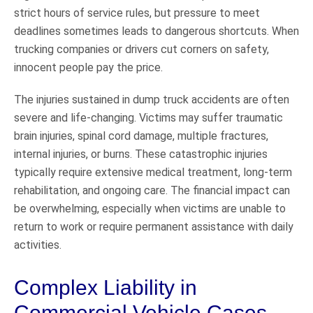
strict hours of service rules, but pressure to meet
deadlines sometimes leads to dangerous shortcuts. When
trucking companies or drivers cut corners on safety,
innocent people pay the price.
The injuries sustained in dump truck accidents are often
severe and life-changing. Victims may suffer traumatic
brain injuries, spinal cord damage, multiple fractures,
internal injuries, or burns. These catastrophic injuries
typically require extensive medical treatment, long-term
rehabilitation, and ongoing care. The financial impact can
be overwhelming, especially when victims are unable to
return to work or require permanent assistance with daily
activities.
Complex Liability in
Commercial Vehicle Cases