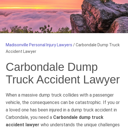
Madisonville Personal Injury Lawyers
/
Carbondale Dump Truck
Accident Lawyer
Carbondale Dump
Truck Accident Lawyer
When a massive dump truck collides with a passenger
vehicle, the consequences can be catastrophic. If you or
a loved one has been injured in a dump truck accident in
Carbondale, you need a
Carbondale dump truck
accident lawyer
who understands the unique challenges