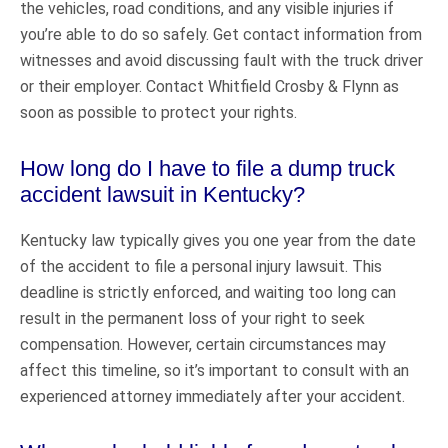
the vehicles, road conditions, and any visible injuries if
you’re able to do so safely. Get contact information from
witnesses and avoid discussing fault with the truck driver
or their employer. Contact Whitfield Crosby & Flynn as
soon as possible to protect your rights.
How long do I have to file a dump truck
accident lawsuit in Kentucky?
Kentucky law typically gives you one year from the date
of the accident to file a personal injury lawsuit. This
deadline is strictly enforced, and waiting too long can
result in the permanent loss of your right to seek
compensation. However, certain circumstances may
affect this timeline, so it’s important to consult with an
experienced attorney immediately after your accident.