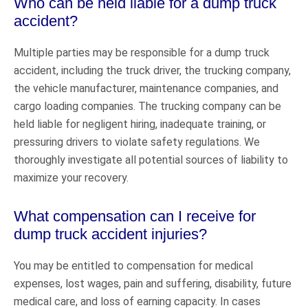
Who can be held liable for a dump truck
accident?
Multiple parties may be responsible for a dump truck
accident, including the truck driver, the trucking company,
the vehicle manufacturer, maintenance companies, and
cargo loading companies. The trucking company can be
held liable for negligent hiring, inadequate training, or
pressuring drivers to violate safety regulations. We
thoroughly investigate all potential sources of liability to
maximize your recovery.
What compensation can I receive for
dump truck accident injuries?
You may be entitled to compensation for medical
expenses, lost wages, pain and suffering, disability, future
medical care, and loss of earning capacity. In cases