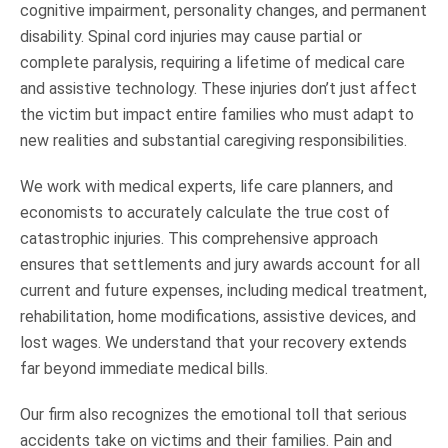
cognitive impairment, personality changes, and permanent
disability. Spinal cord injuries may cause partial or
complete paralysis, requiring a lifetime of medical care
and assistive technology. These injuries don’t just affect
the victim but impact entire families who must adapt to
new realities and substantial caregiving responsibilities.
We work with medical experts, life care planners, and
economists to accurately calculate the true cost of
catastrophic injuries. This comprehensive approach
ensures that settlements and jury awards account for all
current and future expenses, including medical treatment,
rehabilitation, home modifications, assistive devices, and
lost wages. We understand that your recovery extends
far beyond immediate medical bills.
Our firm also recognizes the emotional toll that serious
accidents take on victims and their families. Pain and