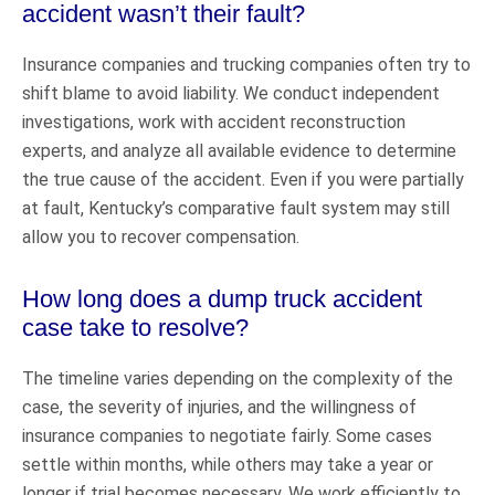
accident wasn’t their fault?
Insurance companies and trucking companies often try to
shift blame to avoid liability. We conduct independent
investigations, work with accident reconstruction
experts, and analyze all available evidence to determine
the true cause of the accident. Even if you were partially
at fault, Kentucky’s comparative fault system may still
allow you to recover compensation.
How long does a dump truck accident
case take to resolve?
The timeline varies depending on the complexity of the
case, the severity of injuries, and the willingness of
insurance companies to negotiate fairly. Some cases
settle within months, while others may take a year or
longer if trial becomes necessary. We work efficiently to