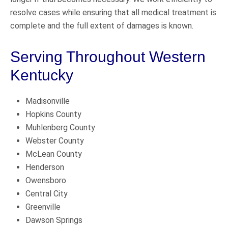
resolve cases while ensuring that all medical treatment is
complete and the full extent of damages is known.
Serving Throughout Western
Kentucky
Madisonville
Hopkins County
Muhlenberg County
Webster County
McLean County
Henderson
Owensboro
Central City
Greenville
Dawson Springs