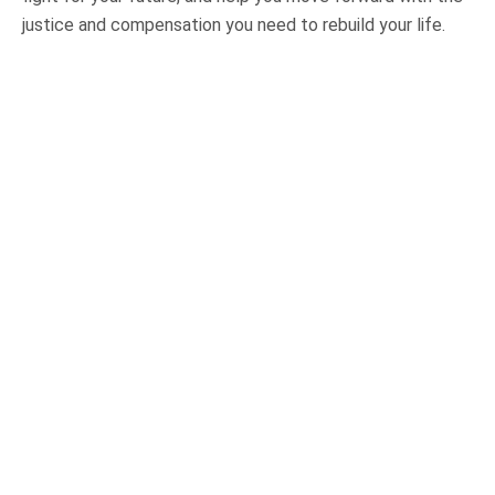
justice and compensation you need to rebuild your life.
OUR PRACTICE AREAS
Car Accidents
Semi-Truck Accidents
Motorcycle Accidents
Bicycle Accidents
Pedestrian Accidents
Medical Malpractice