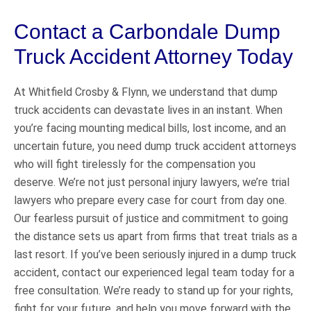
Contact a Carbondale Dump
Truck Accident Attorney Today
At Whitfield Crosby & Flynn, we understand that dump
truck accidents can devastate lives in an instant. When
you’re facing mounting medical bills, lost income, and an
uncertain future, you need dump truck accident attorneys
who will fight tirelessly for the compensation you
deserve. We’re not just personal injury lawyers, we’re trial
lawyers who prepare every case for court from day one.
Our fearless pursuit of justice and commitment to going
the distance sets us apart from firms that treat trials as a
last resort. If you’ve been seriously injured in a dump truck
accident, contact our experienced legal team today for a
free consultation. We’re ready to stand up for your rights,
fight for your future, and help you move forward with the