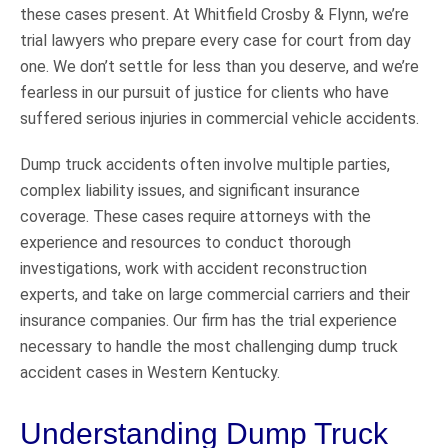
these cases present. At Whitfield Crosby & Flynn, we’re
trial lawyers who prepare every case for court from day
one. We don’t settle for less than you deserve, and we’re
fearless in our pursuit of justice for clients who have
suffered serious injuries in commercial vehicle accidents.
Dump truck accidents often involve multiple parties,
complex liability issues, and significant insurance
coverage. These cases require attorneys with the
experience and resources to conduct thorough
investigations, work with accident reconstruction
experts, and take on large commercial carriers and their
insurance companies. Our firm has the trial experience
necessary to handle the most challenging dump truck
accident cases in Western Kentucky.
Understanding Dump Truck