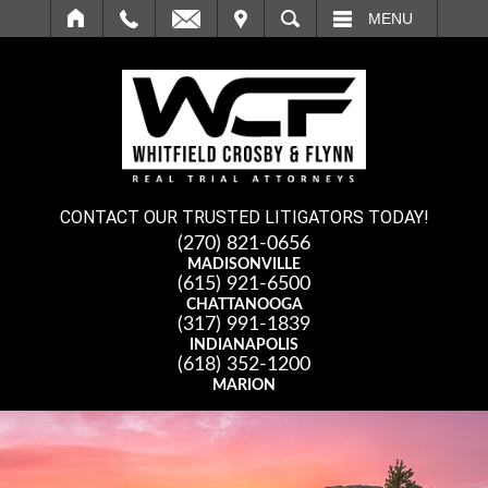
IT
SEARCH
MENU
CONTACT OUR TRUSTED LITIGATORS TODAY!
(270) 821-0656
MADISONVILLE
(615) 921-6500
CHATTANOOGA
(317) 991-1839
INDIANAPOLIS
(618) 352-1200
MARION