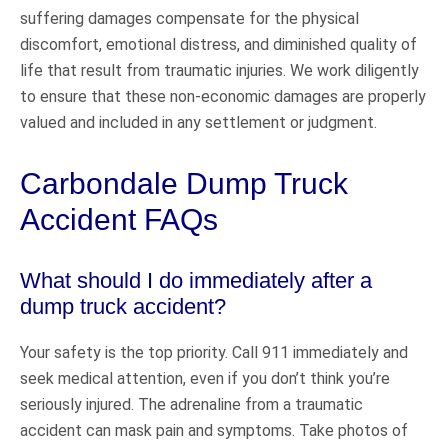
suffering damages compensate for the physical
discomfort, emotional distress, and diminished quality of
life that result from traumatic injuries. We work diligently
to ensure that these non-economic damages are properly
valued and included in any settlement or judgment.
Carbondale Dump Truck
Accident FAQs
What should I do immediately after a
dump truck accident?
Your safety is the top priority. Call 911 immediately and
seek medical attention, even if you don’t think you’re
seriously injured. The adrenaline from a traumatic
accident can mask pain and symptoms. Take photos of