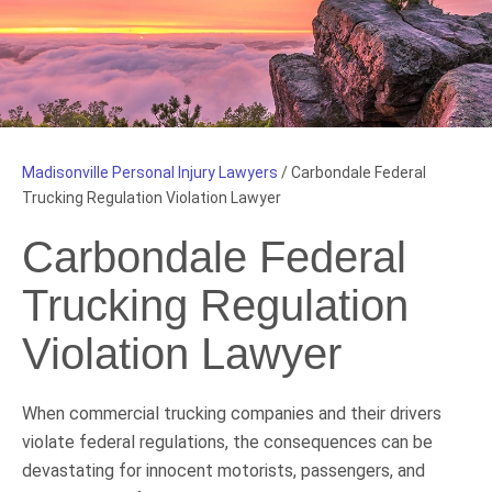
Madisonville Personal Injury Lawyers
/
Carbondale Federal
Trucking Regulation Violation Lawyer
Carbondale Federal
Trucking Regulation
Violation Lawyer
When commercial trucking companies and their drivers
violate federal regulations, the consequences can be
devastating for innocent motorists, passengers, and