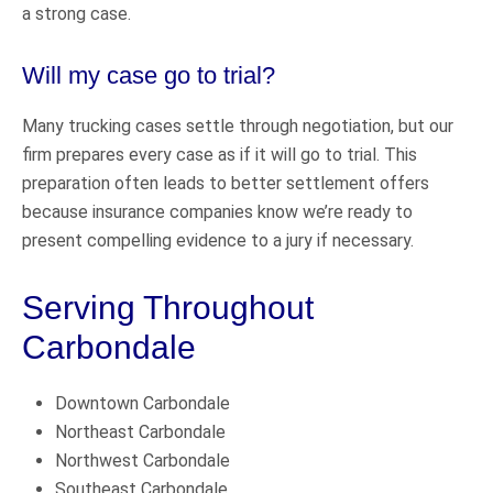
a strong case.
Will my case go to trial?
Many trucking cases settle through negotiation, but our
firm prepares every case as if it will go to trial. This
preparation often leads to better settlement offers
because insurance companies know we’re ready to
present compelling evidence to a jury if necessary.
Serving Throughout
Carbondale
Downtown Carbondale
Northeast Carbondale
Northwest Carbondale
Southeast Carbondale