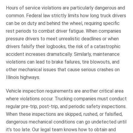
Hours of service violations are particularly dangerous and
common. Federal law strictly limits how long truck drivers
can be on duty and behind the wheel, requiring specific
rest periods to combat driver fatigue. When companies
pressure drivers to meet unrealistic deadlines or when
drivers falsify their logbooks, the risk of a catastrophic
accident increases dramatically. Similarly, maintenance
violations can lead to brake failures, tire blowouts, and
other mechanical issues that cause serious crashes on
Illinois highways.
Vehicle inspection requirements are another critical area
where violations occur. Trucking companies must conduct
regular pre-trip, post-trip, and periodic safety inspections.
When these inspections are skipped, rushed, or falsified,
dangerous mechanical conditions can go undetected until
it’s too late. Our legal team knows how to obtain and