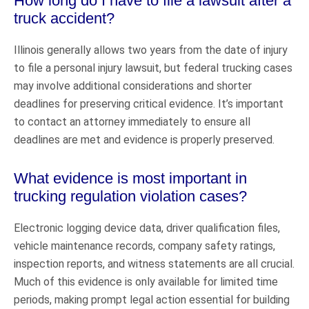
How long do I have to file a lawsuit after a
truck accident?
Illinois generally allows two years from the date of injury
to file a personal injury lawsuit, but federal trucking cases
may involve additional considerations and shorter
deadlines for preserving critical evidence. It’s important
to contact an attorney immediately to ensure all
deadlines are met and evidence is properly preserved.
What evidence is most important in
trucking regulation violation cases?
Electronic logging device data, driver qualification files,
vehicle maintenance records, company safety ratings,
inspection reports, and witness statements are all crucial.
Much of this evidence is only available for limited time
periods, making prompt legal action essential for building