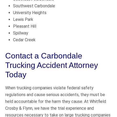
Southwest Carbondale
University Heights
Lewis Park
Pleasant Hill
Spillway
Cedar Creek
Contact a Carbondale
Trucking Accident Attorney
Today
When trucking companies violate federal safety
regulations and cause serious accidents, they must be
held accountable for the harm they cause. At Whitfield
Crosby & Flynn, we have the trial experience and
resources necessary to take on large trucking companies