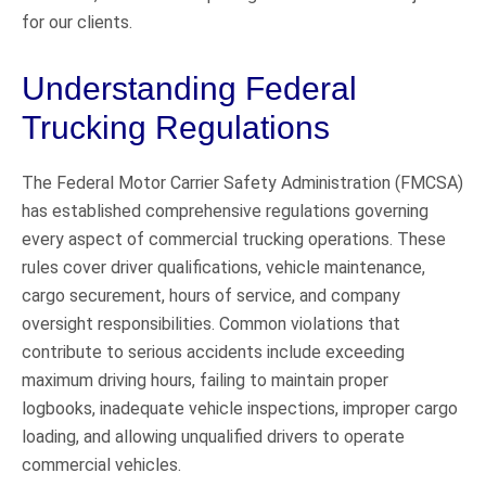
for our clients.
Understanding Federal
Trucking Regulations
The Federal Motor Carrier Safety Administration (FMCSA)
has established comprehensive regulations governing
every aspect of commercial trucking operations. These
rules cover driver qualifications, vehicle maintenance,
cargo securement, hours of service, and company
oversight responsibilities. Common violations that
contribute to serious accidents include exceeding
maximum driving hours, failing to maintain proper
logbooks, inadequate vehicle inspections, improper cargo
loading, and allowing unqualified drivers to operate
commercial vehicles.