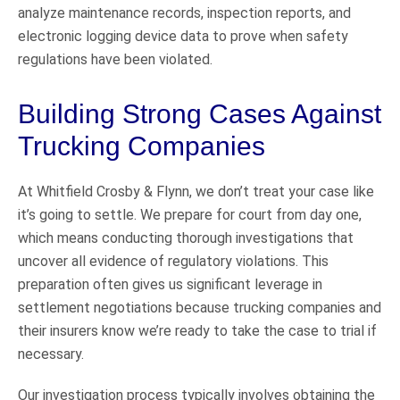
analyze maintenance records, inspection reports, and
electronic logging device data to prove when safety
regulations have been violated.
Building Strong Cases Against
Trucking Companies
At Whitfield Crosby & Flynn, we don’t treat your case like
it’s going to settle. We prepare for court from day one,
which means conducting thorough investigations that
uncover all evidence of regulatory violations. This
preparation often gives us significant leverage in
settlement negotiations because trucking companies and
their insurers know we’re ready to take the case to trial if
necessary.
Our investigation process typically involves obtaining the