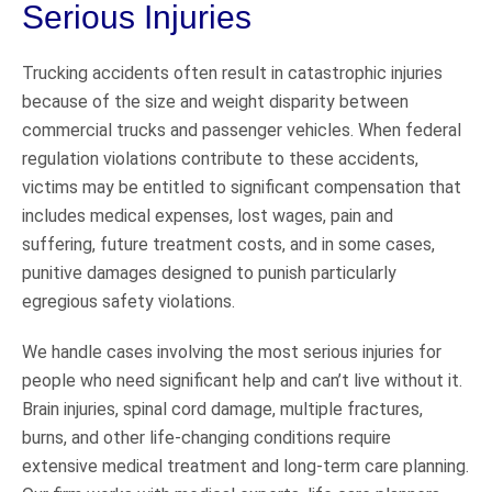
Serious Injuries
Trucking accidents often result in catastrophic injuries
because of the size and weight disparity between
commercial trucks and passenger vehicles. When federal
regulation violations contribute to these accidents,
victims may be entitled to significant compensation that
includes medical expenses, lost wages, pain and
suffering, future treatment costs, and in some cases,
punitive damages designed to punish particularly
egregious safety violations.
We handle cases involving the most serious injuries for
people who need significant help and can’t live without it.
Brain injuries, spinal cord damage, multiple fractures,
burns, and other life-changing conditions require
extensive medical treatment and long-term care planning.