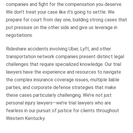
companies and fight for the compensation you deserve.
We don’t treat your case like it’s going to settle. We
prepare for court from day one, building strong cases that
put pressure on the other side and give us leverage in
negotiations.
Rideshare accidents involving Uber, Lyft, and other
transportation network companies present distinct legal
challenges that require specialized knowledge. Our trial
lawyers have the experience and resources to navigate
the complex insurance coverage issues, multiple liable
parties, and corporate defense strategies that make
these cases particularly challenging. We’re not just
personal injury lawyers—we’re trial lawyers who are
fearless in our pursuit of justice for clients throughout
Western Kentucky.