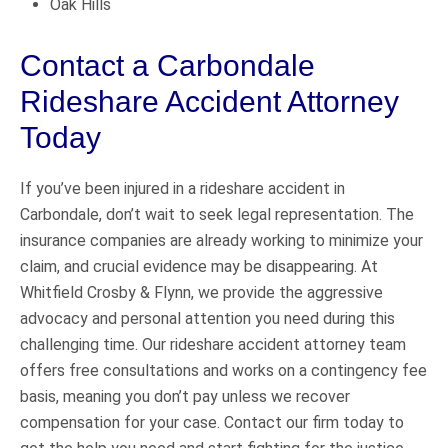
Oak Hills
Contact a Carbondale
Rideshare Accident Attorney
Today
If you’ve been injured in a rideshare accident in
Carbondale, don’t wait to seek legal representation. The
insurance companies are already working to minimize your
claim, and crucial evidence may be disappearing. At
Whitfield Crosby & Flynn, we provide the aggressive
advocacy and personal attention you need during this
challenging time. Our rideshare accident attorney team
offers free consultations and works on a contingency fee
basis, meaning you don’t pay unless we recover
compensation for your case. Contact our firm today to