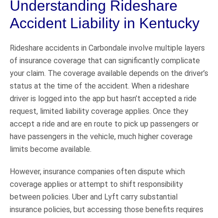
Understanding Rideshare
Accident Liability in Kentucky
Rideshare accidents in Carbondale involve multiple layers
of insurance coverage that can significantly complicate
your claim. The coverage available depends on the driver’s
status at the time of the accident. When a rideshare
driver is logged into the app but hasn’t accepted a ride
request, limited liability coverage applies. Once they
accept a ride and are en route to pick up passengers or
have passengers in the vehicle, much higher coverage
limits become available.
However, insurance companies often dispute which
coverage applies or attempt to shift responsibility
between policies. Uber and Lyft carry substantial
insurance policies, but accessing those benefits requires