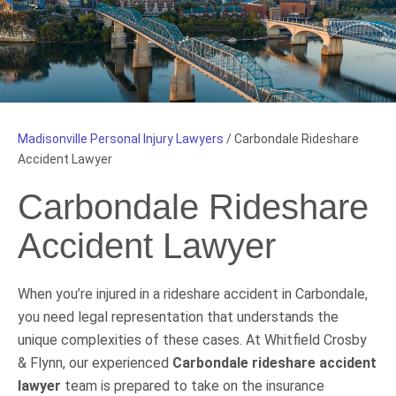
Madisonville Personal Injury Lawyers
/
Carbondale Rideshare
Accident Lawyer
Carbondale Rideshare
Accident Lawyer
When you’re injured in a rideshare accident in Carbondale,
you need legal representation that understands the
unique complexities of these cases. At Whitfield Crosby
& Flynn, our experienced
Carbondale rideshare accident
lawyer
team is prepared to take on the insurance