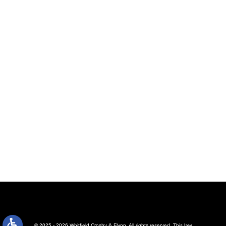
© 2025 - 2026 Whitfield Crosby & Flynn. All rights reserved.
This law