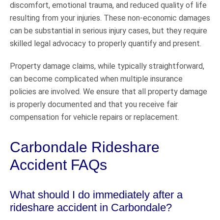
discomfort, emotional trauma, and reduced quality of life
resulting from your injuries. These non-economic damages
can be substantial in serious injury cases, but they require
skilled legal advocacy to properly quantify and present.
Property damage claims, while typically straightforward,
can become complicated when multiple insurance
policies are involved. We ensure that all property damage
is properly documented and that you receive fair
compensation for vehicle repairs or replacement.
Carbondale Rideshare
Accident FAQs
What should I do immediately after a
rideshare accident in Carbondale?