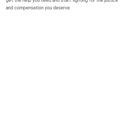
get the help you need and start fighting for the justice
and compensation you deserve.
OUR PRACTICE AREAS
Car Accidents
Semi-Truck Accidents
Motorcycle Accidents
Bicycle Accidents
Pedestrian Accidents
Medical Malpractice