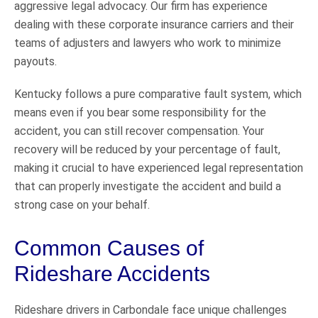
aggressive legal advocacy. Our firm has experience
dealing with these corporate insurance carriers and their
teams of adjusters and lawyers who work to minimize
payouts.
Kentucky follows a pure comparative fault system, which
means even if you bear some responsibility for the
accident, you can still recover compensation. Your
recovery will be reduced by your percentage of fault,
making it crucial to have experienced legal representation
that can properly investigate the accident and build a
strong case on your behalf.
Common Causes of
Rideshare Accidents
Rideshare drivers in Carbondale face unique challenges