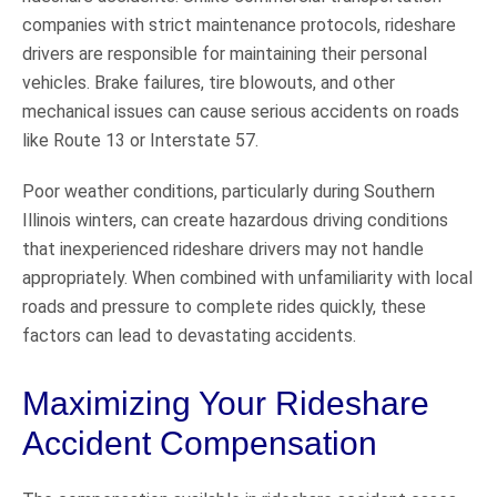
companies with strict maintenance protocols, rideshare
drivers are responsible for maintaining their personal
vehicles. Brake failures, tire blowouts, and other
mechanical issues can cause serious accidents on roads
like Route 13 or Interstate 57.
Poor weather conditions, particularly during Southern
Illinois winters, can create hazardous driving conditions
that inexperienced rideshare drivers may not handle
appropriately. When combined with unfamiliarity with local
roads and pressure to complete rides quickly, these
factors can lead to devastating accidents.
Maximizing Your Rideshare
Accident Compensation