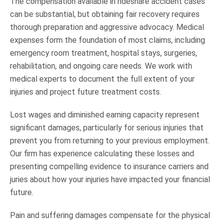
The compensation available in rideshare accident cases
can be substantial, but obtaining fair recovery requires
thorough preparation and aggressive advocacy. Medical
expenses form the foundation of most claims, including
emergency room treatment, hospital stays, surgeries,
rehabilitation, and ongoing care needs. We work with
medical experts to document the full extent of your
injuries and project future treatment costs.
Lost wages and diminished earning capacity represent
significant damages, particularly for serious injuries that
prevent you from returning to your previous employment.
Our firm has experience calculating these losses and
presenting compelling evidence to insurance carriers and
juries about how your injuries have impacted your financial
future.
Pain and suffering damages compensate for the physical