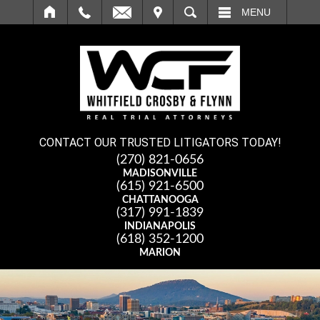
IT
SEARCH
MENU
CONTACT OUR TRUSTED LITIGATORS TODAY!
(270) 821-0656
MADISONVILLE
(615) 921-6500
CHATTANOOGA
(317) 991-1839
INDIANAPOLIS
(618) 352-1200
MARION