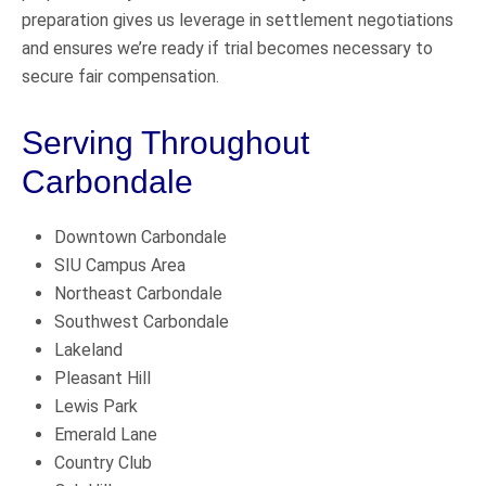
preparation gives us leverage in settlement negotiations
and ensures we’re ready if trial becomes necessary to
secure fair compensation.
Serving Throughout
Carbondale
Downtown Carbondale
SIU Campus Area
Northeast Carbondale
Southwest Carbondale
Lakeland
Pleasant Hill
Lewis Park
Emerald Lane
Country Club