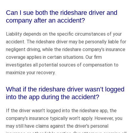
Can I sue both the rideshare driver and
company after an accident?
Liability depends on the specific circumstances of your
accident. The rideshare driver may be personally liable for
negligent driving, while the rideshare company’s insurance
coverage applies in certain situations. Our firm
investigates all potential sources of compensation to
maximize your recovery.
What if the rideshare driver wasn’t logged
into the app during the accident?
If the driver wasn’t logged into the rideshare app, the
company’s insurance typically won’t apply. However, you
may still have claims against the driver’s personal