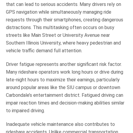
that can lead to serious accidents. Many drivers rely on
GPS navigation while simultaneously managing ride
requests through their smartphones, creating dangerous
distractions. This multitasking often occurs on busy
streets like Main Street or University Avenue near
Southern Illinois University, where heavy pedestrian and
vehicle traffic demand full attention.
Driver fatigue represents another significant risk factor.
Many rideshare operators work long hours or drive during
late-night hours to maximize their earnings, particularly
around popular areas like the SIU campus or downtown
Carbondale’s entertainment district. Fatigued driving can
impair reaction times and decision-making abilities similar
to impaired driving.
Inadequate vehicle maintenance also contributes to
rideshare accidents. Unlike commercial transportation