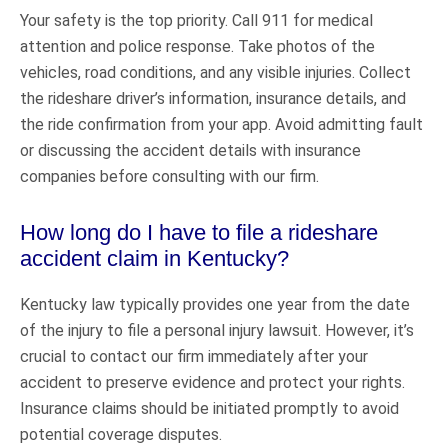
Your safety is the top priority. Call 911 for medical
attention and police response. Take photos of the
vehicles, road conditions, and any visible injuries. Collect
the rideshare driver’s information, insurance details, and
the ride confirmation from your app. Avoid admitting fault
or discussing the accident details with insurance
companies before consulting with our firm.
How long do I have to file a rideshare
accident claim in Kentucky?
Kentucky law typically provides one year from the date
of the injury to file a personal injury lawsuit. However, it’s
crucial to contact our firm immediately after your
accident to preserve evidence and protect your rights.
Insurance claims should be initiated promptly to avoid
potential coverage disputes.