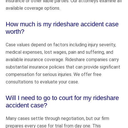
insurance or other liable parties. Our attorneys examine all
available coverage options.
How much is my rideshare accident case
worth?
Case values depend on factors including injury severity,
medical expenses, lost wages, pain and suffering, and
available insurance coverage. Rideshare companies carry
substantial insurance policies that can provide significant
compensation for serious injuries. We offer free
consultations to evaluate your case.
Will I need to go to court for my rideshare
accident case?
Many cases settle through negotiation, but our firm
prepares every case for trial from day one. This