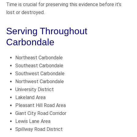
Time is crucial for preserving this evidence before it’s
lost or destroyed.
Serving Throughout
Carbondale
Northeast Carbondale
Southeast Carbondale
Southwest Carbondale
Northwest Carbondale
University District
Lakeland Area
Pleasant Hill Road Area
Giant City Road Corridor
Lewis Lane Area
Spillway Road District