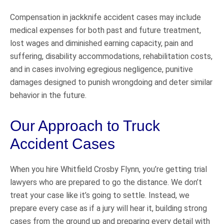
Compensation in jackknife accident cases may include
medical expenses for both past and future treatment,
lost wages and diminished earning capacity, pain and
suffering, disability accommodations, rehabilitation costs,
and in cases involving egregious negligence, punitive
damages designed to punish wrongdoing and deter similar
behavior in the future.
Our Approach to Truck
Accident Cases
When you hire Whitfield Crosby Flynn, you’re getting trial
lawyers who are prepared to go the distance. We don’t
treat your case like it’s going to settle. Instead, we
prepare every case as if a jury will hear it, building strong
cases from the ground up and preparing every detail with