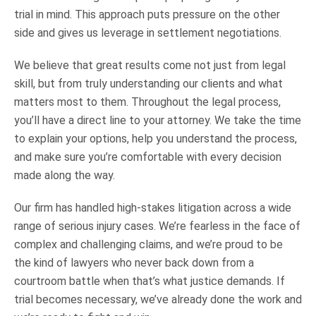
trial in mind. This approach puts pressure on the other
side and gives us leverage in settlement negotiations.
We believe that great results come not just from legal
skill, but from truly understanding our clients and what
matters most to them. Throughout the legal process,
you’ll have a direct line to your attorney. We take the time
to explain your options, help you understand the process,
and make sure you’re comfortable with every decision
made along the way.
Our firm has handled high-stakes litigation across a wide
range of serious injury cases. We’re fearless in the face of
complex and challenging claims, and we’re proud to be
the kind of lawyers who never back down from a
courtroom battle when that’s what justice demands. If
trial becomes necessary, we’ve already done the work and