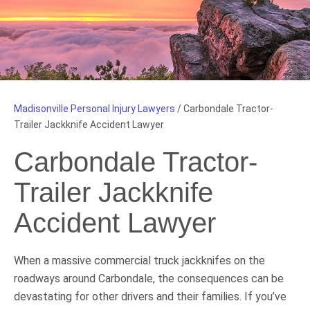
Madisonville Personal Injury Lawyers
/
Carbondale Tractor-
Trailer Jackknife Accident Lawyer
Carbondale Tractor-
Trailer Jackknife
Accident Lawyer
When a massive commercial truck jackknifes on the
roadways around Carbondale, the consequences can be
devastating for other drivers and their families. If you’ve