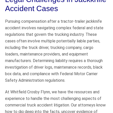
Accident Cases
Pursuing compensation after a tractor-trailer jackknife
accident involves navigating complex federal and state
regulations that govern the trucking industry. These
cases often involve multiple potentially liable parties,
including the truck driver, trucking company, cargo
loaders, maintenance providers, and equipment
manufacturers. Determining liability requires a thorough
investigation of driver logs, maintenance records, black
box data, and compliance with Federal Motor Carrier
Safety Administration regulations.
At Whitfield Crosby Flynn, we have the resources and
experience to handle the most challenging aspects of
commercial truck accident litigation. Our attorneys know
how to dig deep into the facts, uncover evidence of