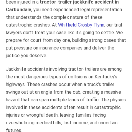
been injured in a
tractor-trailer jackknife accident in
Carbondale
, you need experienced legal representation
that understands the complex nature of these
catastrophic crashes. At
Whitfield Crosby Flynn
, our trial
lawyers don’t treat your case like it’s going to settle. We
prepare for court from day one, building strong cases that
put pressure on insurance companies and deliver the
justice you deserve.
Jackknife accidents involving tractor-trailers are among
the most dangerous types of collisions on Kentucky’s
highways. These crashes occur when a truck’s trailer
swings out at an angle from the cab, creating a massive
hazard that can span multiple lanes of traffic. The physics
involved in these accidents often result in catastrophic
injuries or wrongful death, leaving families facing
overwhelming medical bills, lost income, and uncertain
futures.