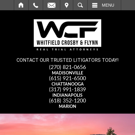
IT
SEARCH
MENU
CONTACT OUR TRUSTED LITIGATORS TODAY!
(270) 821-0656
MADISONVILLE
(615) 921-6500
CHATTANOOGA
(317) 991-1839
INDIANAPOLIS
(618) 352-1200
MARION