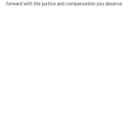
forward with the justice and compensation you deserve.
OUR PRACTICE AREAS
Car Accidents
Semi-Truck Accidents
Motorcycle Accidents
Bicycle Accidents
Pedestrian Accidents
Medical Malpractice