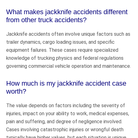
What makes jackknife accidents different
from other truck accidents?
Jackknife accidents often involve unique factors such as
trailer dynamics, cargo loading issues, and specific
equipment failures. These cases require specialized
knowledge of trucking physics and federal regulations
governing commercial vehicle operation and maintenance.
How much is my jackknife accident case
worth?
The value depends on factors including the severity of
injuries, impact on your ability to work, medical expenses,
pain and suffering, and degree of negligence involved.
Cases involving catastrophic injuries or wrongful death
typically have higher values, but each situation is unique.