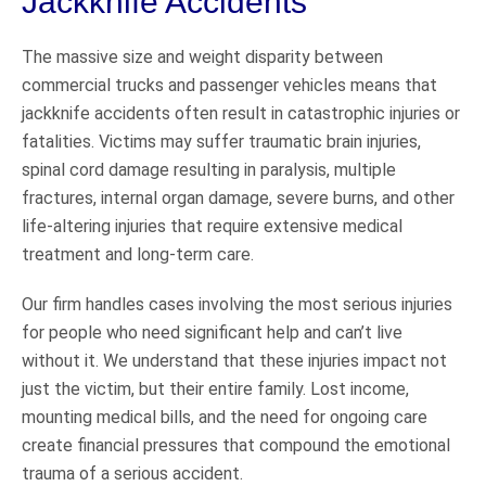
Jackknife Accidents
The massive size and weight disparity between
commercial trucks and passenger vehicles means that
jackknife accidents often result in catastrophic injuries or
fatalities. Victims may suffer traumatic brain injuries,
spinal cord damage resulting in paralysis, multiple
fractures, internal organ damage, severe burns, and other
life-altering injuries that require extensive medical
treatment and long-term care.
Our firm handles cases involving the most serious injuries
for people who need significant help and can’t live
without it. We understand that these injuries impact not
just the victim, but their entire family. Lost income,
mounting medical bills, and the need for ongoing care
create financial pressures that compound the emotional
trauma of a serious accident.