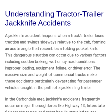
Understanding Tractor-Trailer
Jackknife Accidents
A jackknife accident happens when a truck’s trailer loses
traction and swings sideways relative to the cab, forming
an acute angle that resembles a folding pocket knife.
This dangerous situation can occur due to various factors
including sudden braking, wet or icy road conditions,
improper loading, equipment failure, or driver error. The
massive size and weight of commercial trucks make
these accidents particularly devastating for passenger
vehicles caught in the path of a jackknifing trailer.
In the Carbondale area, jackknife accidents frequently
occur on major thoroughfares like Highway 13, Interstate