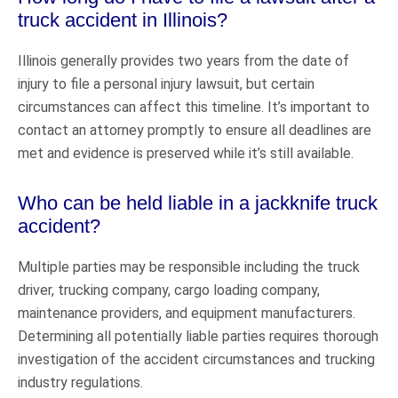
truck accident in Illinois?
Illinois generally provides two years from the date of
injury to file a personal injury lawsuit, but certain
circumstances can affect this timeline. It’s important to
contact an attorney promptly to ensure all deadlines are
met and evidence is preserved while it’s still available.
Who can be held liable in a jackknife truck
accident?
Multiple parties may be responsible including the truck
driver, trucking company, cargo loading company,
maintenance providers, and equipment manufacturers.
Determining all potentially liable parties requires thorough
investigation of the accident circumstances and trucking
industry regulations.