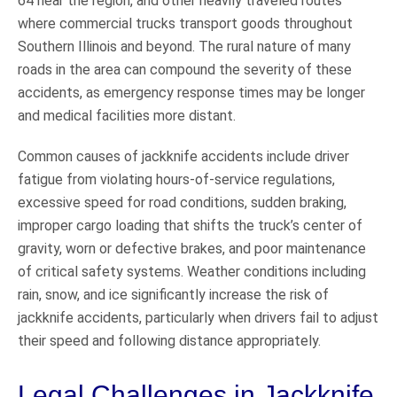
64 near the region, and other heavily traveled routes
where commercial trucks transport goods throughout
Southern Illinois and beyond. The rural nature of many
roads in the area can compound the severity of these
accidents, as emergency response times may be longer
and medical facilities more distant.
Common causes of jackknife accidents include driver
fatigue from violating hours-of-service regulations,
excessive speed for road conditions, sudden braking,
improper cargo loading that shifts the truck’s center of
gravity, worn or defective brakes, and poor maintenance
of critical safety systems. Weather conditions including
rain, snow, and ice significantly increase the risk of
jackknife accidents, particularly when drivers fail to adjust
their speed and following distance appropriately.
Legal Challenges in Jackknife