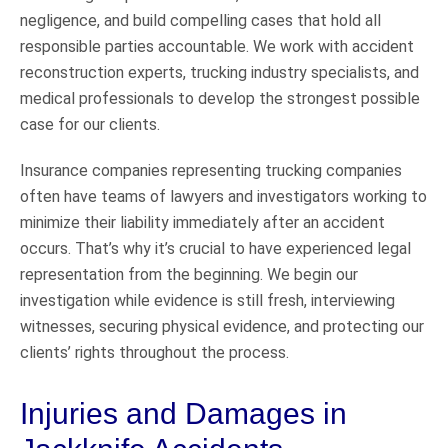
negligence, and build compelling cases that hold all
responsible parties accountable. We work with accident
reconstruction experts, trucking industry specialists, and
medical professionals to develop the strongest possible
case for our clients.
Insurance companies representing trucking companies
often have teams of lawyers and investigators working to
minimize their liability immediately after an accident
occurs. That’s why it’s crucial to have experienced legal
representation from the beginning. We begin our
investigation while evidence is still fresh, interviewing
witnesses, securing physical evidence, and protecting our
clients’ rights throughout the process.
Injuries and Damages in