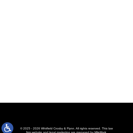
© 2025 - 2026 Whitfield Crosby & Flynn. All rights reserved.
This law
firm website and
legal marketing
are managed by MileMark.