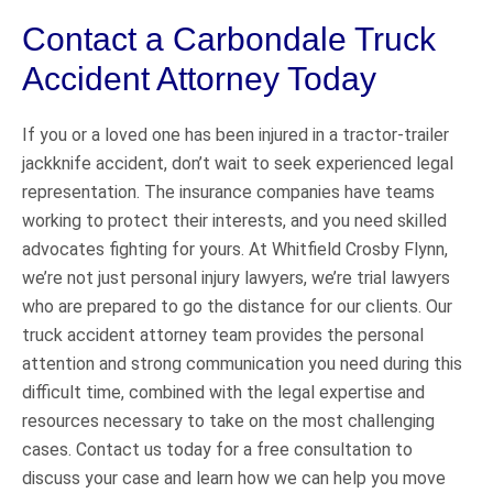
Contact a Carbondale Truck
Accident Attorney Today
If you or a loved one has been injured in a tractor-trailer
jackknife accident, don’t wait to seek experienced legal
representation. The insurance companies have teams
working to protect their interests, and you need skilled
advocates fighting for yours. At Whitfield Crosby Flynn,
we’re not just personal injury lawyers, we’re trial lawyers
who are prepared to go the distance for our clients. Our
truck accident attorney team provides the personal
attention and strong communication you need during this
difficult time, combined with the legal expertise and
resources necessary to take on the most challenging
cases. Contact us today for a free consultation to
discuss your case and learn how we can help you move