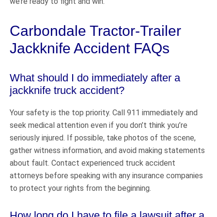
we’re ready to fight and win.
Carbondale Tractor-Trailer
Jackknife Accident FAQs
What should I do immediately after a
jackknife truck accident?
Your safety is the top priority. Call 911 immediately and
seek medical attention even if you don’t think you’re
seriously injured. If possible, take photos of the scene,
gather witness information, and avoid making statements
about fault. Contact experienced truck accident
attorneys before speaking with any insurance companies
to protect your rights from the beginning.
How long do I have to file a lawsuit after a