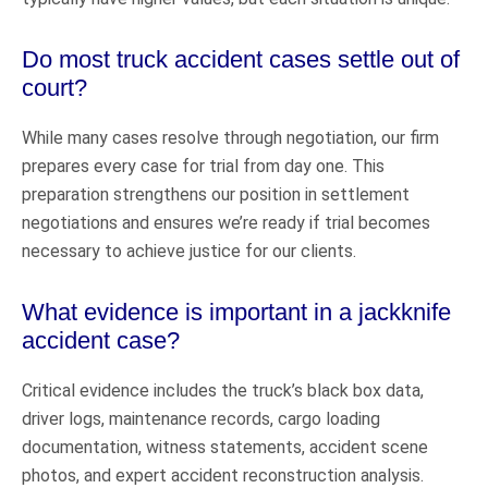
Do most truck accident cases settle out of
court?
While many cases resolve through negotiation, our firm
prepares every case for trial from day one. This
preparation strengthens our position in settlement
negotiations and ensures we’re ready if trial becomes
necessary to achieve justice for our clients.
What evidence is important in a jackknife
accident case?
Critical evidence includes the truck’s black box data,
driver logs, maintenance records, cargo loading
documentation, witness statements, accident scene
photos, and expert accident reconstruction analysis.