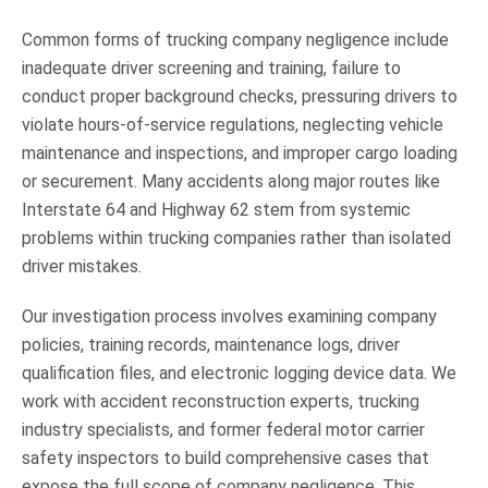
Common forms of trucking company negligence include
inadequate driver screening and training, failure to
conduct proper background checks, pressuring drivers to
violate hours-of-service regulations, neglecting vehicle
maintenance and inspections, and improper cargo loading
or securement. Many accidents along major routes like
Interstate 64 and Highway 62 stem from systemic
problems within trucking companies rather than isolated
driver mistakes.
Our investigation process involves examining company
policies, training records, maintenance logs, driver
qualification files, and electronic logging device data. We
work with accident reconstruction experts, trucking
industry specialists, and former federal motor carrier
safety inspectors to build comprehensive cases that
expose the full scope of company negligence. This