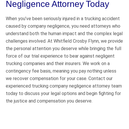
Negligence Attorney Today
When you’ve been seriously injured in a trucking accident
caused by company negligence, you need attorneys who
understand both the human impact and the complex legal
challenges involved. At Whitfield Crosby Flynn, we provide
the personal attention you deserve while bringing the full
force of our trial experience to bear against negligent
trucking companies and their insurers. We work on a
contingency fee basis, meaning you pay nothing unless
we recover compensation for your case. Contact our
experienced trucking company negligence attorney team
today to discuss your legal options and begin fighting for
the justice and compensation you deserve.