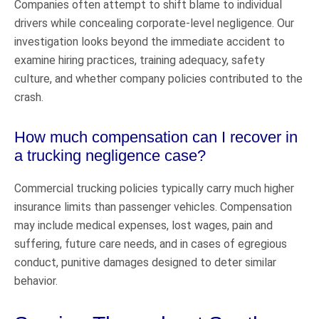
Companies often attempt to shift blame to individual
drivers while concealing corporate-level negligence. Our
investigation looks beyond the immediate accident to
examine hiring practices, training adequacy, safety
culture, and whether company policies contributed to the
crash.
How much compensation can I recover in
a trucking negligence case?
Commercial trucking policies typically carry much higher
insurance limits than passenger vehicles. Compensation
may include medical expenses, lost wages, pain and
suffering, future care needs, and in cases of egregious
conduct, punitive damages designed to deter similar
behavior.