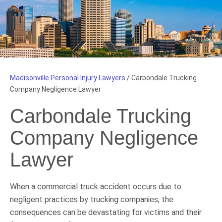
Madisonville Personal Injury Lawyers
/
Carbondale Trucking
Company Negligence Lawyer
Carbondale Trucking
Company Negligence
Lawyer
When a commercial truck accident occurs due to
negligent practices by trucking companies, the
consequences can be devastating for victims and their