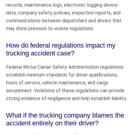
records, maintenance logs, electronic logging device
data, company safety policies, inspection reports, and
communications between dispatchers and drivers that
may show pressure to violate regulations.
How do federal regulations impact my
trucking accident case?
Federal Motor Carrier Safety Administration regulations
establish minimum standards for driver qualifications,
hours of service, vehicle maintenance, and cargo
securement. Violations of these regulations can provide
strong evidence of negligence and help establish liability.
What if the trucking company blames the
accident entirely on their driver?