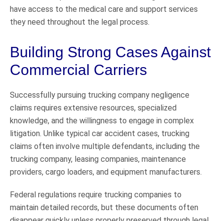
have access to the medical care and support services
they need throughout the legal process.
Building Strong Cases Against
Commercial Carriers
Successfully pursuing trucking company negligence
claims requires extensive resources, specialized
knowledge, and the willingness to engage in complex
litigation. Unlike typical car accident cases, trucking
claims often involve multiple defendants, including the
trucking company, leasing companies, maintenance
providers, cargo loaders, and equipment manufacturers.
Federal regulations require trucking companies to
maintain detailed records, but these documents often
disappear quickly unless properly preserved through legal