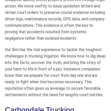
action. We move swiftly to issue spoliation letters and
obtain court orders to preserve crucial evidence including
driver logs, maintenance records, GPS data, and company
communications. This evidence is often the key to
proving that accidents resulted from systemic
negligence rather than isolated incidents.
Our firm has the trial experience to tackle the toughest
challenges in trucking litigation. We know how to dig deep
into the facts, uncover the truth, and bring the story of
your harm to life in front of a jury. Insurance companies
know that we prepare for court from day one and are
ready to fight when trial becomes necessary. This
reputation often gives us leverage to secure favorable
settlements without the need for lengthy court battles.
Carbondale Trucking