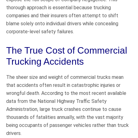
thorough approach is essential because trucking
companies and their insurers often attempt to shift
blame solely onto individual drivers while concealing
corporate-level safety failures.
The True Cost of Commercial
Trucking Accidents
The sheer size and weight of commercial trucks mean
that accidents often result in catastrophic injuries or
wrongful death. According to the most recent available
data from the National Highway Traffic Safety
Administration, large truck crashes continue to cause
thousands of fatalities annually, with the vast majority
being occupants of passenger vehicles rather than truck
drivers.