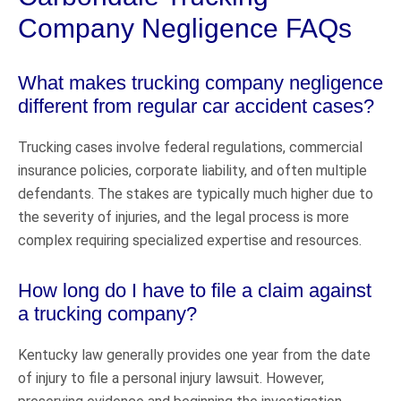
Company Negligence FAQs
What makes trucking company negligence
different from regular car accident cases?
Trucking cases involve federal regulations, commercial
insurance policies, corporate liability, and often multiple
defendants. The stakes are typically much higher due to
the severity of injuries, and the legal process is more
complex requiring specialized expertise and resources.
How long do I have to file a claim against
a trucking company?
Kentucky law generally provides one year from the date
of injury to file a personal injury lawsuit. However,