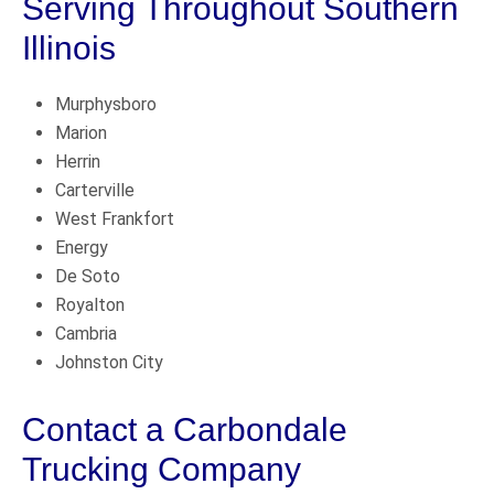
Serving Throughout Southern
Illinois
Murphysboro
Marion
Herrin
Carterville
West Frankfort
Energy
De Soto
Royalton
Cambria
Johnston City
Contact a Carbondale
Trucking Company