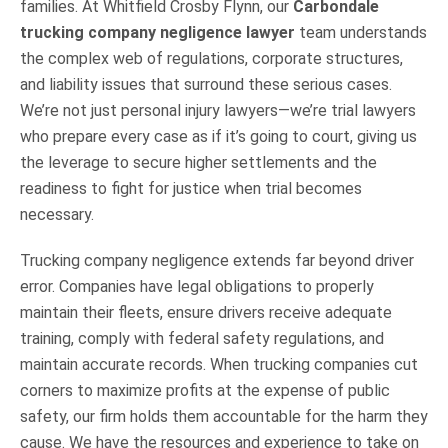
families. At Whitfield Crosby Flynn, our
Carbondale
trucking company negligence lawyer
team understands
the complex web of regulations, corporate structures,
and liability issues that surround these serious cases.
We’re not just personal injury lawyers—we’re trial lawyers
who prepare every case as if it’s going to court, giving us
the leverage to secure higher settlements and the
readiness to fight for justice when trial becomes
necessary.
Trucking company negligence extends far beyond driver
error. Companies have legal obligations to properly
maintain their fleets, ensure drivers receive adequate
training, comply with federal safety regulations, and
maintain accurate records. When trucking companies cut
corners to maximize profits at the expense of public
safety, our firm holds them accountable for the harm they
cause. We have the resources and experience to take on