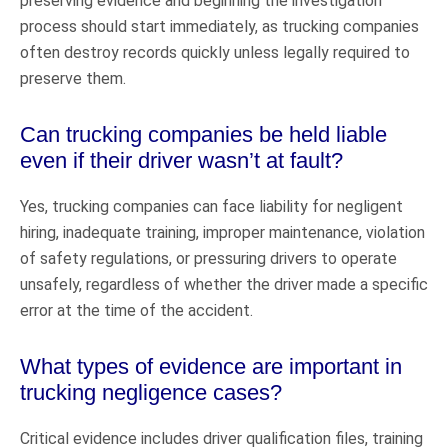
preserving evidence and beginning the investigation
process should start immediately, as trucking companies
often destroy records quickly unless legally required to
preserve them.
Can trucking companies be held liable
even if their driver wasn’t at fault?
Yes, trucking companies can face liability for negligent
hiring, inadequate training, improper maintenance, violation
of safety regulations, or pressuring drivers to operate
unsafely, regardless of whether the driver made a specific
error at the time of the accident.
What types of evidence are important in
trucking negligence cases?
Critical evidence includes driver qualification files, training