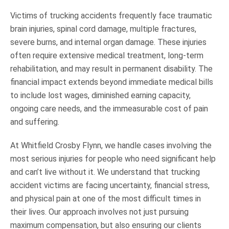
Victims of trucking accidents frequently face traumatic
brain injuries, spinal cord damage, multiple fractures,
severe burns, and internal organ damage. These injuries
often require extensive medical treatment, long-term
rehabilitation, and may result in permanent disability. The
financial impact extends beyond immediate medical bills
to include lost wages, diminished earning capacity,
ongoing care needs, and the immeasurable cost of pain
and suffering.
At Whitfield Crosby Flynn, we handle cases involving the
most serious injuries for people who need significant help
and can’t live without it. We understand that trucking
accident victims are facing uncertainty, financial stress,
and physical pain at one of the most difficult times in
their lives. Our approach involves not just pursuing
maximum compensation, but also ensuring our clients