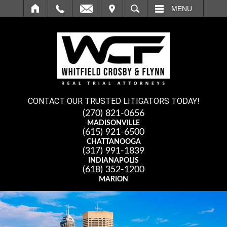
IT
SEARCH
MENU
CONTACT OUR TRUSTED LITIGATORS TODAY!
(270) 821-0656
MADISONVILLE
(615) 921-6500
CHATTANOOGA
(317) 991-1839
INDIANAPOLIS
(618) 352-1200
MARION