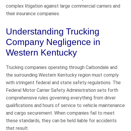
complex litigation against large commercial carriers and
their insurance companies.
Understanding Trucking
Company Negligence in
Western Kentucky
Trucking companies operating through Carbondale and
the surrounding Western Kentucky region must comply
with stringent federal and state safety regulations. The
Federal Motor Carrier Safety Administration sets forth
comprehensive rules governing everything from driver
qualifications and hours of service to vehicle maintenance
and cargo securement. When companies fail to meet
these standards, they can be held liable for accidents
that result.