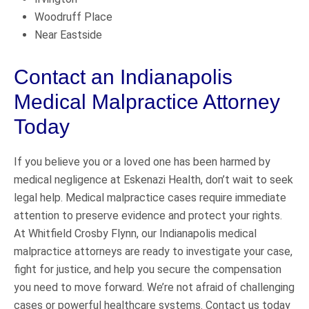
Woodruff Place
Near Eastside
Contact an Indianapolis
Medical Malpractice Attorney
Today
If you believe you or a loved one has been harmed by
medical negligence at Eskenazi Health, don’t wait to seek
legal help. Medical malpractice cases require immediate
attention to preserve evidence and protect your rights.
At Whitfield Crosby Flynn, our Indianapolis medical
malpractice attorneys are ready to investigate your case,
fight for justice, and help you secure the compensation
you need to move forward. We’re not afraid of challenging
cases or powerful healthcare systems. Contact us today