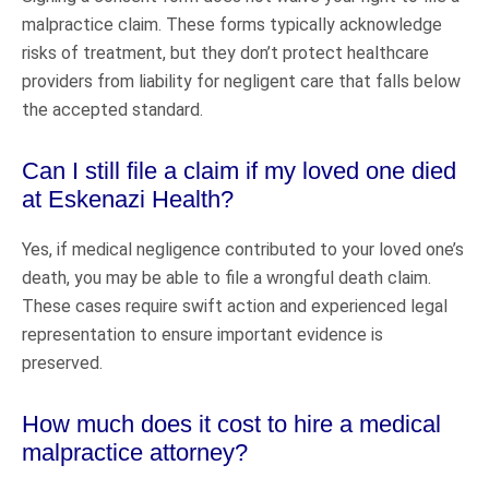
malpractice claim. These forms typically acknowledge
risks of treatment, but they don’t protect healthcare
providers from liability for negligent care that falls below
the accepted standard.
Can I still file a claim if my loved one died
at Eskenazi Health?
Yes, if medical negligence contributed to your loved one’s
death, you may be able to file a wrongful death claim.
These cases require swift action and experienced legal
representation to ensure important evidence is
preserved.
How much does it cost to hire a medical
malpractice attorney?