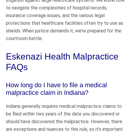
litigation against large healthcare systems. We know how
to navigate the complexities of hospital records,
insurance coverage issues, and the various legal
protections that healthcare facilities often try to use as
shields. When justice demands it, we’re prepared for the
courtroom battle.
Eskenazi Health Malpractice
FAQs
How long do I have to file a medical
malpractice claim in Indiana?
Indiana generally requires medical malpractice claims to
be filed within two years of the date you discovered or
should have discovered the malpractice. However, there
are exceptions and nuances to this rule, so it’s important