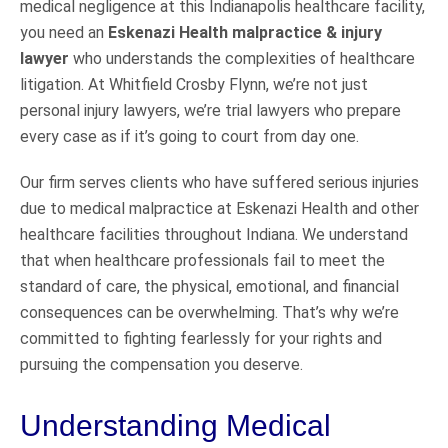
medical negligence at this Indianapolis healthcare facility,
you need an
Eskenazi Health malpractice & injury
lawyer
who understands the complexities of healthcare
litigation. At Whitfield Crosby Flynn, we’re not just
personal injury lawyers, we’re trial lawyers who prepare
every case as if it’s going to court from day one.
Our firm serves clients who have suffered serious injuries
due to medical malpractice at Eskenazi Health and other
healthcare facilities throughout Indiana. We understand
that when healthcare professionals fail to meet the
standard of care, the physical, emotional, and financial
consequences can be overwhelming. That’s why we’re
committed to fighting fearlessly for your rights and
pursuing the compensation you deserve.
Understanding Medical