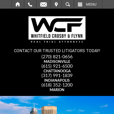
IT
SEARCH
MENU
CONTACT OUR TRUSTED LITIGATORS TODAY!
(270) 821-0656
MADISONVILLE
(615) 921-6500
CHATTANOOGA
(317) 991-1839
INDIANAPOLIS
(618) 352-1200
MARION