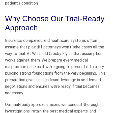
patient’s condition.
Why Choose Our Trial-Ready
Approach
Insurance companies and healthcare systems often
assume that plaintiff attorneys won’t take cases all the
way to trial. At Whitfield Crosby Flynn, that assumption
works against them. We prepare every medical
malpractice case as if we’re going to present it to a jury,
building strong foundations from the very beginning. This
preparation gives us significant leverage in settlement
negotiations and ensures we’re ready if trial becomes
necessary.
Our trial-ready approach means we conduct thorough
investigations, retain the best medical experts, and