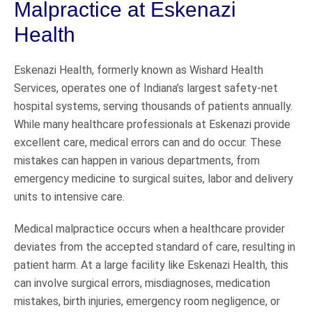
Malpractice at Eskenazi
Health
Eskenazi Health, formerly known as Wishard Health
Services, operates one of Indiana’s largest safety-net
hospital systems, serving thousands of patients annually.
While many healthcare professionals at Eskenazi provide
excellent care, medical errors can and do occur. These
mistakes can happen in various departments, from
emergency medicine to surgical suites, labor and delivery
units to intensive care.
Medical malpractice occurs when a healthcare provider
deviates from the accepted standard of care, resulting in
patient harm. At a large facility like Eskenazi Health, this
can involve surgical errors, misdiagnoses, medication
mistakes, birth injuries, emergency room negligence, or