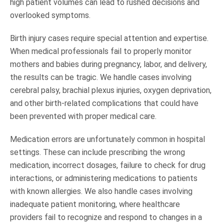
high patient volumes can lead to rushed decisions and
overlooked symptoms.
Birth injury cases require special attention and expertise.
When medical professionals fail to properly monitor
mothers and babies during pregnancy, labor, and delivery,
the results can be tragic. We handle cases involving
cerebral palsy, brachial plexus injuries, oxygen deprivation,
and other birth-related complications that could have
been prevented with proper medical care.
Medication errors are unfortunately common in hospital
settings. These can include prescribing the wrong
medication, incorrect dosages, failure to check for drug
interactions, or administering medications to patients
with known allergies. We also handle cases involving
inadequate patient monitoring, where healthcare
providers fail to recognize and respond to changes in a