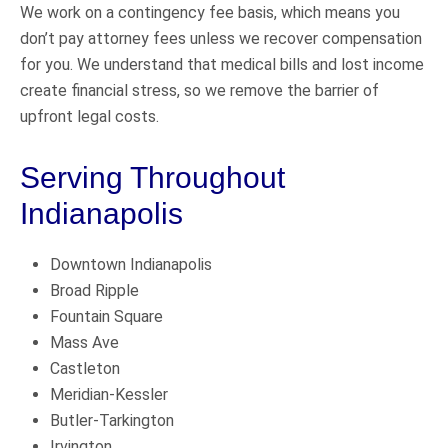
We work on a contingency fee basis, which means you
don’t pay attorney fees unless we recover compensation
for you. We understand that medical bills and lost income
create financial stress, so we remove the barrier of
upfront legal costs.
Serving Throughout
Indianapolis
Downtown Indianapolis
Broad Ripple
Fountain Square
Mass Ave
Castleton
Meridian-Kessler
Butler-Tarkington
Irvington