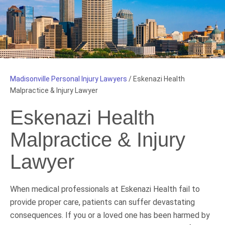
Madisonville Personal Injury Lawyers
/
Eskenazi Health
Malpractice & Injury Lawyer
Eskenazi Health
Malpractice & Injury
Lawyer
When medical professionals at Eskenazi Health fail to
provide proper care, patients can suffer devastating
consequences. If you or a loved one has been harmed by