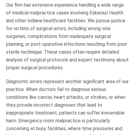
Our firm has extensive experience handling a wide range
of medical malpractice cases involving Eskenazi Health
and other Indiana healthcare facilities. We pursue justice
for victims of surgical errors, including wrong-site
surgeries, complications from inadequate surgical
planning, or post-operative infections resulting from poor
sterile technique. These cases often require detailed
analysis of surgical protocols and expert testimony about
proper surgical procedures.
Diagnostic errors represent another significant area of our
practice. When doctors fail to diagnose serious
conditions like cancer, heart attacks, or strokes, or when
they provide incorrect diagnoses that lead to
inappropriate treatment, patients can suffer irreversible
harm. Emergency room malpractice is particularly
concerning at busy facilities, where time pressures and