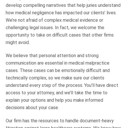
develop compelling narratives that help juries understand
how medical negligence has impacted our clients’ lives.
We’re not afraid of complex medical evidence or
challenging legal issues. In fact, we welcome the
opportunity to take on difficult cases that other firms
might avoid.
We believe that personal attention and strong
communication are essential in medical malpractice
cases. These cases can be emotionally difficult and
technically complex, so we make sure our clients
understand every step of the process. You’ll have direct
access to your attorney, and we’ll take the time to
explain your options and help you make informed
decisions about your case.
Our firm has the resources to handle document-heavy