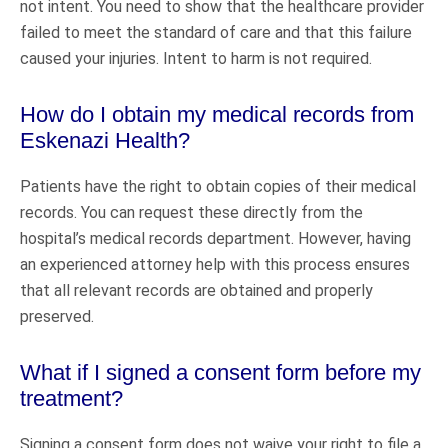
not intent. You need to show that the healthcare provider
failed to meet the standard of care and that this failure
caused your injuries. Intent to harm is not required.
How do I obtain my medical records from
Eskenazi Health?
Patients have the right to obtain copies of their medical
records. You can request these directly from the
hospital’s medical records department. However, having
an experienced attorney help with this process ensures
that all relevant records are obtained and properly
preserved.
What if I signed a consent form before my
treatment?
Signing a consent form does not waive your right to file a