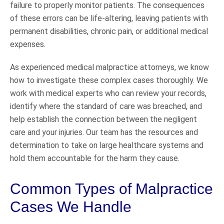
failure to properly monitor patients. The consequences
of these errors can be life-altering, leaving patients with
permanent disabilities, chronic pain, or additional medical
expenses.
As experienced medical malpractice attorneys, we know
how to investigate these complex cases thoroughly. We
work with medical experts who can review your records,
identify where the standard of care was breached, and
help establish the connection between the negligent
care and your injuries. Our team has the resources and
determination to take on large healthcare systems and
hold them accountable for the harm they cause.
Common Types of Malpractice
Cases We Handle