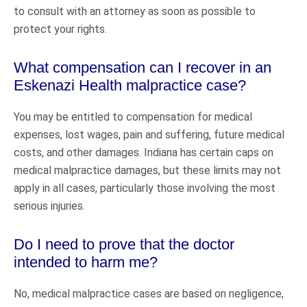
to consult with an attorney as soon as possible to
protect your rights.
What compensation can I recover in an
Eskenazi Health malpractice case?
You may be entitled to compensation for medical
expenses, lost wages, pain and suffering, future medical
costs, and other damages. Indiana has certain caps on
medical malpractice damages, but these limits may not
apply in all cases, particularly those involving the most
serious injuries.
Do I need to prove that the doctor
intended to harm me?
No, medical malpractice cases are based on negligence,