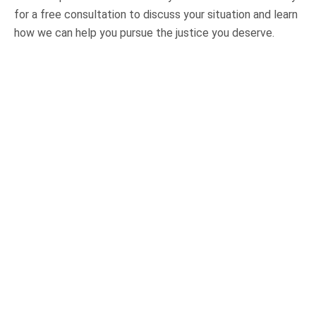
for a free consultation to discuss your situation and learn
how we can help you pursue the justice you deserve.
OUR PRACTICE AREAS
Car Accidents
Semi-Truck Accidents
Motorcycle Accidents
Bicycle Accidents
Pedestrian Accidents
Medical Malpractice