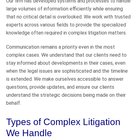
Our firm has developed systems and processes to handle
large volumes of information efficiently while ensuring
that no critical detail is overlooked. We work with trusted
experts across various fields to provide the specialized
knowledge often required in complex litigation matters.
Communication remains a priority even in the most
complex cases. We understand that our clients need to
stay informed about developments in their cases, even
when the legal issues are sophisticated and the timeline
is extended. We make ourselves accessible to answer
questions, provide updates, and ensure our clients
understand the strategic decisions being made on their
behalf.
Types of Complex Litigation
We Handle