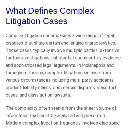
What Defines Complex
Litigation Cases
Complex litigation encompasses a wide range of legal
disputes that share certain challenging characteristics.
These cases typically involve multiple parties, extensive
factual investigations, substantial documentary evidence,
and sophisticated legal arguments. In Indianapolis and
throughout Indiana, complex litigation can arise from
various circumstances including multi-party accidents,
product liability claims, commercial disputes, mass tort
cases, and class action lawsuits.
The complexity often stems from the sheer volume of
information that must be analyzed and presented.
Modern complex litigation frequently involves electronic