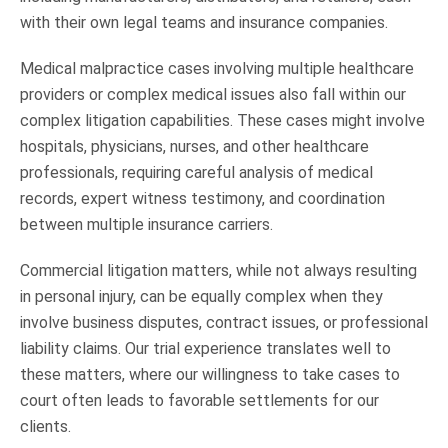
with their own legal teams and insurance companies.
Medical malpractice cases involving multiple healthcare
providers or complex medical issues also fall within our
complex litigation capabilities. These cases might involve
hospitals, physicians, nurses, and other healthcare
professionals, requiring careful analysis of medical
records, expert witness testimony, and coordination
between multiple insurance carriers.
Commercial litigation matters, while not always resulting
in personal injury, can be equally complex when they
involve business disputes, contract issues, or professional
liability claims. Our trial experience translates well to
these matters, where our willingness to take cases to
court often leads to favorable settlements for our
clients.