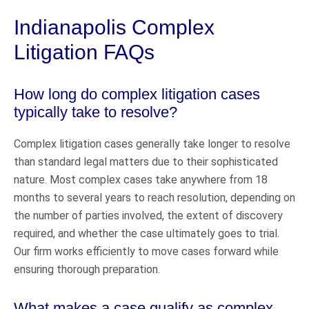
Indianapolis Complex
Litigation FAQs
How long do complex litigation cases
typically take to resolve?
Complex litigation cases generally take longer to resolve
than standard legal matters due to their sophisticated
nature. Most complex cases take anywhere from 18
months to several years to reach resolution, depending on
the number of parties involved, the extent of discovery
required, and whether the case ultimately goes to trial.
Our firm works efficiently to move cases forward while
ensuring thorough preparation.
What makes a case qualify as complex