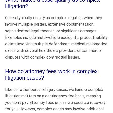
litigation?
Cases typically qualify as complex litigation when they
involve multiple parties, extensive documentation,
sophisticated legal theories, or significant damages.
Examples include multi-vehicle accidents, product liability
claims involving multiple defendants, medical malpractice
cases with several healthcare providers, or commercial
disputes with complex contractual issues.
How do attorney fees work in complex
litigation cases?
Like our other personal injury cases, we handle complex
litigation matters on a contingency fee basis, meaning
you don’t pay attorney fees unless we secure a recovery
for you. However, complex cases may involve additional