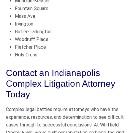
Meridian-Kessler
Fountain Square
Mass Ave
Irvington
Butler-Tarkington
Woodruff Place
Fletcher Place
Holy Cross
Contact an Indianapolis
Complex Litigation Attorney
Today
Complex legal battles require attorneys who have the
experience, resources, and determination to see difficult
cases through to successful conclusions. At Whitfield
Crosby Flynn, we’ve built our reputation on being the kind