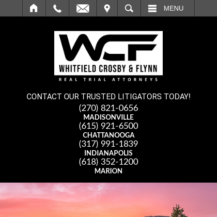
IT
SEARCH
MENU
CONTACT OUR TRUSTED LITIGATORS TODAY!
(270) 821-0656
MADISONVILLE
(615) 921-6500
CHATTANOOGA
(317) 991-1839
INDIANAPOLIS
(618) 352-1200
MARION