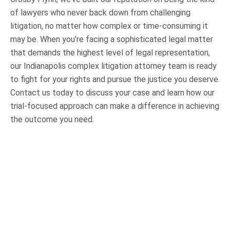
of lawyers who never back down from challenging
litigation, no matter how complex or time-consuming it
may be. When you’re facing a sophisticated legal matter
that demands the highest level of legal representation,
our Indianapolis complex litigation attorney team is ready
to fight for your rights and pursue the justice you deserve.
Contact us today to discuss your case and learn how our
trial-focused approach can make a difference in achieving
the outcome you need.
OUR PRACTICE AREAS
Car Accidents