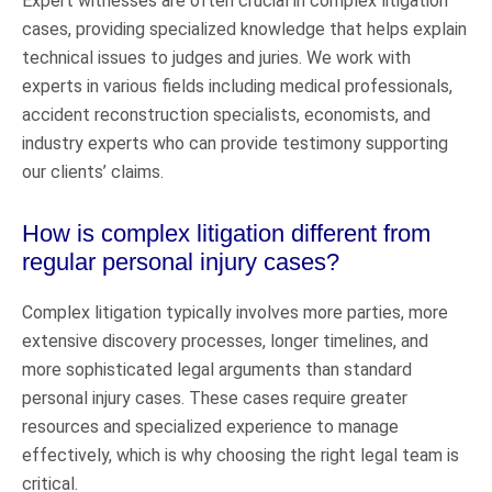
Expert witnesses are often crucial in complex litigation
cases, providing specialized knowledge that helps explain
technical issues to judges and juries. We work with
experts in various fields including medical professionals,
accident reconstruction specialists, economists, and
industry experts who can provide testimony supporting
our clients’ claims.
How is complex litigation different from
regular personal injury cases?
Complex litigation typically involves more parties, more
extensive discovery processes, longer timelines, and
more sophisticated legal arguments than standard
personal injury cases. These cases require greater
resources and specialized experience to manage
effectively, which is why choosing the right legal team is
critical.