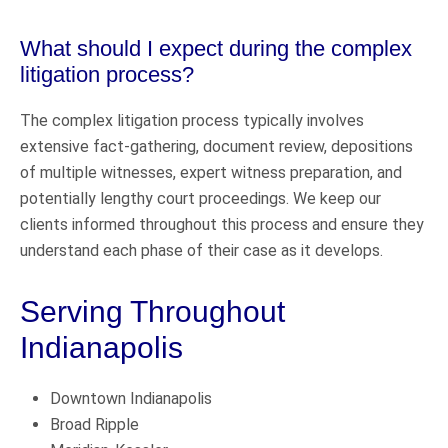
What should I expect during the complex
litigation process?
The complex litigation process typically involves
extensive fact-gathering, document review, depositions
of multiple witnesses, expert witness preparation, and
potentially lengthy court proceedings. We keep our
clients informed throughout this process and ensure they
understand each phase of their case as it develops.
Serving Throughout
Indianapolis
Downtown Indianapolis
Broad Ripple