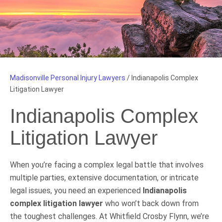
Madisonville Personal Injury Lawyers
/
Indianapolis Complex
Litigation Lawyer
Indianapolis Complex
Litigation Lawyer
When you’re facing a complex legal battle that involves
multiple parties, extensive documentation, or intricate
legal issues, you need an experienced
Indianapolis
complex litigation lawyer
who won’t back down from
the toughest challenges. At Whitfield Crosby Flynn, we’re