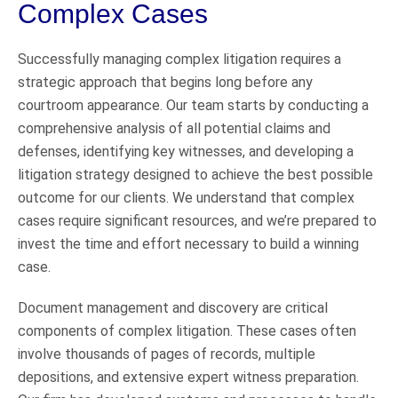
Complex Cases
Successfully managing complex litigation requires a
strategic approach that begins long before any
courtroom appearance. Our team starts by conducting a
comprehensive analysis of all potential claims and
defenses, identifying key witnesses, and developing a
litigation strategy designed to achieve the best possible
outcome for our clients. We understand that complex
cases require significant resources, and we’re prepared to
invest the time and effort necessary to build a winning
case.
Document management and discovery are critical
components of complex litigation. These cases often
involve thousands of pages of records, multiple
depositions, and extensive expert witness preparation.