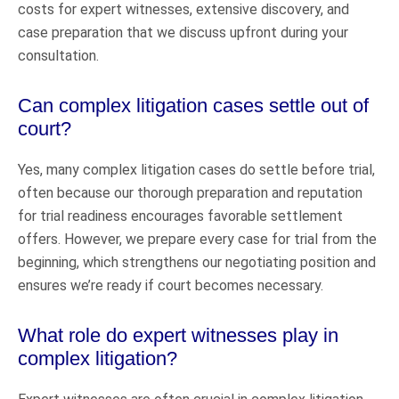
costs for expert witnesses, extensive discovery, and
case preparation that we discuss upfront during your
consultation.
Can complex litigation cases settle out of
court?
Yes, many complex litigation cases do settle before trial,
often because our thorough preparation and reputation
for trial readiness encourages favorable settlement
offers. However, we prepare every case for trial from the
beginning, which strengthens our negotiating position and
ensures we’re ready if court becomes necessary.
What role do expert witnesses play in
complex litigation?