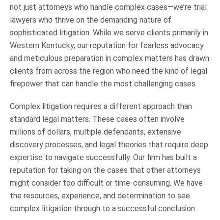
not just attorneys who handle complex cases—we’re trial
lawyers who thrive on the demanding nature of
sophisticated litigation. While we serve clients primarily in
Western Kentucky, our reputation for fearless advocacy
and meticulous preparation in complex matters has drawn
clients from across the region who need the kind of legal
firepower that can handle the most challenging cases.
Complex litigation requires a different approach than
standard legal matters. These cases often involve
millions of dollars, multiple defendants, extensive
discovery processes, and legal theories that require deep
expertise to navigate successfully. Our firm has built a
reputation for taking on the cases that other attorneys
might consider too difficult or time-consuming. We have
the resources, experience, and determination to see
complex litigation through to a successful conclusion.