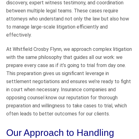
discovery, expert witness testimony, and coordination
between multiple legal teams. These cases require
attorneys who understand not only the law but also how
to manage large-scale litigation efficiently and
effectively.
At Whitfield Crosby Flynn, we approach complex litigation
with the same philosophy that guides all our work: we
prepare every case as if it’s going to trial from day one.
This preparation gives us significant leverage in
settlement negotiations and ensures we’re ready to fight
in court when necessary. Insurance companies and
opposing counsel know our reputation for thorough
preparation and willingness to take cases to trial, which
often leads to better outcomes for our clients.
Our Approach to Handling