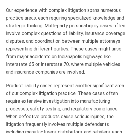
Our experience with complex litigation spans numerous
practice areas, each requiring specialized knowledge and
strategic thinking. Multi-party personal injury cases often
involve complex questions of liability, insurance coverage
disputes, and coordination between multiple attorneys
representing different parties. These cases might arise
from major accidents on Indianapolis highways like
Interstate 65 or Interstate 70, where multiple vehicles
and insurance companies are involved.
Product liability cases represent another significant area
of our complex litigation practice. These cases often
require extensive investigation into manufacturing
processes, safety testing, and regulatory compliance.
When defective products cause serious injuries, the
litigation frequently involves multiple defendants
including manufacturers, distributors, and retailers, each