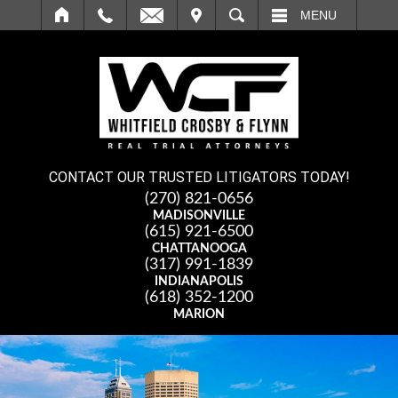
IT
SEARCH
MENU
CONTACT OUR TRUSTED LITIGATORS TODAY!
(270) 821-0656
MADISONVILLE
(615) 921-6500
CHATTANOOGA
(317) 991-1839
INDIANAPOLIS
(618) 352-1200
MARION