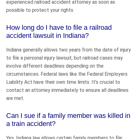
experienced railroad accident attorney as soon as
possible to protect your rights.
How long do I have to file a railroad
accident lawsuit in Indiana?
Indiana generally allows two years from the date of injury
to file a personal injury lawsuit, but railroad cases may
involve different deadlines depending on the
circumstances. Federal laws like the Federal Employers
Liability Act have their own time limits. It’s crucial to
contact an attorney immediately to ensure all deadlines
are met.
Can I sue if a family member was killed in
a train accident?
Yes, Indiana law allows certain family members to file