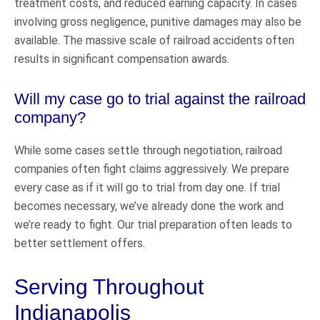
treatment costs, and reduced earning capacity. In cases
involving gross negligence, punitive damages may also be
available. The massive scale of railroad accidents often
results in significant compensation awards.
Will my case go to trial against the railroad
company?
While some cases settle through negotiation, railroad
companies often fight claims aggressively. We prepare
every case as if it will go to trial from day one. If trial
becomes necessary, we’ve already done the work and
we’re ready to fight. Our trial preparation often leads to
better settlement offers.
Serving Throughout
Indianapolis