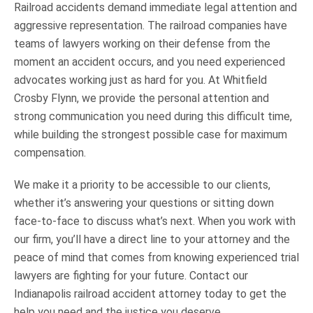
Railroad accidents demand immediate legal attention and
aggressive representation. The railroad companies have
teams of lawyers working on their defense from the
moment an accident occurs, and you need experienced
advocates working just as hard for you. At Whitfield
Crosby Flynn, we provide the personal attention and
strong communication you need during this difficult time,
while building the strongest possible case for maximum
compensation.
We make it a priority to be accessible to our clients,
whether it’s answering your questions or sitting down
face-to-face to discuss what’s next. When you work with
our firm, you’ll have a direct line to your attorney and the
peace of mind that comes from knowing experienced trial
lawyers are fighting for your future. Contact our
Indianapolis railroad accident attorney today to get the
help you need and the justice you deserve.