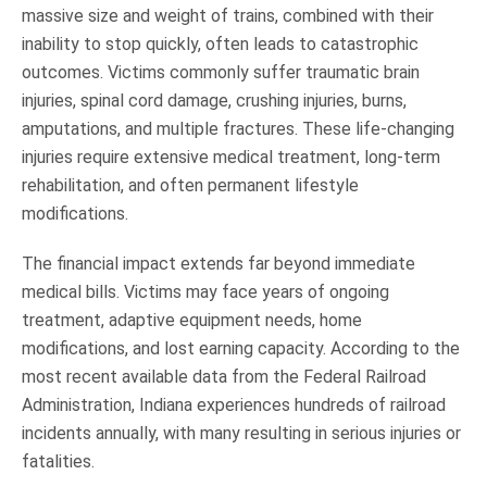
massive size and weight of trains, combined with their
inability to stop quickly, often leads to catastrophic
outcomes. Victims commonly suffer traumatic brain
injuries, spinal cord damage, crushing injuries, burns,
amputations, and multiple fractures. These life-changing
injuries require extensive medical treatment, long-term
rehabilitation, and often permanent lifestyle
modifications.
The financial impact extends far beyond immediate
medical bills. Victims may face years of ongoing
treatment, adaptive equipment needs, home
modifications, and lost earning capacity. According to the
most recent available data from the Federal Railroad
Administration, Indiana experiences hundreds of railroad
incidents annually, with many resulting in serious injuries or
fatalities.