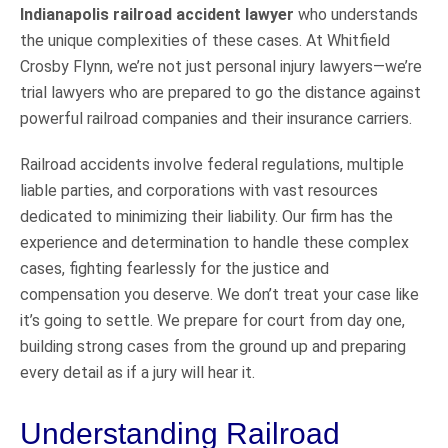
Indianapolis railroad accident lawyer
who understands
the unique complexities of these cases. At Whitfield
Crosby Flynn, we’re not just personal injury lawyers—we’re
trial lawyers who are prepared to go the distance against
powerful railroad companies and their insurance carriers.
Railroad accidents involve federal regulations, multiple
liable parties, and corporations with vast resources
dedicated to minimizing their liability. Our firm has the
experience and determination to handle these complex
cases, fighting fearlessly for the justice and
compensation you deserve. We don’t treat your case like
it’s going to settle. We prepare for court from day one,
building strong cases from the ground up and preparing
every detail as if a jury will hear it.
Understanding Railroad