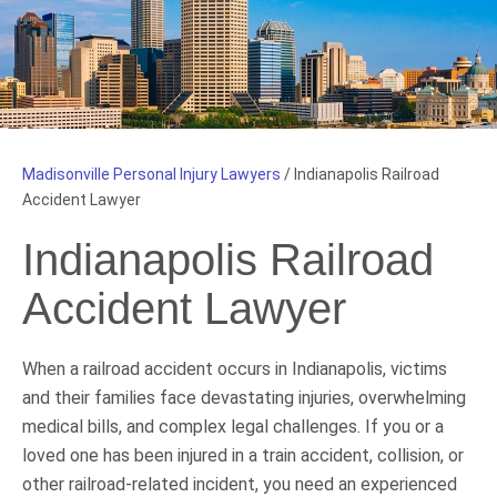
Madisonville Personal Injury Lawyers
/
Indianapolis Railroad
Accident Lawyer
Indianapolis Railroad
Accident Lawyer
When a railroad accident occurs in Indianapolis, victims
and their families face devastating injuries, overwhelming
medical bills, and complex legal challenges. If you or a
loved one has been injured in a train accident, collision, or
other railroad-related incident, you need an experienced