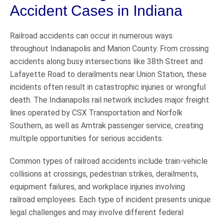
Accident Cases in Indiana
Railroad accidents can occur in numerous ways
throughout Indianapolis and Marion County. From crossing
accidents along busy intersections like 38th Street and
Lafayette Road to derailments near Union Station, these
incidents often result in catastrophic injuries or wrongful
death. The Indianapolis rail network includes major freight
lines operated by CSX Transportation and Norfolk
Southern, as well as Amtrak passenger service, creating
multiple opportunities for serious accidents.
Common types of railroad accidents include train-vehicle
collisions at crossings, pedestrian strikes, derailments,
equipment failures, and workplace injuries involving
railroad employees. Each type of incident presents unique
legal challenges and may involve different federal