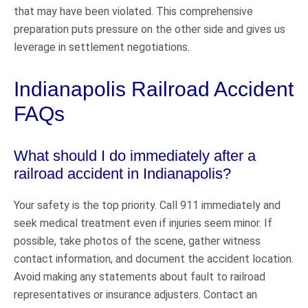
that may have been violated. This comprehensive
preparation puts pressure on the other side and gives us
leverage in settlement negotiations.
Indianapolis Railroad Accident
FAQs
What should I do immediately after a
railroad accident in Indianapolis?
Your safety is the top priority. Call 911 immediately and
seek medical treatment even if injuries seem minor. If
possible, take photos of the scene, gather witness
contact information, and document the accident location.
Avoid making any statements about fault to railroad
representatives or insurance adjusters. Contact an