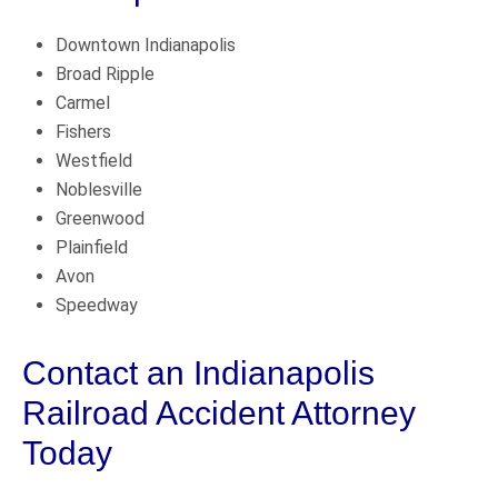
Downtown Indianapolis
Broad Ripple
Carmel
Fishers
Westfield
Noblesville
Greenwood
Plainfield
Avon
Speedway
Contact an Indianapolis
Railroad Accident Attorney
Today