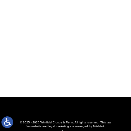
© 2025 - 2026 Whitfield Crosby & Flynn. All rights reserved.
This law
firm website and
legal marketing
are managed by MileMark.