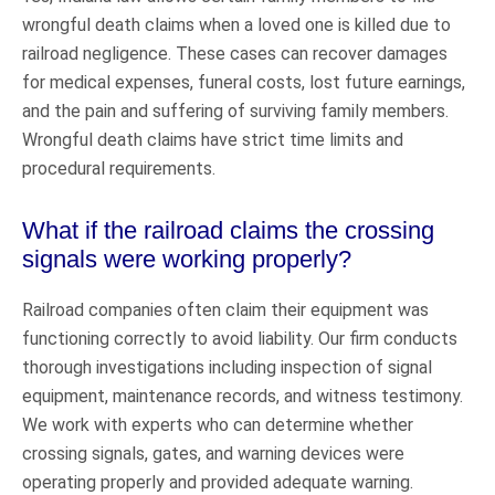
wrongful death claims when a loved one is killed due to
railroad negligence. These cases can recover damages
for medical expenses, funeral costs, lost future earnings,
and the pain and suffering of surviving family members.
Wrongful death claims have strict time limits and
procedural requirements.
What if the railroad claims the crossing
signals were working properly?
Railroad companies often claim their equipment was
functioning correctly to avoid liability. Our firm conducts
thorough investigations including inspection of signal
equipment, maintenance records, and witness testimony.
We work with experts who can determine whether
crossing signals, gates, and warning devices were
operating properly and provided adequate warning.