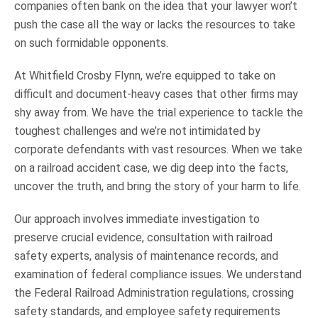
companies often bank on the idea that your lawyer won’t
push the case all the way or lacks the resources to take
on such formidable opponents.
At Whitfield Crosby Flynn, we’re equipped to take on
difficult and document-heavy cases that other firms may
shy away from. We have the trial experience to tackle the
toughest challenges and we’re not intimidated by
corporate defendants with vast resources. When we take
on a railroad accident case, we dig deep into the facts,
uncover the truth, and bring the story of your harm to life.
Our approach involves immediate investigation to
preserve crucial evidence, consultation with railroad
safety experts, analysis of maintenance records, and
examination of federal compliance issues. We understand
the Federal Railroad Administration regulations, crossing
safety standards, and employee safety requirements