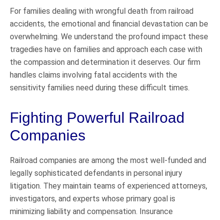
For families dealing with wrongful death from railroad
accidents, the emotional and financial devastation can be
overwhelming. We understand the profound impact these
tragedies have on families and approach each case with
the compassion and determination it deserves. Our firm
handles claims involving fatal accidents with the
sensitivity families need during these difficult times.
Fighting Powerful Railroad
Companies
Railroad companies are among the most well-funded and
legally sophisticated defendants in personal injury
litigation. They maintain teams of experienced attorneys,
investigators, and experts whose primary goal is
minimizing liability and compensation. Insurance