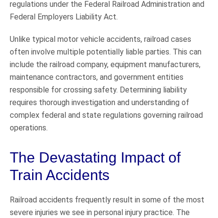
regulations under the Federal Railroad Administration and
Federal Employers Liability Act.
Unlike typical motor vehicle accidents, railroad cases
often involve multiple potentially liable parties. This can
include the railroad company, equipment manufacturers,
maintenance contractors, and government entities
responsible for crossing safety. Determining liability
requires thorough investigation and understanding of
complex federal and state regulations governing railroad
operations.
The Devastating Impact of
Train Accidents
Railroad accidents frequently result in some of the most
severe injuries we see in personal injury practice. The