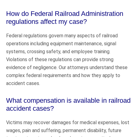
How do Federal Railroad Administration
regulations affect my case?
Federal regulations govern many aspects of railroad
operations including equipment maintenance, signal
systems, crossing safety, and employee training.
Violations of these regulations can provide strong
evidence of negligence. Our attorneys understand these
complex federal requirements and how they apply to
accident cases.
What compensation is available in railroad
accident cases?
Victims may recover damages for medical expenses, lost
wages, pain and suffering, permanent disability, future