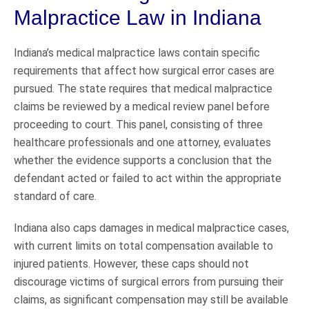
Malpractice Law in Indiana
Indiana’s medical malpractice laws contain specific
requirements that affect how surgical error cases are
pursued. The state requires that medical malpractice
claims be reviewed by a medical review panel before
proceeding to court. This panel, consisting of three
healthcare professionals and one attorney, evaluates
whether the evidence supports a conclusion that the
defendant acted or failed to act within the appropriate
standard of care.
Indiana also caps damages in medical malpractice cases,
with current limits on total compensation available to
injured patients. However, these caps should not
discourage victims of surgical errors from pursuing their
claims, as significant compensation may still be available