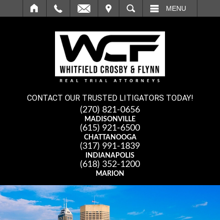
IT
SEARCH
MENU
CONTACT OUR TRUSTED LITIGATORS TODAY!
(270) 821-0656
MADISONVILLE
(615) 921-6500
CHATTANOOGA
(317) 991-1839
INDIANAPOLIS
(618) 352-1200
MARION