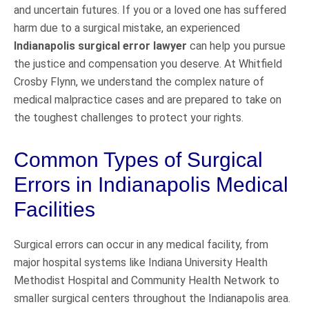
and uncertain futures. If you or a loved one has suffered
harm due to a surgical mistake, an experienced
Indianapolis surgical error lawyer
can help you pursue
the justice and compensation you deserve. At Whitfield
Crosby Flynn, we understand the complex nature of
medical malpractice cases and are prepared to take on
the toughest challenges to protect your rights.
Common Types of Surgical
Errors in Indianapolis Medical
Facilities
Surgical errors can occur in any medical facility, from
major hospital systems like Indiana University Health
Methodist Hospital and Community Health Network to
smaller surgical centers throughout the Indianapolis area.