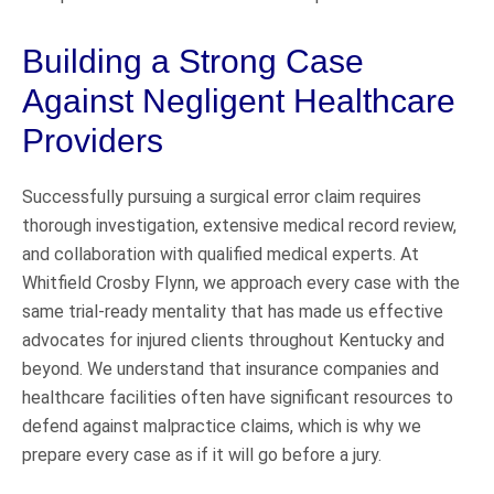
Building a Strong Case
Against Negligent Healthcare
Providers
Successfully pursuing a surgical error claim requires
thorough investigation, extensive medical record review,
and collaboration with qualified medical experts. At
Whitfield Crosby Flynn, we approach every case with the
same trial-ready mentality that has made us effective
advocates for injured clients throughout Kentucky and
beyond. We understand that insurance companies and
healthcare facilities often have significant resources to
defend against malpractice claims, which is why we
prepare every case as if it will go before a jury.