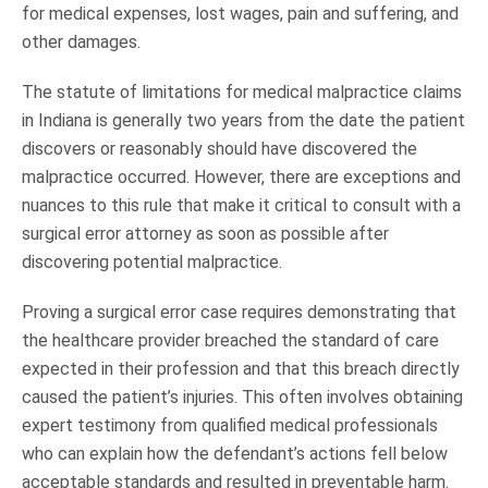
for medical expenses, lost wages, pain and suffering, and
other damages.
The statute of limitations for medical malpractice claims
in Indiana is generally two years from the date the patient
discovers or reasonably should have discovered the
malpractice occurred. However, there are exceptions and
nuances to this rule that make it critical to consult with a
surgical error attorney as soon as possible after
discovering potential malpractice.
Proving a surgical error case requires demonstrating that
the healthcare provider breached the standard of care
expected in their profession and that this breach directly
caused the patient’s injuries. This often involves obtaining
expert testimony from qualified medical professionals
who can explain how the defendant’s actions fell below
acceptable standards and resulted in preventable harm.