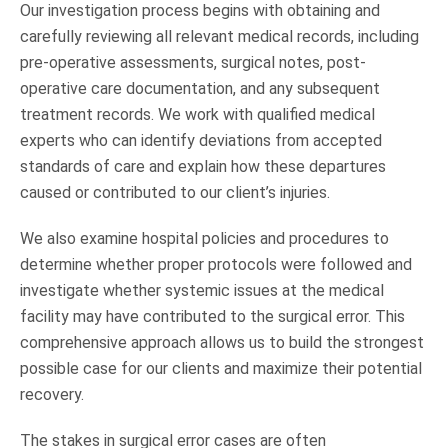
Our investigation process begins with obtaining and
carefully reviewing all relevant medical records, including
pre-operative assessments, surgical notes, post-
operative care documentation, and any subsequent
treatment records. We work with qualified medical
experts who can identify deviations from accepted
standards of care and explain how these departures
caused or contributed to our client’s injuries.
We also examine hospital policies and procedures to
determine whether proper protocols were followed and
investigate whether systemic issues at the medical
facility may have contributed to the surgical error. This
comprehensive approach allows us to build the strongest
possible case for our clients and maximize their potential
recovery.
The stakes in surgical error cases are often