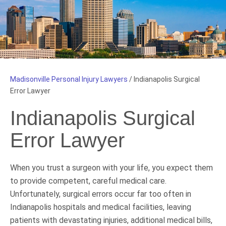
Madisonville Personal Injury Lawyers
/
Indianapolis Surgical
Error Lawyer
Indianapolis Surgical
Error Lawyer
When you trust a surgeon with your life, you expect them
to provide competent, careful medical care.
Unfortunately, surgical errors occur far too often in
Indianapolis hospitals and medical facilities, leaving
patients with devastating injuries, additional medical bills,