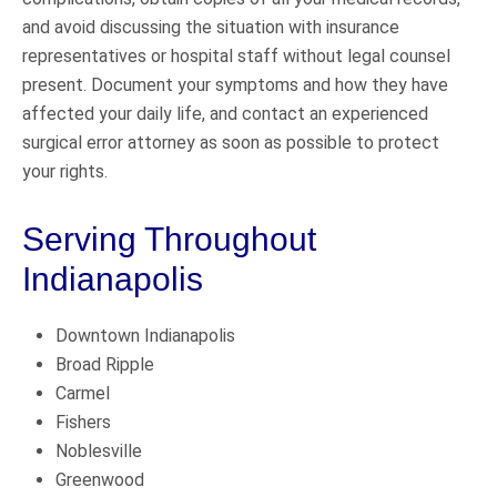
and avoid discussing the situation with insurance
representatives or hospital staff without legal counsel
present. Document your symptoms and how they have
affected your daily life, and contact an experienced
surgical error attorney as soon as possible to protect
your rights.
Serving Throughout
Indianapolis
Downtown Indianapolis
Broad Ripple
Carmel
Fishers
Noblesville
Greenwood