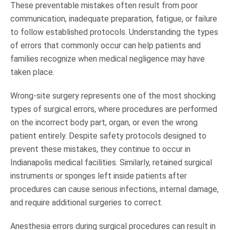
These preventable mistakes often result from poor
communication, inadequate preparation, fatigue, or failure
to follow established protocols. Understanding the types
of errors that commonly occur can help patients and
families recognize when medical negligence may have
taken place.
Wrong-site surgery represents one of the most shocking
types of surgical errors, where procedures are performed
on the incorrect body part, organ, or even the wrong
patient entirely. Despite safety protocols designed to
prevent these mistakes, they continue to occur in
Indianapolis medical facilities. Similarly, retained surgical
instruments or sponges left inside patients after
procedures can cause serious infections, internal damage,
and require additional surgeries to correct.
Anesthesia errors during surgical procedures can result in