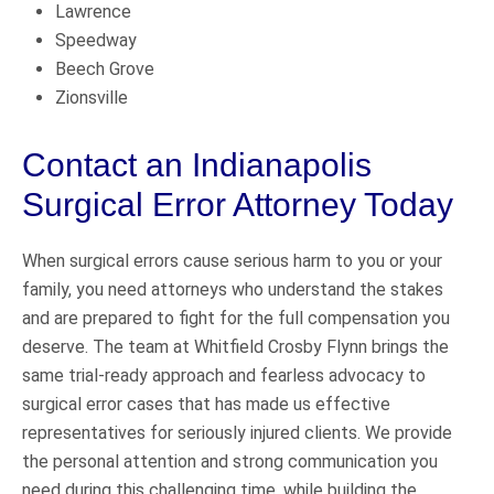
Lawrence
Speedway
Beech Grove
Zionsville
Contact an Indianapolis
Surgical Error Attorney Today
When surgical errors cause serious harm to you or your
family, you need attorneys who understand the stakes
and are prepared to fight for the full compensation you
deserve. The team at Whitfield Crosby Flynn brings the
same trial-ready approach and fearless advocacy to
surgical error cases that has made us effective
representatives for seriously injured clients. We provide
the personal attention and strong communication you
need during this challenging time, while building the