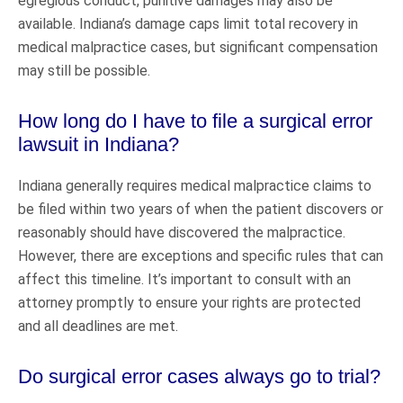
egregious conduct, punitive damages may also be
available. Indiana’s damage caps limit total recovery in
medical malpractice cases, but significant compensation
may still be possible.
How long do I have to file a surgical error
lawsuit in Indiana?
Indiana generally requires medical malpractice claims to
be filed within two years of when the patient discovers or
reasonably should have discovered the malpractice.
However, there are exceptions and specific rules that can
affect this timeline. It’s important to consult with an
attorney promptly to ensure your rights are protected
and all deadlines are met.
Do surgical error cases always go to trial?