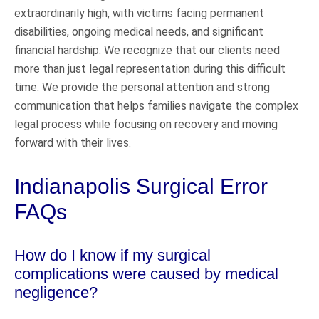
extraordinarily high, with victims facing permanent
disabilities, ongoing medical needs, and significant
financial hardship. We recognize that our clients need
more than just legal representation during this difficult
time. We provide the personal attention and strong
communication that helps families navigate the complex
legal process while focusing on recovery and moving
forward with their lives.
Indianapolis Surgical Error
FAQs
How do I know if my surgical
complications were caused by medical
negligence?