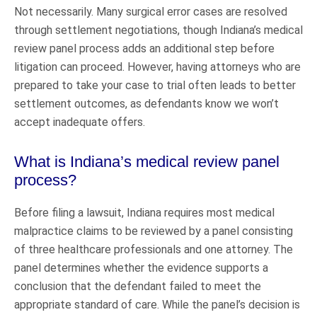
Not necessarily. Many surgical error cases are resolved
through settlement negotiations, though Indiana’s medical
review panel process adds an additional step before
litigation can proceed. However, having attorneys who are
prepared to take your case to trial often leads to better
settlement outcomes, as defendants know we won’t
accept inadequate offers.
What is Indiana’s medical review panel
process?
Before filing a lawsuit, Indiana requires most medical
malpractice claims to be reviewed by a panel consisting
of three healthcare professionals and one attorney. The
panel determines whether the evidence supports a
conclusion that the defendant failed to meet the
appropriate standard of care. While the panel’s decision is