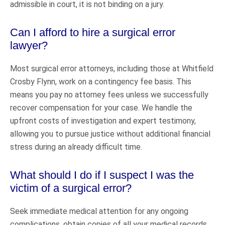
admissible in court, it is not binding on a jury.
Can I afford to hire a surgical error
lawyer?
Most surgical error attorneys, including those at Whitfield
Crosby Flynn, work on a contingency fee basis. This
means you pay no attorney fees unless we successfully
recover compensation for your case. We handle the
upfront costs of investigation and expert testimony,
allowing you to pursue justice without additional financial
stress during an already difficult time.
What should I do if I suspect I was the
victim of a surgical error?
Seek immediate medical attention for any ongoing
complications, obtain copies of all your medical records,