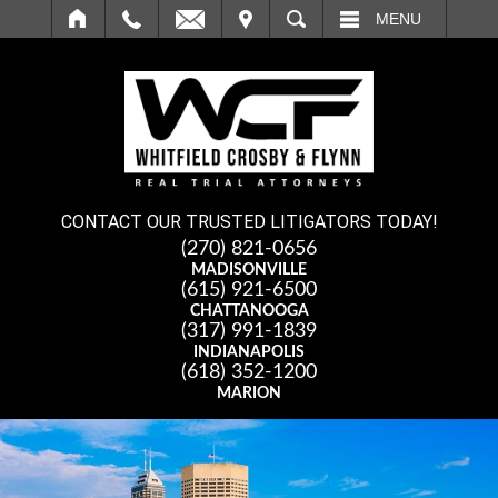
IT
SEARCH
MENU
CONTACT OUR TRUSTED LITIGATORS TODAY!
(270) 821-0656
MADISONVILLE
(615) 921-6500
CHATTANOOGA
(317) 991-1839
INDIANAPOLIS
(618) 352-1200
MARION