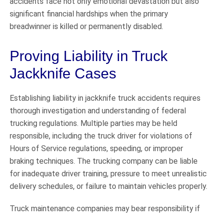
accidents face not only emotional devastation but also
significant financial hardships when the primary
breadwinner is killed or permanently disabled.
Proving Liability in Truck
Jackknife Cases
Establishing liability in jackknife truck accidents requires
thorough investigation and understanding of federal
trucking regulations. Multiple parties may be held
responsible, including the truck driver for violations of
Hours of Service regulations, speeding, or improper
braking techniques. The trucking company can be liable
for inadequate driver training, pressure to meet unrealistic
delivery schedules, or failure to maintain vehicles properly.
Truck maintenance companies may bear responsibility if