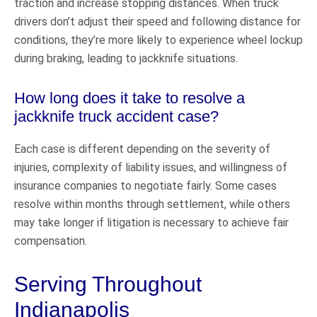
traction and increase stopping distances. When truck
drivers don’t adjust their speed and following distance for
conditions, they’re more likely to experience wheel lockup
during braking, leading to jackknife situations.
How long does it take to resolve a
jackknife truck accident case?
Each case is different depending on the severity of
injuries, complexity of liability issues, and willingness of
insurance companies to negotiate fairly. Some cases
resolve within months through settlement, while others
may take longer if litigation is necessary to achieve fair
compensation.
Serving Throughout
Indianapolis