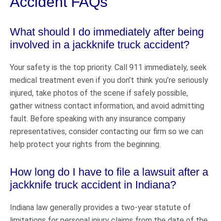
Accident FAQs
What should I do immediately after being
involved in a jackknife truck accident?
Your safety is the top priority. Call 911 immediately, seek
medical treatment even if you don’t think you’re seriously
injured, take photos of the scene if safely possible,
gather witness contact information, and avoid admitting
fault. Before speaking with any insurance company
representatives, consider contacting our firm so we can
help protect your rights from the beginning.
How long do I have to file a lawsuit after a
jackknife truck accident in Indiana?
Indiana law generally provides a two-year statute of
limitations for personal injury claims from the date of the