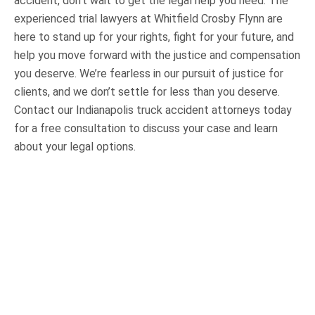
accident, don’t wait to get the legal help you need. The
experienced trial lawyers at Whitfield Crosby Flynn are
here to stand up for your rights, fight for your future, and
help you move forward with the justice and compensation
you deserve. We’re fearless in our pursuit of justice for
clients, and we don’t settle for less than you deserve.
Contact our Indianapolis truck accident attorneys today
for a free consultation to discuss your case and learn
about your legal options.
OUR PRACTICE AREAS
Car Accidents
Semi-Truck Accidents