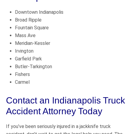
Downtown Indianapolis
Broad Ripple
Fountain Square
Mass Ave
Meridian-Kessler
Irvington
Garfield Park
Butler-Tarkington
Fishers
Carmel
Contact an Indianapolis Truck
Accident Attorney Today
If you’ve been seriously injured in a jackknife truck