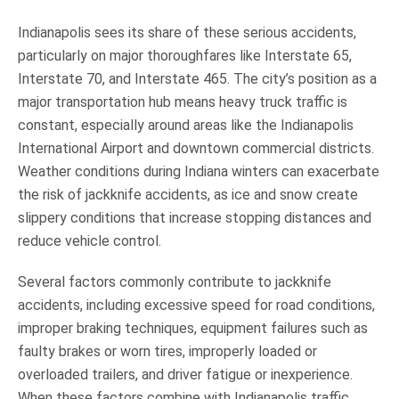
Indianapolis sees its share of these serious accidents,
particularly on major thoroughfares like Interstate 65,
Interstate 70, and Interstate 465. The city’s position as a
major transportation hub means heavy truck traffic is
constant, especially around areas like the Indianapolis
International Airport and downtown commercial districts.
Weather conditions during Indiana winters can exacerbate
the risk of jackknife accidents, as ice and snow create
slippery conditions that increase stopping distances and
reduce vehicle control.
Several factors commonly contribute to jackknife
accidents, including excessive speed for road conditions,
improper braking techniques, equipment failures such as
faulty brakes or worn tires, improperly loaded or
overloaded trailers, and driver fatigue or inexperience.
When these factors combine with Indianapolis traffic