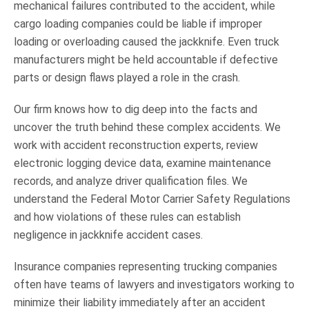
mechanical failures contributed to the accident, while
cargo loading companies could be liable if improper
loading or overloading caused the jackknife. Even truck
manufacturers might be held accountable if defective
parts or design flaws played a role in the crash.
Our firm knows how to dig deep into the facts and
uncover the truth behind these complex accidents. We
work with accident reconstruction experts, review
electronic logging device data, examine maintenance
records, and analyze driver qualification files. We
understand the Federal Motor Carrier Safety Regulations
and how violations of these rules can establish
negligence in jackknife accident cases.
Insurance companies representing trucking companies
often have teams of lawyers and investigators working to
minimize their liability immediately after an accident