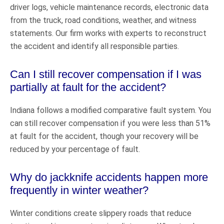
driver logs, vehicle maintenance records, electronic data
from the truck, road conditions, weather, and witness
statements. Our firm works with experts to reconstruct
the accident and identify all responsible parties.
Can I still recover compensation if I was
partially at fault for the accident?
Indiana follows a modified comparative fault system. You
can still recover compensation if you were less than 51%
at fault for the accident, though your recovery will be
reduced by your percentage of fault.
Why do jackknife accidents happen more
frequently in winter weather?
Winter conditions create slippery roads that reduce