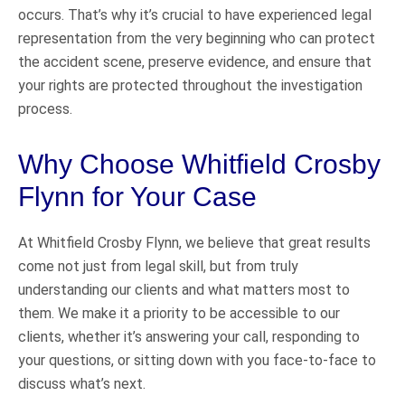
occurs. That’s why it’s crucial to have experienced legal
representation from the very beginning who can protect
the accident scene, preserve evidence, and ensure that
your rights are protected throughout the investigation
process.
Why Choose Whitfield Crosby
Flynn for Your Case
At Whitfield Crosby Flynn, we believe that great results
come not just from legal skill, but from truly
understanding our clients and what matters most to
them. We make it a priority to be accessible to our
clients, whether it’s answering your call, responding to
your questions, or sitting down with you face-to-face to
discuss what’s next.