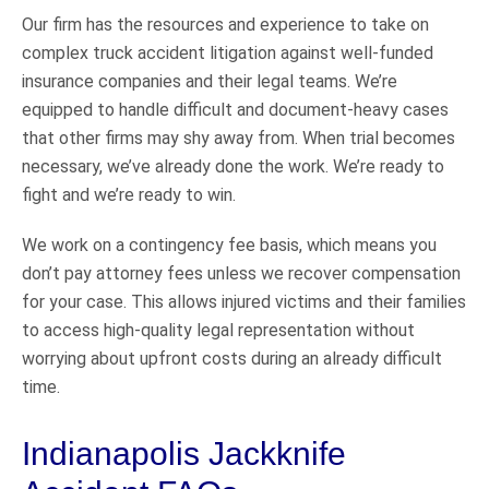
Our firm has the resources and experience to take on
complex truck accident litigation against well-funded
insurance companies and their legal teams. We’re
equipped to handle difficult and document-heavy cases
that other firms may shy away from. When trial becomes
necessary, we’ve already done the work. We’re ready to
fight and we’re ready to win.
We work on a contingency fee basis, which means you
don’t pay attorney fees unless we recover compensation
for your case. This allows injured victims and their families
to access high-quality legal representation without
worrying about upfront costs during an already difficult
time.
Indianapolis Jackknife