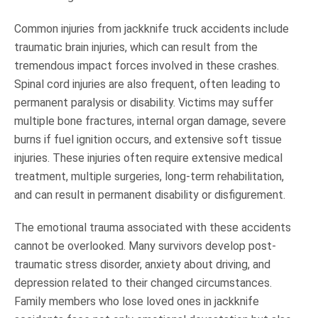
Common injuries from jackknife truck accidents include
traumatic brain injuries, which can result from the
tremendous impact forces involved in these crashes.
Spinal cord injuries are also frequent, often leading to
permanent paralysis or disability. Victims may suffer
multiple bone fractures, internal organ damage, severe
burns if fuel ignition occurs, and extensive soft tissue
injuries. These injuries often require extensive medical
treatment, multiple surgeries, long-term rehabilitation,
and can result in permanent disability or disfigurement.
The emotional trauma associated with these accidents
cannot be overlooked. Many survivors develop post-
traumatic stress disorder, anxiety about driving, and
depression related to their changed circumstances.
Family members who lose loved ones in jackknife