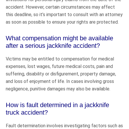
accident. However, certain circumstances may affect
this deadline, so it’s important to consult with an attorney
as soon as possible to ensure your rights are protected.
What compensation might be available
after a serious jackknife accident?
Victims may be entitled to compensation for medical
expenses, lost wages, future medical costs, pain and
suffering, disability or disfigurement, property damage,
and loss of enjoyment of life. In cases involving gross
negligence, punitive damages may also be available.
How is fault determined in a jackknife
truck accident?
Fault determination involves investigating factors such as