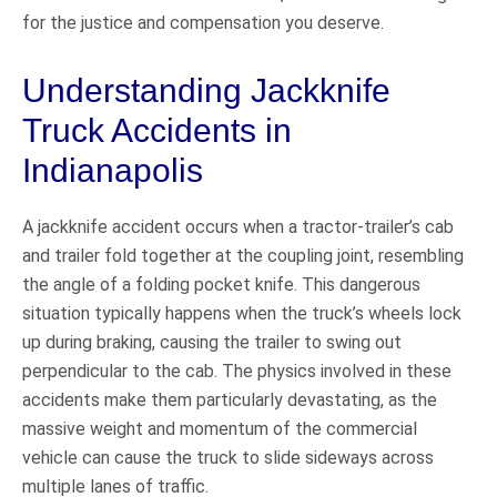
for the justice and compensation you deserve.
Understanding Jackknife
Truck Accidents in
Indianapolis
A jackknife accident occurs when a tractor-trailer’s cab
and trailer fold together at the coupling joint, resembling
the angle of a folding pocket knife. This dangerous
situation typically happens when the truck’s wheels lock
up during braking, causing the trailer to swing out
perpendicular to the cab. The physics involved in these
accidents make them particularly devastating, as the
massive weight and momentum of the commercial
vehicle can cause the truck to slide sideways across
multiple lanes of traffic.