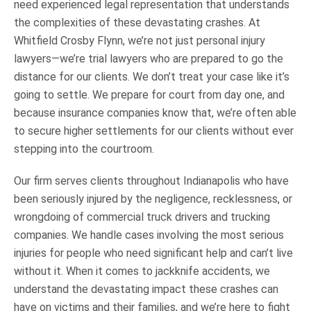
need experienced legal representation that understands
the complexities of these devastating crashes. At
Whitfield Crosby Flynn, we’re not just personal injury
lawyers—we’re trial lawyers who are prepared to go the
distance for our clients. We don’t treat your case like it’s
going to settle. We prepare for court from day one, and
because insurance companies know that, we’re often able
to secure higher settlements for our clients without ever
stepping into the courtroom.
Our firm serves clients throughout Indianapolis who have
been seriously injured by the negligence, recklessness, or
wrongdoing of commercial truck drivers and trucking
companies. We handle cases involving the most serious
injuries for people who need significant help and can’t live
without it. When it comes to jackknife accidents, we
understand the devastating impact these crashes can
have on victims and their families, and we’re here to fight