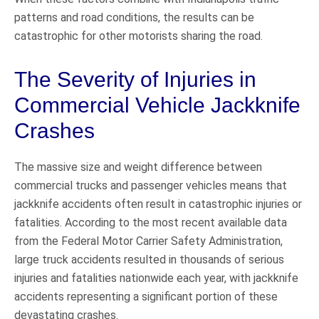
patterns and road conditions, the results can be
catastrophic for other motorists sharing the road.
The Severity of Injuries in
Commercial Vehicle Jackknife
Crashes
The massive size and weight difference between
commercial trucks and passenger vehicles means that
jackknife accidents often result in catastrophic injuries or
fatalities. According to the most recent available data
from the Federal Motor Carrier Safety Administration,
large truck accidents resulted in thousands of serious
injuries and fatalities nationwide each year, with jackknife
accidents representing a significant portion of these
devastating crashes.