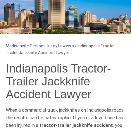
Madisonville Personal Injury Lawyers
/
Indianapolis Tractor-
Trailer Jackknife Accident Lawyer
Indianapolis Tractor-
Trailer Jackknife
Accident Lawyer
When a commercial truck jackknifes on Indianapolis roads,
the results can be catastrophic. If you or a loved one has
been injured in a
tractor-trailer jackknife accident
, you