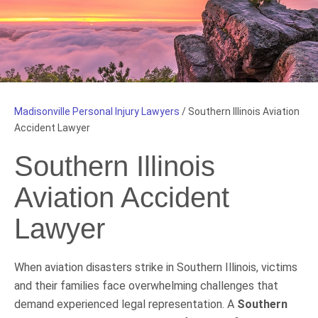
Madisonville Personal Injury Lawyers
/
Southern Illinois Aviation
Accident Lawyer
Southern Illinois
Aviation Accident
Lawyer
When aviation disasters strike in Southern Illinois, victims
and their families face overwhelming challenges that
demand experienced legal representation. A
Southern