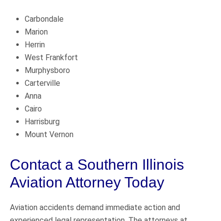
Carbondale
Marion
Herrin
West Frankfort
Murphysboro
Carterville
Anna
Cairo
Harrisburg
Mount Vernon
Contact a Southern Illinois
Aviation Attorney Today
Aviation accidents demand immediate action and
experienced legal representation. The attorneys at