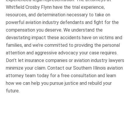
Whitfield Crosby Flynn have the trial experience,
resources, and determination necessary to take on
powerful aviation industry defendants and fight for the
compensation you deserve. We understand the
devastating impact these accidents have on victims and
families, and we’re committed to providing the personal
attention and aggressive advocacy your case requires.
Don’t let insurance companies or aviation industry lawyers
minimize your claim. Contact our Southern Illinois aviation
attorney team today for a free consultation and learn
how we can help you pursue justice and rebuild your
future.
OUR PRACTICE AREAS