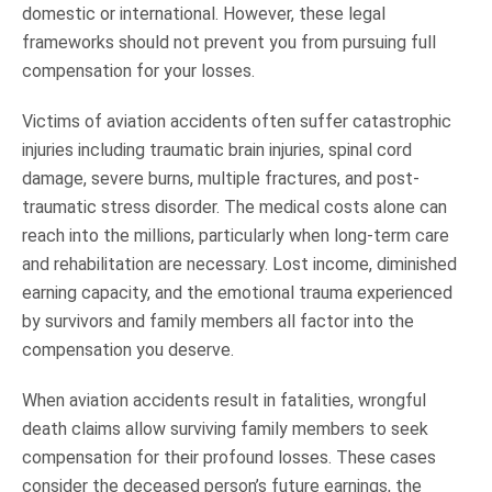
domestic or international. However, these legal
frameworks should not prevent you from pursuing full
compensation for your losses.
Victims of aviation accidents often suffer catastrophic
injuries including traumatic brain injuries, spinal cord
damage, severe burns, multiple fractures, and post-
traumatic stress disorder. The medical costs alone can
reach into the millions, particularly when long-term care
and rehabilitation are necessary. Lost income, diminished
earning capacity, and the emotional trauma experienced
by survivors and family members all factor into the
compensation you deserve.
When aviation accidents result in fatalities, wrongful
death claims allow surviving family members to seek
compensation for their profound losses. These cases
consider the deceased person’s future earnings, the