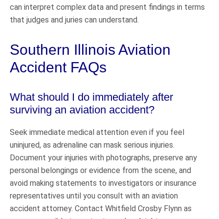
can interpret complex data and present findings in terms
that judges and juries can understand.
Southern Illinois Aviation
Accident FAQs
What should I do immediately after
surviving an aviation accident?
Seek immediate medical attention even if you feel
uninjured, as adrenaline can mask serious injuries.
Document your injuries with photographs, preserve any
personal belongings or evidence from the scene, and
avoid making statements to investigators or insurance
representatives until you consult with an aviation
accident attorney. Contact Whitfield Crosby Flynn as