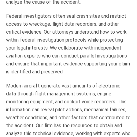
analyze the cause of the accident.
Federal investigators often seal crash sites and restrict
access to wreckage, flight data recorders, and other
critical evidence. Our attorneys understand how to work
within federal investigation protocols while protecting
your legal interests. We collaborate with independent
aviation experts who can conduct parallel investigations
and ensure that important evidence supporting your claim
is identified and preserved.
Modern aircraft generate vast amounts of electronic
data through flight management systems, engine
monitoring equipment, and cockpit voice recorders. This
information can reveal pilot actions, mechanical failures,
weather conditions, and other factors that contributed to
the accident. Our firm has the resources to obtain and
analyze this technical evidence, working with experts who