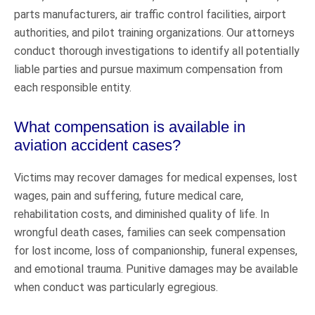
parts manufacturers, air traffic control facilities, airport
authorities, and pilot training organizations. Our attorneys
conduct thorough investigations to identify all potentially
liable parties and pursue maximum compensation from
each responsible entity.
What compensation is available in
aviation accident cases?
Victims may recover damages for medical expenses, lost
wages, pain and suffering, future medical care,
rehabilitation costs, and diminished quality of life. In
wrongful death cases, families can seek compensation
for lost income, loss of companionship, funeral expenses,
and emotional trauma. Punitive damages may be available
when conduct was particularly egregious.