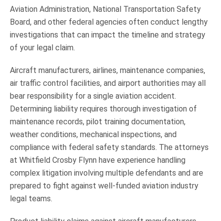
Aviation Administration, National Transportation Safety
Board, and other federal agencies often conduct lengthy
investigations that can impact the timeline and strategy
of your legal claim.
Aircraft manufacturers, airlines, maintenance companies,
air traffic control facilities, and airport authorities may all
bear responsibility for a single aviation accident.
Determining liability requires thorough investigation of
maintenance records, pilot training documentation,
weather conditions, mechanical inspections, and
compliance with federal safety standards. The attorneys
at Whitfield Crosby Flynn have experience handling
complex litigation involving multiple defendants and are
prepared to fight against well-funded aviation industry
legal teams.