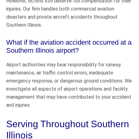
However, victims still deserve full compensation for their
injuries. Our firm handles both commercial aviation
disasters and private aircraft accidents throughout
Southern Illinois.
What if the aviation accident occurred at a
Southern Illinois airport?
Airport authorities may bear responsibility for runway
maintenance, air traffic control errors, inadequate
emergency response, or dangerous ground conditions. We
investigate all aspects of airport operations and facility
management that may have contributed to your accident
and injuries.
Serving Throughout Southern
Illinois