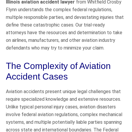
Illinois aviation accident lawyer
from Whitfield Crosby
Flynn understands the complex federal regulations,
multiple responsible parties, and devastating injuries that
define these catastrophic cases. Our trial-ready
attorneys have the resources and determination to take
on airlines, manufacturers, and other aviation industry
defendants who may try to minimize your claim.
The Complexity of Aviation
Accident Cases
Aviation accidents present unique legal challenges that
require specialized knowledge and extensive resources.
Unlike typical personal injury cases, aviation disasters
involve federal aviation regulations, complex mechanical
systems, and multiple potentially liable parties spanning
across state and international boundaries. The Federal