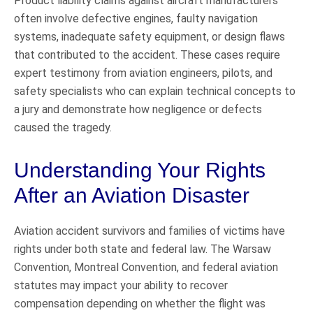
Product liability claims against aircraft manufacturers
often involve defective engines, faulty navigation
systems, inadequate safety equipment, or design flaws
that contributed to the accident. These cases require
expert testimony from aviation engineers, pilots, and
safety specialists who can explain technical concepts to
a jury and demonstrate how negligence or defects
caused the tragedy.
Understanding Your Rights
After an Aviation Disaster
Aviation accident survivors and families of victims have
rights under both state and federal law. The Warsaw
Convention, Montreal Convention, and federal aviation
statutes may impact your ability to recover
compensation depending on whether the flight was