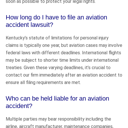
soon as possible to protect your legal rights.
How long do I have to file an aviation
accident lawsuit?
Kentucky’s statute of limitations for personal injury
claims is typically one year, but aviation cases may involve
federal laws with different deadlines. International flights
may be subject to shorter time limits under international
treaties. Given these varying deadlines, it’s crucial to
contact our firm immediately after an aviation accident to
ensure all filing requirements are met.
Who can be held liable for an aviation
accident?
Multiple parties may bear responsibility including the
airline, aircraft manufacturer, maintenance companies,