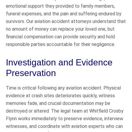
emotional support they provided to family members,
funeral expenses, and the pain and suffering endured by
survivors. Our aviation accident attorneys understand that
no amount of money can replace your loved one, but
financial compensation can provide security and hold
responsible parties accountable for their negligence.
Investigation and Evidence
Preservation
Time is critical following any aviation accident. Physical
evidence at crash sites deteriorates quickly, witness
memories fade, and crucial documentation may be
destroyed or altered. The legal team at Whitfield Crosby
Flynn works immediately to preserve evidence, interview
witnesses, and coordinate with aviation experts who can