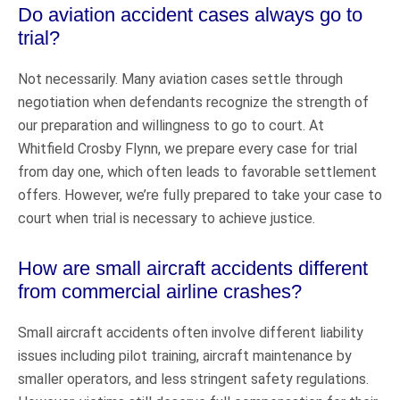
Do aviation accident cases always go to
trial?
Not necessarily. Many aviation cases settle through
negotiation when defendants recognize the strength of
our preparation and willingness to go to court. At
Whitfield Crosby Flynn, we prepare every case for trial
from day one, which often leads to favorable settlement
offers. However, we’re fully prepared to take your case to
court when trial is necessary to achieve justice.
How are small aircraft accidents different
from commercial airline crashes?
Small aircraft accidents often involve different liability
issues including pilot training, aircraft maintenance by
smaller operators, and less stringent safety regulations.