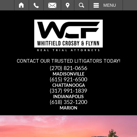
IT
SEARCH
MENU
CONTACT OUR TRUSTED LITIGATORS TODAY!
(270) 821-0656
MADISONVILLE
(615) 921-6500
CHATTANOOGA
(317) 991-1839
INDIANAPOLIS
(618) 352-1200
MARION