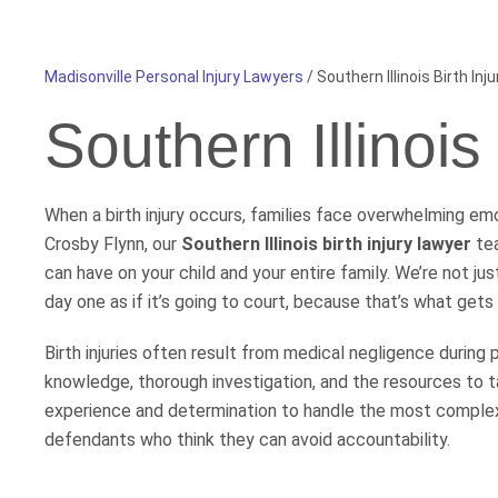
Madisonville Personal Injury Lawyers
/
Southern Illinois Birth Inj
Southern Illinois
When a birth injury occurs, families face overwhelming emot
Crosby Flynn, our
Southern Illinois birth injury lawyer
tea
can have on your child and your entire family. We’re not j
day one as if it’s going to court, because that’s what gets 
Birth injuries often result from medical negligence during 
knowledge, thorough investigation, and the resources to t
experience and determination to handle the most complex
defendants who think they can avoid accountability.