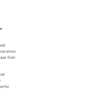
r
OUR PRACTICE
AREAS
ield
al errors
 case from
Car Accidents
Semi-Truck Accidents
cal
e
Motorcycle Accidents
werful
Bicycle Accidents