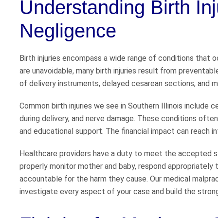
Understanding Birth In
Negligence
Birth injuries encompass a wide range of conditions that o
are unavoidable, many birth injuries result from preventable
of delivery instruments, delayed cesarean sections, and m
Common birth injuries we see in Southern Illinois include ce
during delivery, and nerve damage. These conditions often 
and educational support. The financial impact can reach into
Healthcare providers have a duty to meet the accepted sta
properly monitor mother and baby, respond appropriately t
accountable for the harm they cause. Our medical malprac
investigate every aspect of your case and build the stron