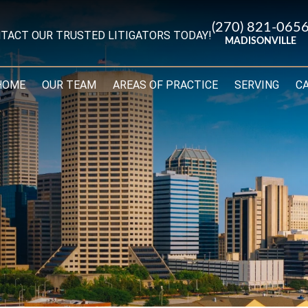
(270) 821-065
TACT OUR TRUSTED LITIGATORS TODAY!
MADISONVILLE
HOME
OUR TEAM
AREAS OF PRACTICE
SERVING
C