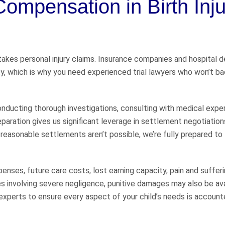
ompensation in Birth Inju
takes personal injury claims. Insurance companies and hospital 
lity, which is why you need experienced trial lawyers who won’t 
, conducting thorough investigations, consulting with medical expe
paration gives us significant leverage in settlement negotiation
reasonable settlements aren’t possible, we’re fully prepared to
enses, future care costs, lost earning capacity, pain and sufferi
 involving severe negligence, punitive damages may also be ava
experts to ensure every aspect of your child’s needs is accounte