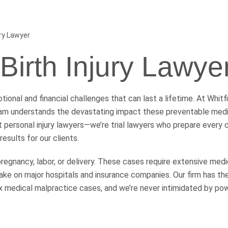
ury Lawyer
 Birth Injury Lawye
ional and financial challenges that can last a lifetime. At Whitf
m understands the devastating impact these preventable medic
ust personal injury lawyers—we’re trial lawyers who prepare every
results for our clients.
pregnancy, labor, or delivery. These cases require extensive medi
ake on major hospitals and insurance companies. Our firm has th
 medical malpractice cases, and we’re never intimidated by po