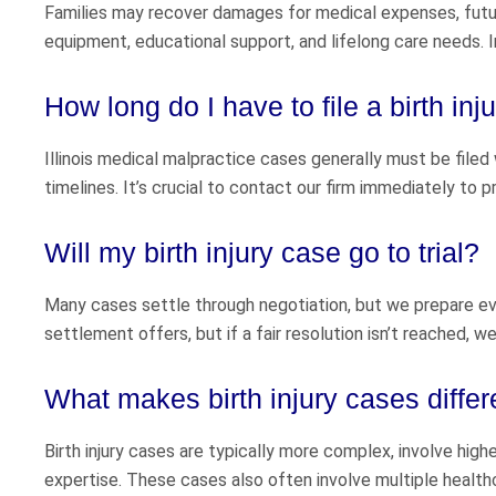
Families may recover damages for medical expenses, future
equipment, educational support, and lifelong care needs. I
How long do I have to file a birth inju
Illinois medical malpractice cases generally must be filed 
timelines. It’s crucial to contact our firm immediately to p
Will my birth injury case go to trial?
Many cases settle through negotiation, but we prepare eve
settlement offers, but if a fair resolution isn’t reached, w
What makes birth injury cases differ
Birth injury cases are typically more complex, involve hig
expertise. These cases also often involve multiple health