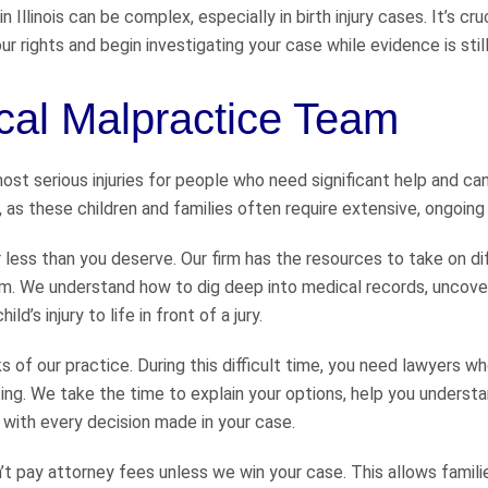
Illinois can be complex, especially in birth injury cases. It’s cru
 rights and begin investigating your case while evidence is still
al Malpractice Team
st serious injuries for people who need significant help and can’
on, as these children and families often require extensive, ongoing
r less than you deserve. Our firm has the resources to take on dif
. We understand how to dig deep into medical records, uncove
’s injury to life in front of a jury.
of our practice. During this difficult time, you need lawyers wh
ing. We take the time to explain your options, help you underst
with every decision made in your case.
t pay attorney fees unless we win your case. This allows famili