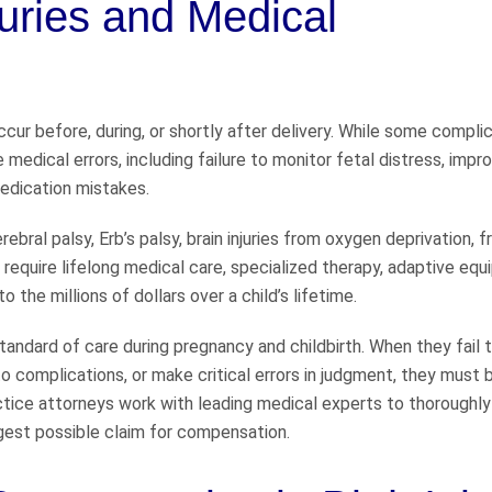
juries and Medical
ccur before, during, or shortly after delivery. While some compli
 medical errors, including failure to monitor fetal distress, impr
edication mistakes.
rebral palsy, Erb’s palsy, brain injuries from oxygen deprivation, 
require lifelong medical care, specialized therapy, adaptive equ
 the millions of dollars over a child’s lifetime.
ndard of care during pregnancy and childbirth. When they fail 
o complications, or make critical errors in judgment, they must 
tice attorneys work with leading medical experts to thoroughly
gest possible claim for compensation.