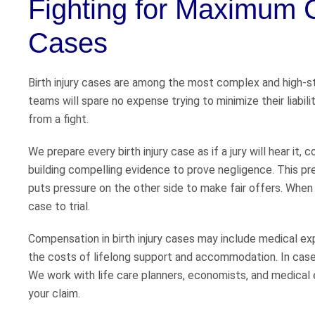
Fighting for Maximum C
Cases
Birth injury cases are among the most complex and high-s
teams will spare no expense trying to minimize their liabi
from a fight.
We prepare every birth injury case as if a jury will hear it
building compelling evidence to prove negligence. This pre
puts pressure on the other side to make fair offers. When 
case to trial.
Compensation in birth injury cases may include medical exp
the costs of lifelong support and accommodation. In cases
We work with life care planners, economists, and medical 
your claim.