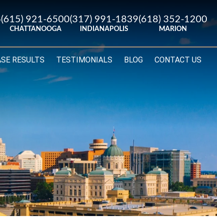
6
(615) 921-6500
(317) 991-1839
(618) 352-1200
CHATTANOOGA
INDIANAPOLIS
MARION
ASE RESULTS
TESTIMONIALS
BLOG
CONTACT US