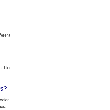
Tim Crosby and Chuck Flynn are
great lawyers! They truly care
about their clients and they do
things the right way. Most
fferent
importantly they know how to go
to Courts…
READ MORE
Tim H.
We highly recommend
 better
John
ms?
I have known John Whitfield for
greater than 50 years (we
medical
graduated high school together in
ies.
1975). He has always been a