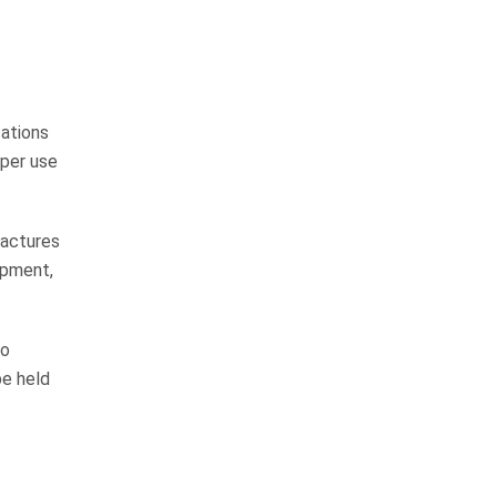
Pedestrian Accidents
Medical Malpractice
Premises Liability
cations
oper use
Complex Litigation
fractures
ipment,
WHAT CLIENTS
to
be held
ARE SAYING
They do things the right