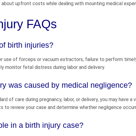
 about upfront costs while dealing with mounting medical expe
Injury FAQs
 birth injuries?
per use of forceps or vacuum extractors, failure to perform timel
y monitor fetal distress during labor and delivery.
njury was caused by medical negligence?
rd of care during pregnancy, labor, or delivery, you may have a v
ts to review your case and determine whether negligence occur
e in a birth injury case?