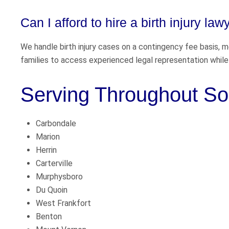
Can I afford to hire a birth injury law
We handle birth injury cases on a contingency fee basis, 
families to access experienced legal representation while 
Serving Throughout Sou
Carbondale
Marion
Herrin
Carterville
Murphysboro
Du Quoin
West Frankfort
Benton