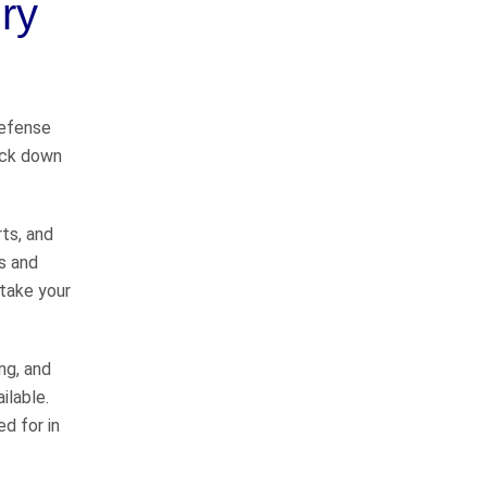
ry
way
I would like to thank John
defense
Whitfeild and Sarah Bearden for
back down
representing me in my case. They
do things the right way and will
represent you to the fullest
rts, and
extent…
READ MORE
s and
Danny C.
 take your
He takes good care of
his clients
ng, and
ilable.
d for in
John Whitfield is a great attorney!
He takes good care of his clients,