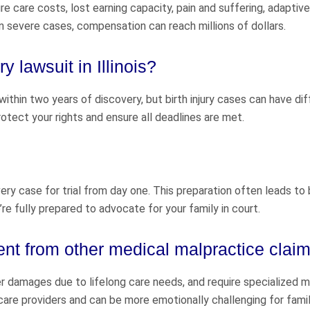
 care costs, lost earning capacity, pain and suffering, adaptive
n severe cases, compensation can reach millions of dollars.
ry lawsuit in Illinois?
within two years of discovery, but birth injury cases can have di
rotect your rights and ensure all deadlines are met.
ry case for trial from day one. This preparation often leads to
e’re fully prepared to advocate for your family in court.
ent from other medical malpractice clai
her damages due to lifelong care needs, and require specialized 
care providers and can be more emotionally challenging for famil