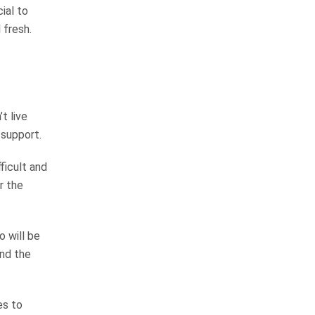
answers the phone and returns
cial to
your calls. He gets the job done! I
 fresh.
would most diffenitley use…
READ MORE
Elizabeth L.
t live
They are very good at
 support.
keeping you informed
ficult and
r the
The law firm is very thorough and
professional in all they do. From
the receptionist to the top
o will be
attorney were very friendly and
and the
professional. They are very good
at keeping…
READ MORE
es to
Kathy S.