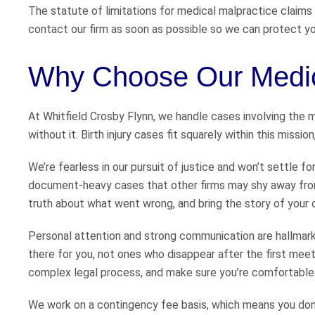
The statute of limitations for medical malpractice claims in 
contact our firm as soon as possible so we can protect your
Why Choose Our Medic
At Whitfield Crosby Flynn, we handle cases involving the mo
without it. Birth injury cases fit squarely within this missi
We’re fearless in our pursuit of justice and won’t settle fo
document-heavy cases that other firms may shy away from
truth about what went wrong, and bring the story of your child
Personal attention and strong communication are hallmarks 
there for you, not ones who disappear after the first meet
complex legal process, and make sure you’re comfortable 
We work on a contingency fee basis, which means you don’