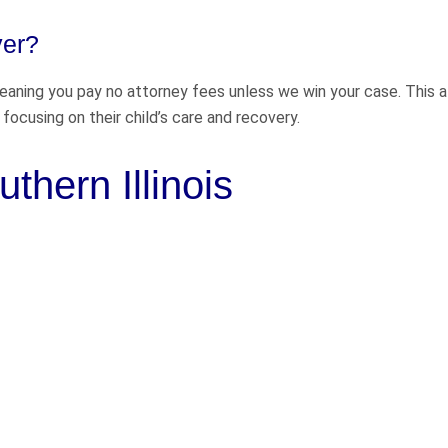
yer?
meaning you pay no attorney fees unless we win your case. This 
focusing on their child’s care and recovery.
thern Illinois