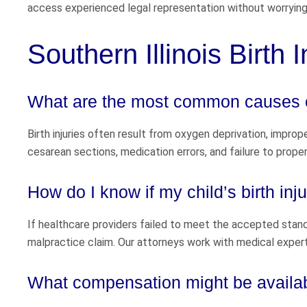
access experienced legal representation without worrying
Southern Illinois Birth 
What are the most common causes of
Birth injuries often result from oxygen deprivation, impro
cesarean sections, medication errors, and failure to properl
How do I know if my child’s birth i
If healthcare providers failed to meet the accepted standa
malpractice claim. Our attorneys work with medical exper
What compensation might be availabl