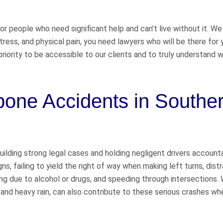
for people who need significant help and can’t live without it. We
stress, and physical pain, you need lawyers who will be there fo
riority to be accessible to our clients and to truly understand 
one Accidents in Southe
uilding strong legal cases and holding negligent drivers account
s, failing to yield the right of way when making left turns, dist
ving due to alcohol or drugs, and speeding through intersections.
 and heavy rain, can also contribute to these serious crashes wh