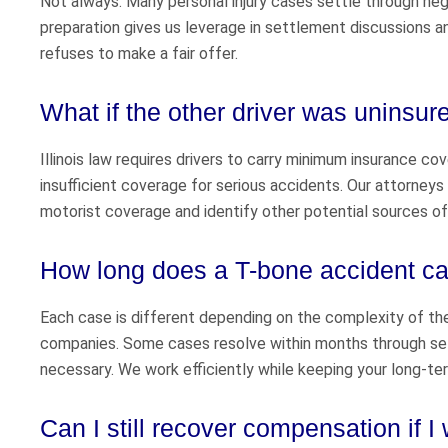
Not always. Many personal injury cases settle through negoti
preparation gives us leverage in settlement discussions an
refuses to make a fair offer.
What if the other driver was uninsur
Illinois law requires drivers to carry minimum insurance co
insufficient coverage for serious accidents. Our attorney
motorist coverage and identify other potential sources o
How long does a T-bone accident cas
Each case is different depending on the complexity of the 
companies. Some cases resolve within months through sett
necessary. We work efficiently while keeping your long-ter
Can I still recover compensation if I 