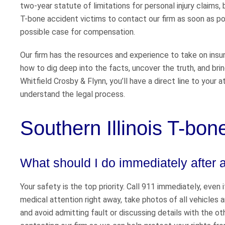
two-year statute of limitations for personal injury claim
T-bone accident victims to contact our firm as soon as pos
possible case for compensation.
Our firm has the resources and experience to take on ins
how to dig deep into the facts, uncover the truth, and brin
Whitfield Crosby & Flynn, you’ll have a direct line to your
understand the legal process.
Southern Illinois T-bo
What should I do immediately after 
Your safety is the top priority. Call 911 immediately, even
medical attention right away, take photos of all vehicles 
and avoid admitting fault or discussing details with the o