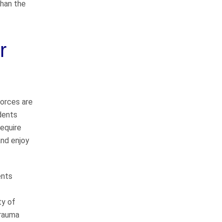
than the
Pedestrian Accidents
Medical Malpractice
r
Premises Liability
Complex Litigation
forces are
dents
require
and enjoy
WHAT CLIENTS
ARE SAYING
ents
ty of
They do things the right
trauma