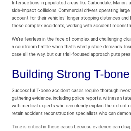
Intersections in populated areas like Carbondale, Marion, 
side-impact collisions. Commercial drivers operating large 
account for their vehicles’ longer stopping distances and l
these complex accidents, working with accident reconstruc
We’re fearless in the face of complex and challenging cl
a courtroom battle when that’s what justice demands. Ins
case all the way, but our trial-focused approach puts pres
Building Strong T-bon
Successful T-bone accident cases require thorough invest
gathering evidence, including police reports, witness sta
with medical experts who can clearly explain the extent of
retain accident reconstruction specialists who can demon
Time is critical in these cases because evidence can disap