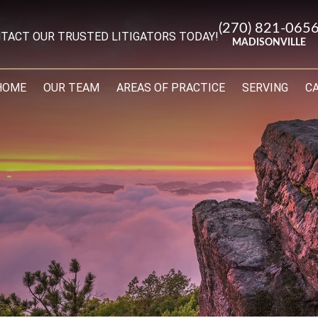
(270) 821-065
TACT OUR TRUSTED LITIGATORS TODAY!
MADISONVILLE
HOME
OUR TEAM
AREAS OF PRACTICE
SERVING
C