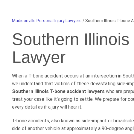
Madisonville Personal Injury Lawyers
/
Southern Illinois T-bone 
Southern Illinoi
Lawyer
When a T-bone accident occurs at an intersection in Southe
we understand that victims of these devastating side-imp
Southern Illinois T-bone accident lawyers
who are prepar
treat your case like it’s going to settle. We prepare for 
every detail as if a jury will hear it.
T-bone accidents, also known as side-impact or broadside c
side of another vehicle at approximately a 90-degree angl