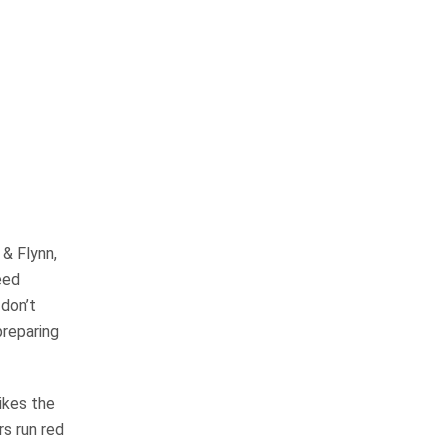
OUR PRACTICE
AREAS
 & Flynn,
Car Accidents
eed
 don’t
Semi-Truck Accidents
preparing
Motorcycle Accidents
ikes the
Bicycle Accidents
s run red