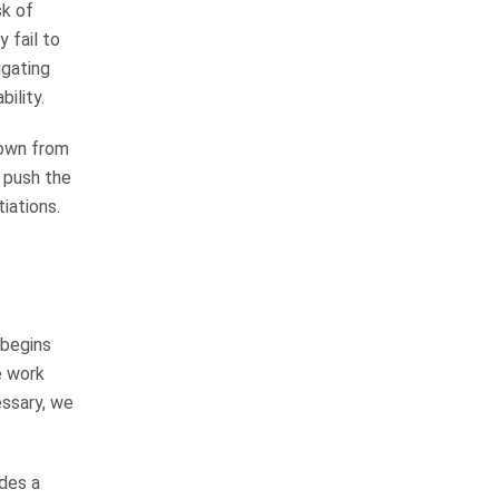
sk of
answers the phone and returns
 fail to
your calls. He gets the job done! I
igating
would most diffenitley use…
ility.
READ MORE
Elizabeth L.
down from
 push the
They are very good at
iations.
keeping you informed
The law firm is very thorough and
professional in all they do. From
 begins
the receptionist to the top
e work
attorney were very friendly and
essary, we
professional. They are very good
at keeping…
READ MORE
ides a
Kathy S.