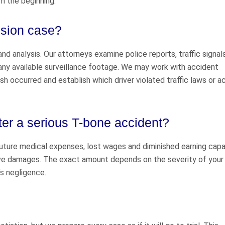
m the beginning.
lision case?
d analysis. Our attorneys examine police reports, traffic signal
any available surveillance footage. We may work with accident
 occurred and establish which driver violated traffic laws or a
er a serious T-bone accident?
uture medical expenses, lost wages and diminished earning capac
ve damages. The exact amount depends on the severity of your i
’s negligence.