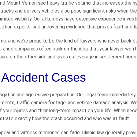
and Mount Vernon see heavy traffic volume that increases the ri
trucks and delivery vehicles also pose significant risks when they
imited visibility. Our attorneys have extensive experience invest
tion experts, and uncovering evidence that proves fault and liab
aims, and we’re proud to be the kind of lawyers who never back 
urance companies often bank on the idea that your lawyer won’t
sure on the other side and gives us leverage in settlement negot
e Accident Cases
igation and aggressive preparation. Our legal team immediately
tements, traffic camera footage, and vehicle damage analysis. W
 your injuries and their long-term impact on your life. When nec
strate exactly how the crash occurred and who was at fault.
pear and witness memories can fade. Illinois law generally prov