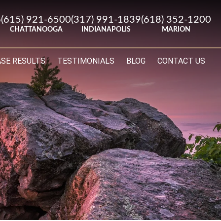
6
(615) 921-6500
(317) 991-1839
(618) 352-1200
CHATTANOOGA
INDIANAPOLIS
MARION
ASE RESULTS
TESTIMONIALS
BLOG
CONTACT US