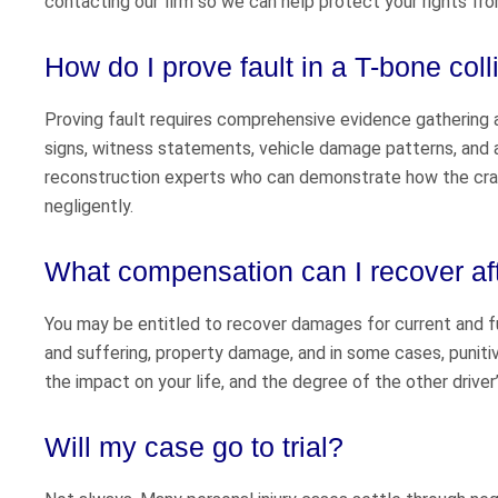
contacting our firm so we can help protect your rights fro
How do I prove fault in a T-bone col
Proving fault requires comprehensive evidence gathering an
signs, witness statements, vehicle damage patterns, and 
reconstruction experts who can demonstrate how the crash
negligently.
What compensation can I recover aft
You may be entitled to recover damages for current and f
and suffering, property damage, and in some cases, puniti
the impact on your life, and the degree of the other driver
Will my case go to trial?