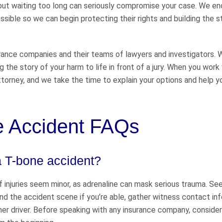
s, but waiting too long can seriously compromise your case. We e
sible so we can begin protecting their rights and building the 
urance companies and their teams of lawyers and investigators.
g the story of your harm to life in front of a jury. When you work
 attorney, and we take the time to explain your options and help y
ne Accident FAQs
a T-bone accident?
 if injuries seem minor, as adrenaline can mask serious trauma. Se
and the accident scene if you’re able, gather witness contact in
ther driver. Before speaking with any insurance company, consider