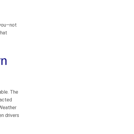
way
r you—not
I would like to thank John
what
Whitfeild and Sarah Bearden for
representing me in my case. They
do things the right way and will
rn
represent you to the fullest
extent…
READ MORE
Danny C.
He takes good care of
able. The
his clients
racted
 Weather
en drivers
John Whitfield is a great attorney!
He takes good care of his clients,