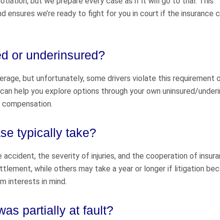
ation, but we prepare every case as if it will go to trial. This
d ensures we’re ready to fight for you in court if the insurance
ed or underinsured?
verage, but unfortunately, some drivers violate this requirement o
s can help you explore options through your own uninsured/under
f compensation.
e typically take?
accident, the severity of injuries, and the cooperation of insur
lement, while others may take a year or longer if litigation b
m interests in mind.
was partially at fault?