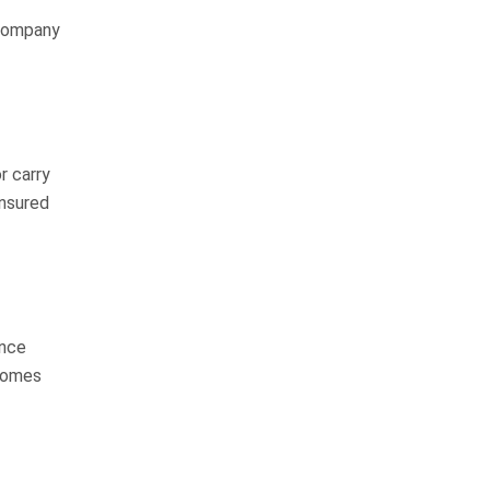
highly respectable man with a lot
 company
of integrity…
READ MORE
Margie R.
I can’t thank the whole
team of Whitfield,
r carry
Crosby and Flynn
insured
enough
I will start by saying this was such
a long journey but well worth it. I
ance
worked with Chuck Flynn the
ecomes
whole time from start to finish. I
spoke with…
READ MORE
Shamecka H.