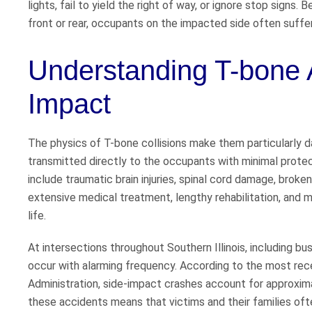
lights, fail to yield the right of way, or ignore stop signs.
front or rear, occupants on the impacted side often suffer 
Understanding T-bone A
Impact
The physics of T-bone collisions make them particularly d
transmitted directly to the occupants with minimal protec
include traumatic brain injuries, spinal cord damage, broke
extensive medical treatment, lengthy rehabilitation, and m
life.
At intersections throughout Southern Illinois, including b
occur with alarming frequency. According to the most rec
Administration, side-impact crashes account for approxim
these accidents means that victims and their families of