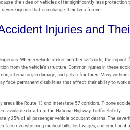
 Because the sides of vehicles offer significantly less protection 
severe injuries that can change their lives forever.
ccident Injuries and Thei
angerous. When a vehicle strikes another car’s side, the impact 
tion from the vehicle’s structure. Common injuries in these acci
n ribs, internal organ damage, and pelvic fractures. Many victims 
ay face permanent disabilities that affect their ability to work 
usy areas like Route 13 and Interstate 57 corridors, T-bone accid
ent available data from the National Highway Traffic Safety
ately 25% of all passenger vehicle occupant deaths. The severi
ten face overwhelming medical bills, lost wages, and emotional 