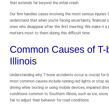
that extends far beyond the initial crash.
Our firm handles cases involving the most serious injuries 
understand that when you’re facing uncertainty, financial 
ones who disappear after the first meeting. We make it a p
matters most to them during this difficult time.
Common Causes of T-b
Illinois
Understanding why T-bone accidents occur is crucial for b
most common causes include running red lights or stop sign
driving while texting or using mobile devices, impaired dri
conditions common to Southern Illinois, such as ice, snow,
fail to adjust their behavior for road conditions.