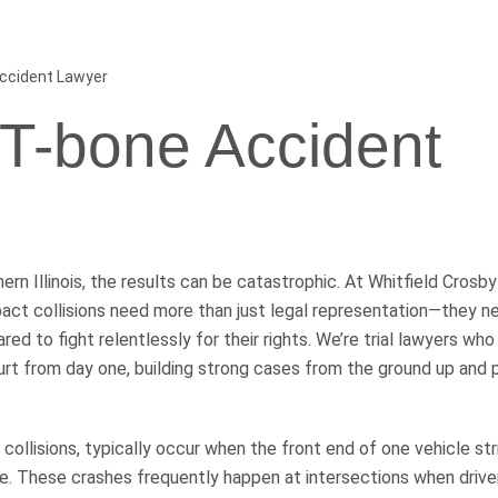
Accident Lawyer
s T-bone Accident
rn Illinois, the results can be catastrophic. At Whitfield Crosby
act collisions need more than just legal representation—they n
ed to fight relentlessly for their rights. We’re trial lawyers who
court from day one, building strong cases from the ground up and 
ollisions, typically occur when the front end of one vehicle str
e. These crashes frequently happen at intersections when driver