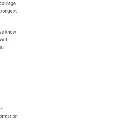
ncourage
strongest
I would not hesitate to
recommend their firm to
anyone
 We know
 with
ou
We have personally known John
Whitfield for over 15 years and
have always known him to be an
honest, hard working man that will
not stop until the job is…
READ MORE
Margie H.
ek
I am blessed to call them
formation,
friends