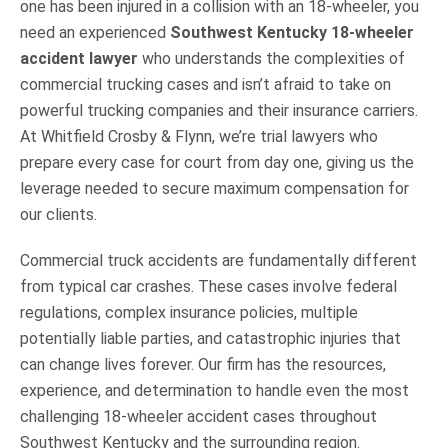
one has been injured in a collision with an 18-wheeler, you
need an experienced
Southwest Kentucky 18-wheeler
accident lawyer
who understands the complexities of
commercial trucking cases and isn’t afraid to take on
powerful trucking companies and their insurance carriers.
At Whitfield Crosby & Flynn, we’re trial lawyers who
prepare every case for court from day one, giving us the
leverage needed to secure maximum compensation for
our clients.
Commercial truck accidents are fundamentally different
from typical car crashes. These cases involve federal
regulations, complex insurance policies, multiple
potentially liable parties, and catastrophic injuries that
can change lives forever. Our firm has the resources,
experience, and determination to handle even the most
challenging 18-wheeler accident cases throughout
Southwest Kentucky and the surrounding region.