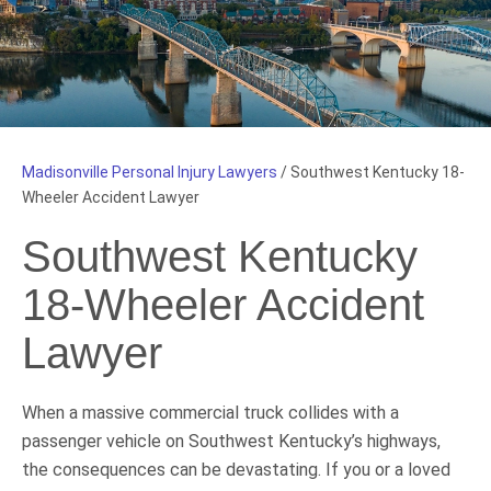
Madisonville Personal Injury Lawyers
/
Southwest Kentucky 18-
Wheeler Accident Lawyer
Southwest Kentucky
18-Wheeler Accident
Lawyer
When a massive commercial truck collides with a
passenger vehicle on Southwest Kentucky’s highways,
the consequences can be devastating. If you or a loved