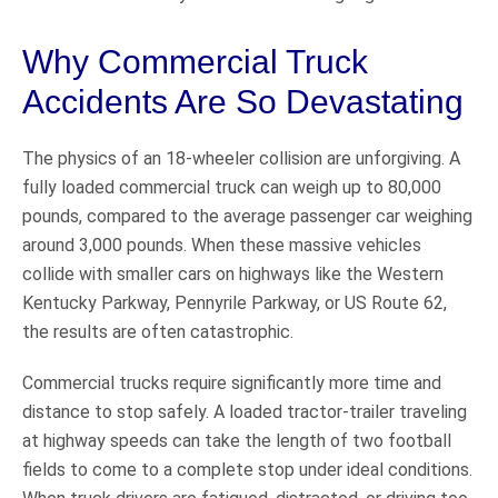
Why Commercial Truck
Accidents Are So Devastating
The physics of an 18-wheeler collision are unforgiving. A
fully loaded commercial truck can weigh up to 80,000
pounds, compared to the average passenger car weighing
around 3,000 pounds. When these massive vehicles
collide with smaller cars on highways like the Western
Kentucky Parkway, Pennyrile Parkway, or US Route 62,
the results are often catastrophic.
Commercial trucks require significantly more time and
distance to stop safely. A loaded tractor-trailer traveling
at highway speeds can take the length of two football
fields to come to a complete stop under ideal conditions.