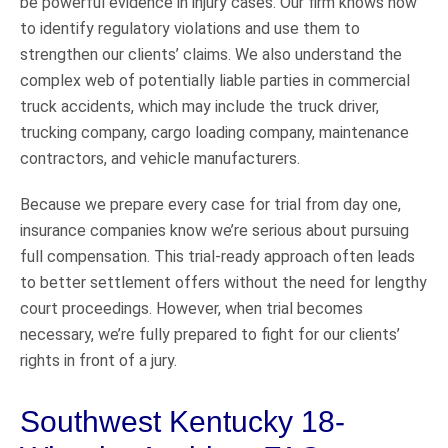
be powerful evidence in injury cases. Our firm knows how
to identify regulatory violations and use them to
strengthen our clients’ claims. We also understand the
complex web of potentially liable parties in commercial
truck accidents, which may include the truck driver,
trucking company, cargo loading company, maintenance
contractors, and vehicle manufacturers.
Because we prepare every case for trial from day one,
insurance companies know we’re serious about pursuing
full compensation. This trial-ready approach often leads
to better settlement offers without the need for lengthy
court proceedings. However, when trial becomes
necessary, we’re fully prepared to fight for our clients’
rights in front of a jury.
Southwest Kentucky 18-