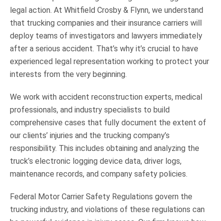
legal action. At Whitfield Crosby & Flynn, we understand
that trucking companies and their insurance carriers will
deploy teams of investigators and lawyers immediately
after a serious accident. That’s why it’s crucial to have
experienced legal representation working to protect your
interests from the very beginning.
We work with accident reconstruction experts, medical
professionals, and industry specialists to build
comprehensive cases that fully document the extent of
our clients’ injuries and the trucking company’s
responsibility. This includes obtaining and analyzing the
truck’s electronic logging device data, driver logs,
maintenance records, and company safety policies.
Federal Motor Carrier Safety Regulations govern the
trucking industry, and violations of these regulations can