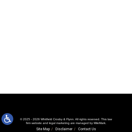
© 2025 - 2026 Whitfield Crosby & Flynn. All rights reserved.
This law
firm website and
legal marketing
are managed by MileMark.
Site Map
Disclaimer
Contact Us