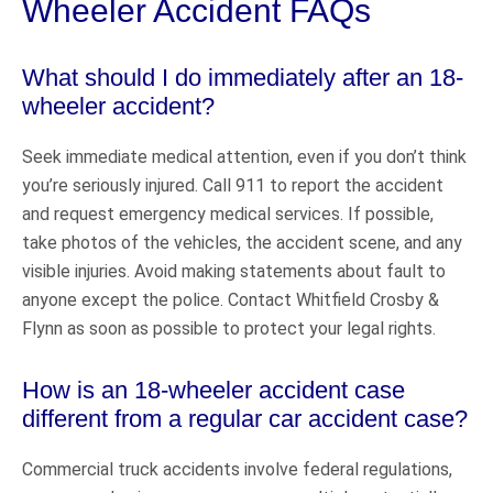
Wheeler Accident FAQs
What should I do immediately after an 18-
wheeler accident?
Seek immediate medical attention, even if you don’t think
you’re seriously injured. Call 911 to report the accident
and request emergency medical services. If possible,
take photos of the vehicles, the accident scene, and any
visible injuries. Avoid making statements about fault to
anyone except the police. Contact Whitfield Crosby &
Flynn as soon as possible to protect your legal rights.
How is an 18-wheeler accident case
different from a regular car accident case?
Commercial truck accidents involve federal regulations,