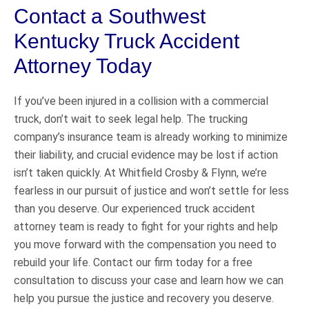
Contact a Southwest
Kentucky Truck Accident
Attorney Today
If you’ve been injured in a collision with a commercial
truck, don’t wait to seek legal help. The trucking
company’s insurance team is already working to minimize
their liability, and crucial evidence may be lost if action
isn’t taken quickly. At Whitfield Crosby & Flynn, we’re
fearless in our pursuit of justice and won’t settle for less
than you deserve. Our experienced truck accident
attorney team is ready to fight for your rights and help
you move forward with the compensation you need to
rebuild your life. Contact our firm today for a free
consultation to discuss your case and learn how we can
help you pursue the justice and recovery you deserve.