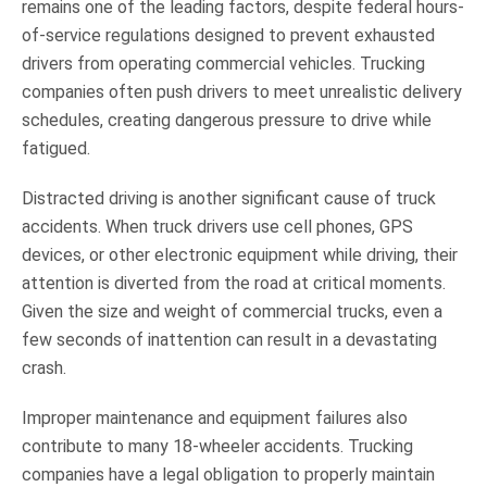
remains one of the leading factors, despite federal hours-
of-service regulations designed to prevent exhausted
drivers from operating commercial vehicles. Trucking
companies often push drivers to meet unrealistic delivery
schedules, creating dangerous pressure to drive while
fatigued.
Distracted driving is another significant cause of truck
accidents. When truck drivers use cell phones, GPS
devices, or other electronic equipment while driving, their
attention is diverted from the road at critical moments.
Given the size and weight of commercial trucks, even a
few seconds of inattention can result in a devastating
crash.
Improper maintenance and equipment failures also
contribute to many 18-wheeler accidents. Trucking
companies have a legal obligation to properly maintain