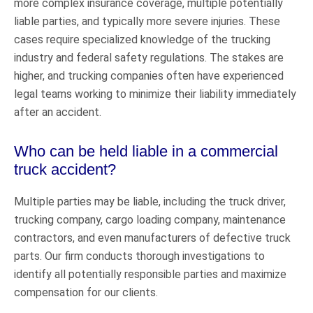
more complex insurance coverage, multiple potentially
liable parties, and typically more severe injuries. These
cases require specialized knowledge of the trucking
industry and federal safety regulations. The stakes are
higher, and trucking companies often have experienced
legal teams working to minimize their liability immediately
after an accident.
Who can be held liable in a commercial
truck accident?
Multiple parties may be liable, including the truck driver,
trucking company, cargo loading company, maintenance
contractors, and even manufacturers of defective truck
parts. Our firm conducts thorough investigations to
identify all potentially responsible parties and maximize
compensation for our clients.