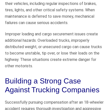
their vehicles, including regular inspections of brakes,
tires, lights, and other critical safety systems. When
maintenance is deferred to save money, mechanical
failures can cause serious accidents.
Improper loading and cargo securement issues create
additional hazards. Overloaded trucks, improperly
distributed weight, or unsecured cargo can cause trucks
to become unstable, tip over, or lose their loads on the
highway. These situations create extreme danger for
other motorists.
Building a Strong Case
Against Trucking Companies
Successfully pursuing compensation after an 18-wheeler
accident requires thorough investigation and aggressive