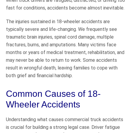
When truck drivers are fatigued, distracted, or driving too
fast for conditions, accidents become almost inevitable.
The injuries sustained in 18-wheeler accidents are
typically severe and life-changing. We frequently see
traumatic brain injuries, spinal cord damage, multiple
fractures, burns, and amputations. Many victims face
months or years of medical treatment, rehabilitation, and
may never be able to return to work. Some accidents
result in wrongful death, leaving families to cope with
both grief and financial hardship.
Common Causes of 18-
Wheeler Accidents
Understanding what causes commercial truck accidents
is crucial for building a strong legal case. Driver fatigue