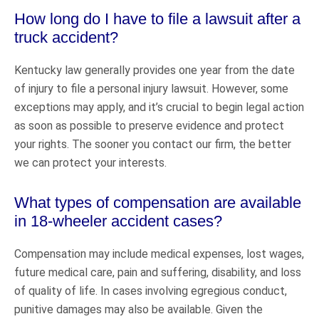
How long do I have to file a lawsuit after a
truck accident?
Kentucky law generally provides one year from the date
of injury to file a personal injury lawsuit. However, some
exceptions may apply, and it’s crucial to begin legal action
as soon as possible to preserve evidence and protect
your rights. The sooner you contact our firm, the better
we can protect your interests.
What types of compensation are available
in 18-wheeler accident cases?
Compensation may include medical expenses, lost wages,
future medical care, pain and suffering, disability, and loss
of quality of life. In cases involving egregious conduct,
punitive damages may also be available. Given the