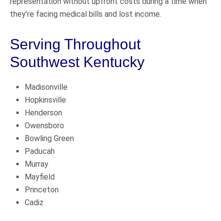
representation without upfront costs during a time when
they’re facing medical bills and lost income.
Serving Throughout
Southwest Kentucky
Madisonville
Hopkinsville
Henderson
Owensboro
Bowling Green
Paducah
Murray
Mayfield
Princeton
Cadiz