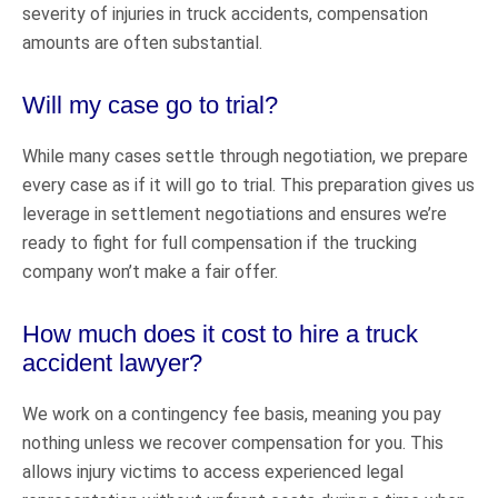
severity of injuries in truck accidents, compensation
amounts are often substantial.
Will my case go to trial?
While many cases settle through negotiation, we prepare
every case as if it will go to trial. This preparation gives us
leverage in settlement negotiations and ensures we’re
ready to fight for full compensation if the trucking
company won’t make a fair offer.
How much does it cost to hire a truck
accident lawyer?
We work on a contingency fee basis, meaning you pay
nothing unless we recover compensation for you. This
allows injury victims to access experienced legal