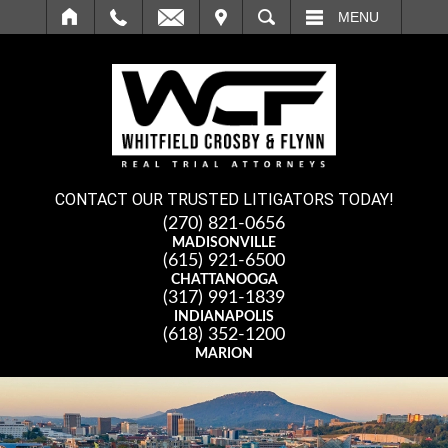
IT
SEARCH
MENU
CONTACT OUR TRUSTED LITIGATORS TODAY!
(270) 821-0656
MADISONVILLE
(615) 921-6500
CHATTANOOGA
(317) 991-1839
INDIANAPOLIS
(618) 352-1200
MARION