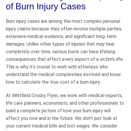
of Burn Injury Cases
Burn injury cases are among the most complex personal
injury claims because they often involve multiple parties,
extensive medical evidence, and significant long-term
damages. Unlike other types of injuries that may heal
completely over time, serious burns can have lifelong
consequences that affect every aspect of a victim’s life.
This is why it’s crucial to work with attorneys who
understand the medical complexities involved and know
how to calculate the true cost of a burn injury.
At Whitfield Crosby Flynn, we work with medical experts,
life care planners, economists, and other professionals to
build a complete picture of how your burn injury will
affect you now and in the future. We don’t just look at
your current medical bills and lost wages. We consider