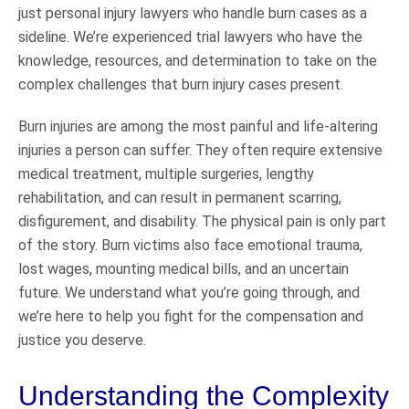
just personal injury lawyers who handle burn cases as a
sideline. We’re experienced trial lawyers who have the
knowledge, resources, and determination to take on the
complex challenges that burn injury cases present.
Burn injuries are among the most painful and life-altering
injuries a person can suffer. They often require extensive
medical treatment, multiple surgeries, lengthy
rehabilitation, and can result in permanent scarring,
disfigurement, and disability. The physical pain is only part
of the story. Burn victims also face emotional trauma,
lost wages, mounting medical bills, and an uncertain
future. We understand what you’re going through, and
we’re here to help you fight for the compensation and
justice you deserve.
Understanding the Complexity