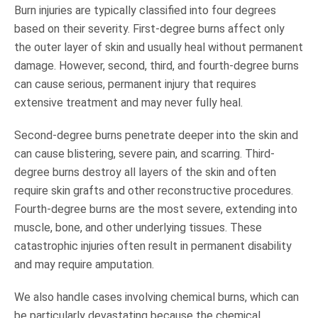
Burn injuries are typically classified into four degrees
based on their severity. First-degree burns affect only
the outer layer of skin and usually heal without permanent
damage. However, second, third, and fourth-degree burns
can cause serious, permanent injury that requires
extensive treatment and may never fully heal.
Second-degree burns penetrate deeper into the skin and
can cause blistering, severe pain, and scarring. Third-
degree burns destroy all layers of the skin and often
require skin grafts and other reconstructive procedures.
Fourth-degree burns are the most severe, extending into
muscle, bone, and other underlying tissues. These
catastrophic injuries often result in permanent disability
and may require amputation.
We also handle cases involving chemical burns, which can
be particularly devastating because the chemical