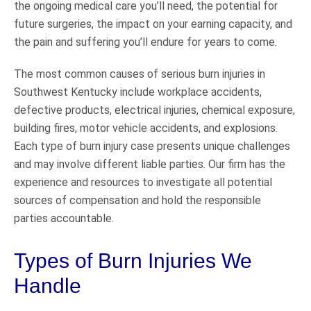
the ongoing medical care you’ll need, the potential for
future surgeries, the impact on your earning capacity, and
the pain and suffering you’ll endure for years to come.
The most common causes of serious burn injuries in
Southwest Kentucky include workplace accidents,
defective products, electrical injuries, chemical exposure,
building fires, motor vehicle accidents, and explosions.
Each type of burn injury case presents unique challenges
and may involve different liable parties. Our firm has the
experience and resources to investigate all potential
sources of compensation and hold the responsible
parties accountable.
Types of Burn Injuries We
Handle