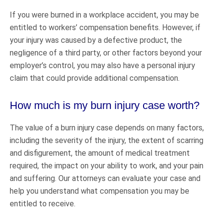
If you were burned in a workplace accident, you may be
entitled to workers’ compensation benefits. However, if
your injury was caused by a defective product, the
negligence of a third party, or other factors beyond your
employer’s control, you may also have a personal injury
claim that could provide additional compensation.
How much is my burn injury case worth?
The value of a burn injury case depends on many factors,
including the severity of the injury, the extent of scarring
and disfigurement, the amount of medical treatment
required, the impact on your ability to work, and your pain
and suffering. Our attorneys can evaluate your case and
help you understand what compensation you may be
entitled to receive.