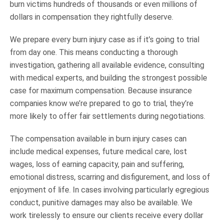
burn victims hundreds of thousands or even millions of
dollars in compensation they rightfully deserve.
We prepare every burn injury case as if it’s going to trial
from day one. This means conducting a thorough
investigation, gathering all available evidence, consulting
with medical experts, and building the strongest possible
case for maximum compensation. Because insurance
companies know we’re prepared to go to trial, they’re
more likely to offer fair settlements during negotiations.
The compensation available in burn injury cases can
include medical expenses, future medical care, lost
wages, loss of earning capacity, pain and suffering,
emotional distress, scarring and disfigurement, and loss of
enjoyment of life. In cases involving particularly egregious
conduct, punitive damages may also be available. We
work tirelessly to ensure our clients receive every dollar