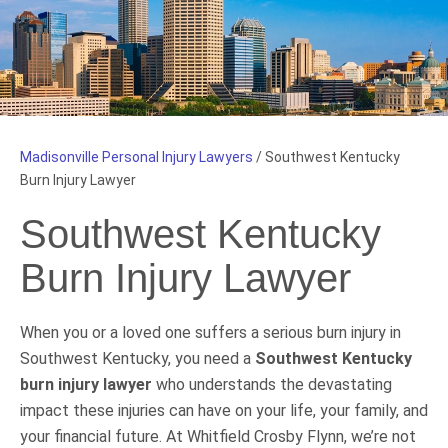
Madisonville Personal Injury Lawyers
/
Southwest Kentucky
Burn Injury Lawyer
Southwest Kentucky
Burn Injury Lawyer
When you or a loved one suffers a serious burn injury in
Southwest Kentucky, you need a
Southwest Kentucky
burn injury lawyer
who understands the devastating
impact these injuries can have on your life, your family, and
your financial future. At Whitfield Crosby Flynn, we’re not