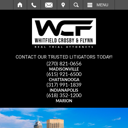
IT
SEARCH
MENU
CONTACT OUR TRUSTED LITIGATORS TODAY!
(270) 821-0656
MADISONVILLE
(615) 921-6500
CHATTANOOGA
(317) 991-1839
INDIANAPOLIS
(618) 352-1200
MARION