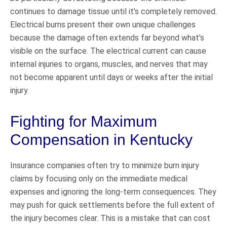
continues to damage tissue until it’s completely removed.
Electrical burns present their own unique challenges
because the damage often extends far beyond what’s
visible on the surface. The electrical current can cause
internal injuries to organs, muscles, and nerves that may
not become apparent until days or weeks after the initial
injury.
Fighting for Maximum
Compensation in Kentucky
Insurance companies often try to minimize burn injury
claims by focusing only on the immediate medical
expenses and ignoring the long-term consequences. They
may push for quick settlements before the full extent of
the injury becomes clear. This is a mistake that can cost