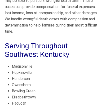
may be able to pursue a wrongful death claim. These
cases can provide compensation for funeral expenses,
lost income, loss of companionship, and other damages.
We handle wrongful death cases with compassion and
determination to help families during their most difficult
time.
Serving Throughout
Southwest Kentucky
Madisonville
Hopkinsville
Henderson
Owensboro
Bowling Green
Elizabethtown
Paducah