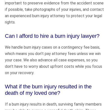
important to preserve evidence from the accident scene
if possible, take photographs of your injuries, and contact
an experienced burn injury attorney to protect your legal
rights.
Can I afford to hire a burn injury lawyer?
We handle burn injury cases on a contingency fee basis,
which means you don’t pay attorney fees unless we win
your case. We also advance all case expenses, so you
don’t have to worry about upfront costs while you focus
on your recovery.
What if the burn injury resulted in the
death of my loved one?
If a burn injury results in death, surviving family members