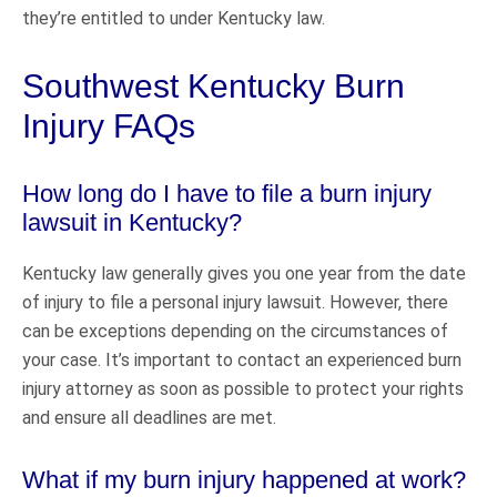
they’re entitled to under Kentucky law.
Southwest Kentucky Burn
Injury FAQs
How long do I have to file a burn injury
lawsuit in Kentucky?
Kentucky law generally gives you one year from the date
of injury to file a personal injury lawsuit. However, there
can be exceptions depending on the circumstances of
your case. It’s important to contact an experienced burn
injury attorney as soon as possible to protect your rights
and ensure all deadlines are met.
What if my burn injury happened at work?