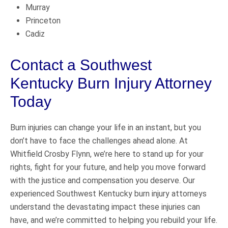
Murray
Princeton
Cadiz
Contact a Southwest
Kentucky Burn Injury Attorney
Today
Burn injuries can change your life in an instant, but you
don’t have to face the challenges ahead alone. At
Whitfield Crosby Flynn, we’re here to stand up for your
rights, fight for your future, and help you move forward
with the justice and compensation you deserve. Our
experienced Southwest Kentucky burn injury attorneys
understand the devastating impact these injuries can
have, and we’re committed to helping you rebuild your life.