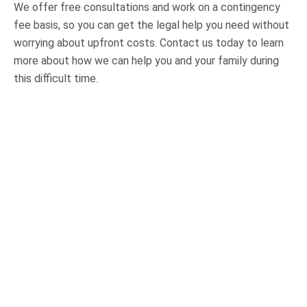
We offer free consultations and work on a contingency
fee basis, so you can get the legal help you need without
worrying about upfront costs. Contact us today to learn
more about how we can help you and your family during
this difficult time.
OUR PRACTICE AREAS
Car Accidents
Semi-Truck Accidents
Motorcycle Accidents
Bicycle Accidents