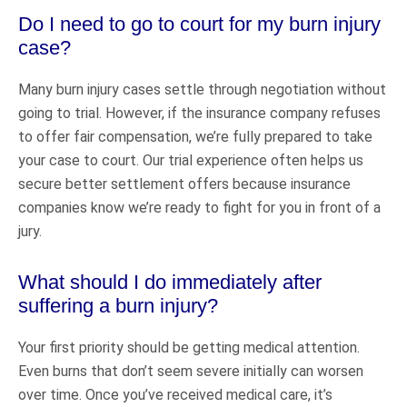
Do I need to go to court for my burn injury
case?
Many burn injury cases settle through negotiation without
going to trial. However, if the insurance company refuses
to offer fair compensation, we’re fully prepared to take
your case to court. Our trial experience often helps us
secure better settlement offers because insurance
companies know we’re ready to fight for you in front of a
jury.
What should I do immediately after
suffering a burn injury?
Your first priority should be getting medical attention.
Even burns that don’t seem severe initially can worsen
over time. Once you’ve received medical care, it’s