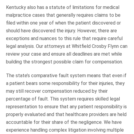
Kentucky also has a statute of limitations for medical
malpractice cases that generally requires claims to be
filed within one year of when the patient discovered or
should have discovered the injury. However, there are
exceptions and nuances to this rule that require careful
legal analysis. Our attorneys at Whitfield Crosby Flynn can
review your case and ensure all deadlines are met while
building the strongest possible claim for compensation.
The state’s comparative fault system means that even if
a patient bears some responsibility for their injuries, they
may still recover compensation reduced by their
percentage of fault. This system requires skilled legal
representation to ensure that any patient responsibility is
properly evaluated and that healthcare providers are held
accountable for their share of the negligence. We have
experience handling complex litigation involving multiple