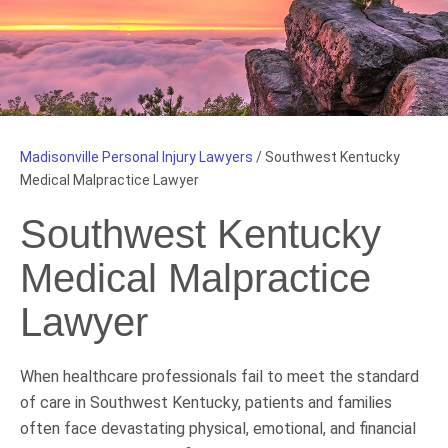
Madisonville Personal Injury Lawyers
/
Southwest Kentucky
Medical Malpractice Lawyer
Southwest Kentucky
Medical Malpractice
Lawyer
When healthcare professionals fail to meet the standard
of care in Southwest Kentucky, patients and families
often face devastating physical, emotional, and financial