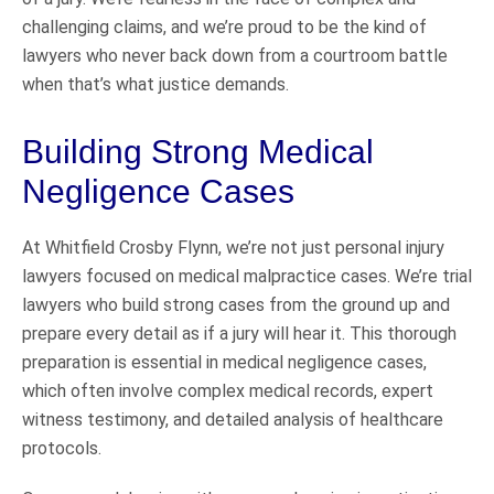
challenging claims, and we’re proud to be the kind of
lawyers who never back down from a courtroom battle
when that’s what justice demands.
Building Strong Medical
Negligence Cases
At Whitfield Crosby Flynn, we’re not just personal injury
lawyers focused on medical malpractice cases. We’re trial
lawyers who build strong cases from the ground up and
prepare every detail as if a jury will hear it. This thorough
preparation is essential in medical negligence cases,
which often involve complex medical records, expert
witness testimony, and detailed analysis of healthcare
protocols.