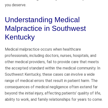
you deserve.
Understanding Medical
Malpractice in Southwest
Kentucky
Medical malpractice occurs when healthcare
professionals, including doctors, nurses, hospitals, and
other medical providers, fail to provide care that meets
the accepted standard within the medical community. In
Southwest Kentucky, these cases can involve a wide
range of medical errors that result in patient harm. The
consequences of medical negligence often extend far
beyond the initial injury, affecting patients’ quality of life,
ability to work, and family relationships for years to come.