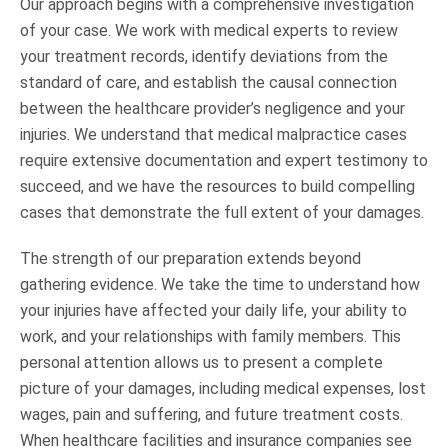
Our approach begins with a comprehensive investigation
of your case. We work with medical experts to review
your treatment records, identify deviations from the
standard of care, and establish the causal connection
between the healthcare provider’s negligence and your
injuries. We understand that medical malpractice cases
require extensive documentation and expert testimony to
succeed, and we have the resources to build compelling
cases that demonstrate the full extent of your damages.
The strength of our preparation extends beyond
gathering evidence. We take the time to understand how
your injuries have affected your daily life, your ability to
work, and your relationships with family members. This
personal attention allows us to present a complete
picture of your damages, including medical expenses, lost
wages, pain and suffering, and future treatment costs.
When healthcare facilities and insurance companies see