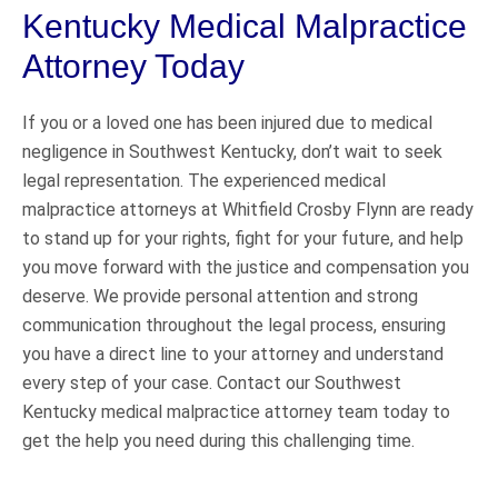
Kentucky Medical Malpractice
Attorney Today
If you or a loved one has been injured due to medical
negligence in Southwest Kentucky, don’t wait to seek
legal representation. The experienced medical
malpractice attorneys at Whitfield Crosby Flynn are ready
to stand up for your rights, fight for your future, and help
you move forward with the justice and compensation you
deserve. We provide personal attention and strong
communication throughout the legal process, ensuring
you have a direct line to your attorney and understand
every step of your case. Contact our Southwest
Kentucky medical malpractice attorney team today to
get the help you need during this challenging time.