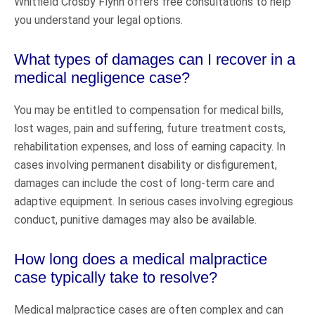
Whitfield Crosby Flynn offers free consultations to help
you understand your legal options.
What types of damages can I recover in a
medical negligence case?
You may be entitled to compensation for medical bills,
lost wages, pain and suffering, future treatment costs,
rehabilitation expenses, and loss of earning capacity. In
cases involving permanent disability or disfigurement,
damages can include the cost of long-term care and
adaptive equipment. In serious cases involving egregious
conduct, punitive damages may also be available.
How long does a medical malpractice
case typically take to resolve?
Medical malpractice cases are often complex and can