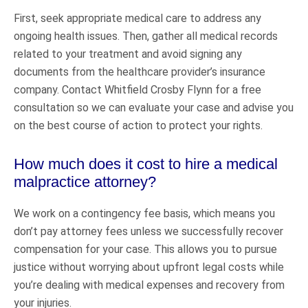
First, seek appropriate medical care to address any
ongoing health issues. Then, gather all medical records
related to your treatment and avoid signing any
documents from the healthcare provider’s insurance
company. Contact Whitfield Crosby Flynn for a free
consultation so we can evaluate your case and advise you
on the best course of action to protect your rights.
How much does it cost to hire a medical
malpractice attorney?
We work on a contingency fee basis, which means you
don’t pay attorney fees unless we successfully recover
compensation for your case. This allows you to pursue
justice without worrying about upfront legal costs while
you’re dealing with medical expenses and recovery from
your injuries.