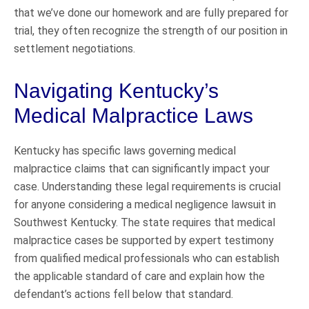
that we’ve done our homework and are fully prepared for
trial, they often recognize the strength of our position in
settlement negotiations.
Navigating Kentucky’s
Medical Malpractice Laws
Kentucky has specific laws governing medical
malpractice claims that can significantly impact your
case. Understanding these legal requirements is crucial
for anyone considering a medical negligence lawsuit in
Southwest Kentucky. The state requires that medical
malpractice cases be supported by expert testimony
from qualified medical professionals who can establish
the applicable standard of care and explain how the
defendant’s actions fell below that standard.