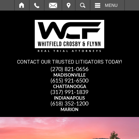
IT
SEARCH
MENU
CONTACT OUR TRUSTED LITIGATORS TODAY!
(270) 821-0656
MADISONVILLE
(615) 921-6500
CHATTANOOGA
(317) 991-1839
INDIANAPOLIS
(618) 352-1200
MARION