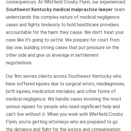
consequences. At Whitfield Crosby Flynn, our experienced
Southwest Kentucky medical malpractice lawyer
team
understands the complex nature of medical negligence
cases and fights tirelessly to hold healthcare providers
accountable for the harm they cause. We don’t treat your
case like it’s going to settle. We prepare for court from
day one, building strong cases that put pressure on the
other side and give us leverage in settlement
negotiations.
Our firm serves clients across Southwest Kentucky who
have suffered injuries due to surgical errors, misdiagnoses,
birth injuries, medication mistakes, and other forms of
medical negligence. We handle cases involving the most
serious injuries for people who need significant help and
can’t live without it. When you work with Whitfield Crosby
Flynn, you’re getting attorneys who are prepared to go
the distance and fight for the justice and compensation