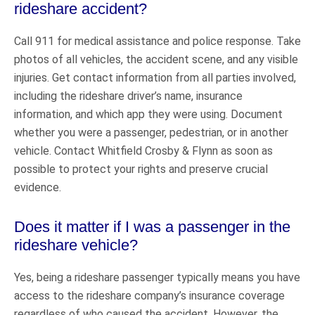
rideshare accident?
Call 911 for medical assistance and police response. Take
photos of all vehicles, the accident scene, and any visible
injuries. Get contact information from all parties involved,
including the rideshare driver’s name, insurance
information, and which app they were using. Document
whether you were a passenger, pedestrian, or in another
vehicle. Contact Whitfield Crosby & Flynn as soon as
possible to protect your rights and preserve crucial
evidence.
Does it matter if I was a passenger in the
rideshare vehicle?
Yes, being a rideshare passenger typically means you have
access to the rideshare company’s insurance coverage
regardless of who caused the accident. However, the