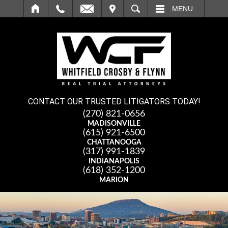
IT
SEARCH
MENU
CONTACT OUR TRUSTED LITIGATORS TODAY!
(270) 821-0656
MADISONVILLE
(615) 921-6500
CHATTANOOGA
(317) 991-1839
INDIANAPOLIS
(618) 352-1200
MARION