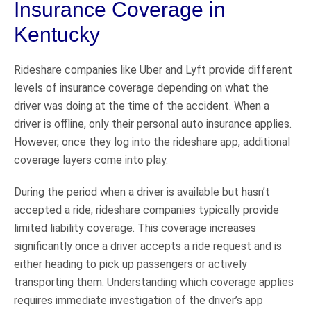
Insurance Coverage in
Kentucky
Rideshare companies like Uber and Lyft provide different
levels of insurance coverage depending on what the
driver was doing at the time of the accident. When a
driver is offline, only their personal auto insurance applies.
However, once they log into the rideshare app, additional
coverage layers come into play.
During the period when a driver is available but hasn’t
accepted a ride, rideshare companies typically provide
limited liability coverage. This coverage increases
significantly once a driver accepts a ride request and is
either heading to pick up passengers or actively
transporting them. Understanding which coverage applies
requires immediate investigation of the driver’s app