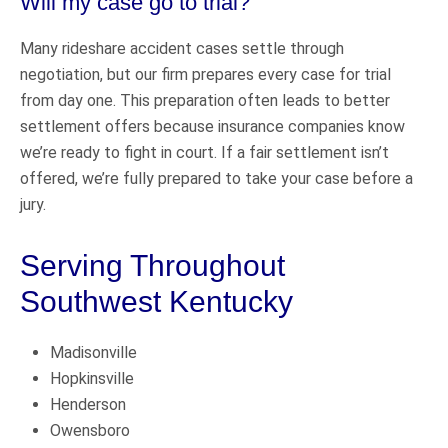
Will my case go to trial?
Many rideshare accident cases settle through
negotiation, but our firm prepares every case for trial
from day one. This preparation often leads to better
settlement offers because insurance companies know
we’re ready to fight in court. If a fair settlement isn’t
offered, we’re fully prepared to take your case before a
jury.
Serving Throughout
Southwest Kentucky
Madisonville
Hopkinsville
Henderson
Owensboro