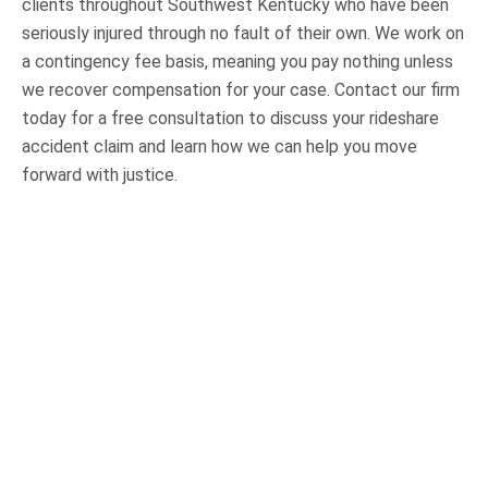
clients throughout Southwest Kentucky who have been
seriously injured through no fault of their own. We work on
a contingency fee basis, meaning you pay nothing unless
we recover compensation for your case. Contact our firm
today for a free consultation to discuss your rideshare
accident claim and learn how we can help you move
forward with justice.
OUR PRACTICE AREAS
Car Accidents
Semi-Truck Accidents
Motorcycle Accidents