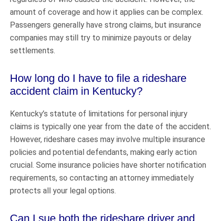
amount of coverage and how it applies can be complex.
Passengers generally have strong claims, but insurance
companies may still try to minimize payouts or delay
settlements.
How long do I have to file a rideshare
accident claim in Kentucky?
Kentucky’s statute of limitations for personal injury
claims is typically one year from the date of the accident.
However, rideshare cases may involve multiple insurance
policies and potential defendants, making early action
crucial. Some insurance policies have shorter notification
requirements, so contacting an attorney immediately
protects all your legal options.
Can I sue both the rideshare driver and