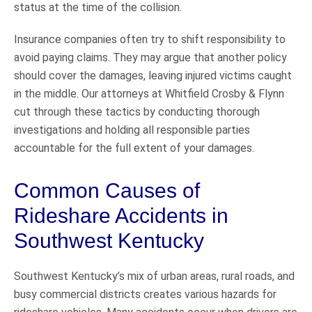
status at the time of the collision.
Insurance companies often try to shift responsibility to
avoid paying claims. They may argue that another policy
should cover the damages, leaving injured victims caught
in the middle. Our attorneys at Whitfield Crosby & Flynn
cut through these tactics by conducting thorough
investigations and holding all responsible parties
accountable for the full extent of your damages.
Common Causes of
Rideshare Accidents in
Southwest Kentucky
Southwest Kentucky’s mix of urban areas, rural roads, and
busy commercial districts creates various hazards for