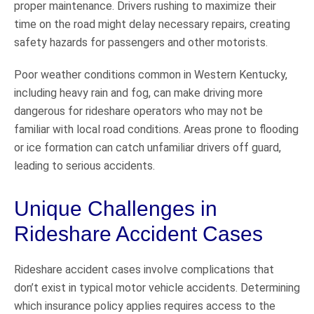
proper maintenance. Drivers rushing to maximize their
time on the road might delay necessary repairs, creating
safety hazards for passengers and other motorists.
Poor weather conditions common in Western Kentucky,
including heavy rain and fog, can make driving more
dangerous for rideshare operators who may not be
familiar with local road conditions. Areas prone to flooding
or ice formation can catch unfamiliar drivers off guard,
leading to serious accidents.
Unique Challenges in
Rideshare Accident Cases
Rideshare accident cases involve complications that
don’t exist in typical motor vehicle accidents. Determining
which insurance policy applies requires access to the