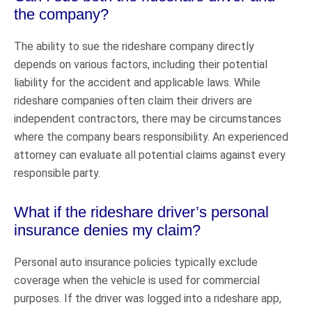
the company?
The ability to sue the rideshare company directly
depends on various factors, including their potential
liability for the accident and applicable laws. While
rideshare companies often claim their drivers are
independent contractors, there may be circumstances
where the company bears responsibility. An experienced
attorney can evaluate all potential claims against every
responsible party.
What if the rideshare driver’s personal
insurance denies my claim?
Personal auto insurance policies typically exclude
coverage when the vehicle is used for commercial
purposes. If the driver was logged into a rideshare app,