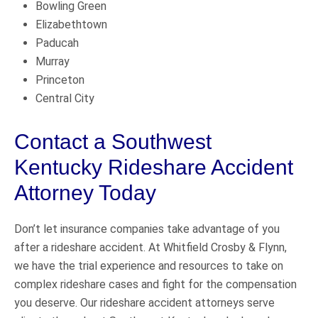
Bowling Green
Elizabethtown
Paducah
Murray
Princeton
Central City
Contact a Southwest
Kentucky Rideshare Accident
Attorney Today
Don’t let insurance companies take advantage of you
after a rideshare accident. At Whitfield Crosby & Flynn,
we have the trial experience and resources to take on
complex rideshare cases and fight for the compensation
you deserve. Our rideshare accident attorneys serve