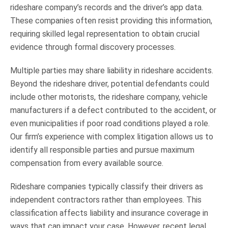
rideshare company’s records and the driver’s app data.
These companies often resist providing this information,
requiring skilled legal representation to obtain crucial
evidence through formal discovery processes.
Multiple parties may share liability in rideshare accidents.
Beyond the rideshare driver, potential defendants could
include other motorists, the rideshare company, vehicle
manufacturers if a defect contributed to the accident, or
even municipalities if poor road conditions played a role.
Our firm’s experience with complex litigation allows us to
identify all responsible parties and pursue maximum
compensation from every available source.
Rideshare companies typically classify their drivers as
independent contractors rather than employees. This
classification affects liability and insurance coverage in
ways that can impact your case. However, recent legal