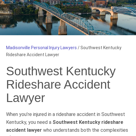
Madisonville Personal Injury Lawyers
/
Southwest Kentucky
Rideshare Accident Lawyer
Southwest Kentucky
Rideshare Accident
Lawyer
When you’re injured in a rideshare accident in Southwest
Kentucky, you need a
Southwest Kentucky rideshare
accident lawyer
who understands both the complexities