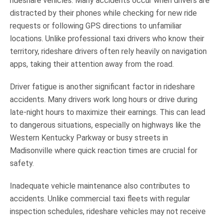
rideshare vehicles. Many accidents occur when drivers are
distracted by their phones while checking for new ride
requests or following GPS directions to unfamiliar
locations. Unlike professional taxi drivers who know their
territory, rideshare drivers often rely heavily on navigation
apps, taking their attention away from the road.
Driver fatigue is another significant factor in rideshare
accidents. Many drivers work long hours or drive during
late-night hours to maximize their earnings. This can lead
to dangerous situations, especially on highways like the
Western Kentucky Parkway or busy streets in
Madisonville where quick reaction times are crucial for
safety.
Inadequate vehicle maintenance also contributes to
accidents. Unlike commercial taxi fleets with regular
inspection schedules, rideshare vehicles may not receive