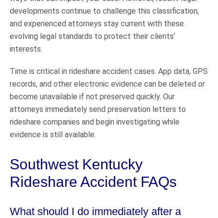
developments continue to challenge this classification,
and experienced attorneys stay current with these
evolving legal standards to protect their clients’
interests.
Time is critical in rideshare accident cases. App data, GPS
records, and other electronic evidence can be deleted or
become unavailable if not preserved quickly. Our
attorneys immediately send preservation letters to
rideshare companies and begin investigating while
evidence is still available.
Southwest Kentucky
Rideshare Accident FAQs
What should I do immediately after a