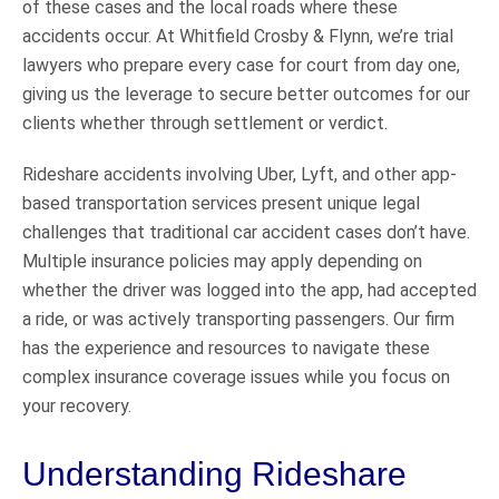
of these cases and the local roads where these
accidents occur. At Whitfield Crosby & Flynn, we’re trial
lawyers who prepare every case for court from day one,
giving us the leverage to secure better outcomes for our
clients whether through settlement or verdict.
Rideshare accidents involving Uber, Lyft, and other app-
based transportation services present unique legal
challenges that traditional car accident cases don’t have.
Multiple insurance policies may apply depending on
whether the driver was logged into the app, had accepted
a ride, or was actively transporting passengers. Our firm
has the experience and resources to navigate these
complex insurance coverage issues while you focus on
your recovery.
Understanding Rideshare