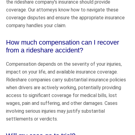
the rideshare company’s insurance should provide
coverage. Our attorneys know how to navigate these
coverage disputes and ensure the appropriate insurance
company handles your claim.
How much compensation can I recover
from a rideshare accident?
Compensation depends on the severity of your injuries,
impact on your life, and available insurance coverage.
Rideshare companies carry substantial insurance policies
when drivers are actively working, potentially providing
access to significant coverage for medical bills, lost
wages, pain and suffering, and other damages. Cases
involving serious injuries may justify substantial
settlements or verdicts.