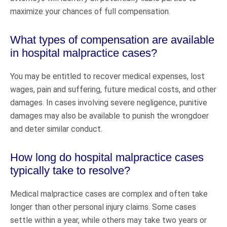
maximize your chances of full compensation.
What types of compensation are available
in hospital malpractice cases?
You may be entitled to recover medical expenses, lost
wages, pain and suffering, future medical costs, and other
damages. In cases involving severe negligence, punitive
damages may also be available to punish the wrongdoer
and deter similar conduct.
How long do hospital malpractice cases
typically take to resolve?
Medical malpractice cases are complex and often take
longer than other personal injury claims. Some cases
settle within a year, while others may take two years or