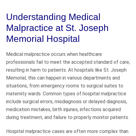
Understanding Medical
Malpractice at St. Joseph
Memorial Hospital
Medical malpractice occurs when healthcare
professionals fail to meet the accepted standard of care,
resulting in harm to patients. At hospitals like St. Joseph
Memorial, this can happen in various departments and
situations, from emergency rooms to surgical suites to
maternity wards. Common types of hospital malpractice
include surgical errors, misdiagnosis or delayed diagnosis,
medication mistakes, birth injuries, infections acquired
during treatment, and failure to properly monitor patients.
Hospital malpractice cases are often more complex than