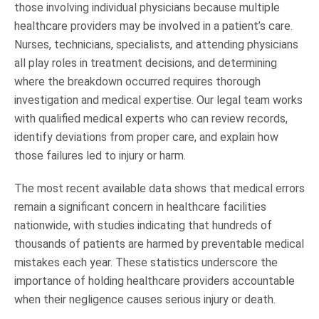
those involving individual physicians because multiple
healthcare providers may be involved in a patient’s care.
Nurses, technicians, specialists, and attending physicians
all play roles in treatment decisions, and determining
where the breakdown occurred requires thorough
investigation and medical expertise. Our legal team works
with qualified medical experts who can review records,
identify deviations from proper care, and explain how
those failures led to injury or harm.
The most recent available data shows that medical errors
remain a significant concern in healthcare facilities
nationwide, with studies indicating that hundreds of
thousands of patients are harmed by preventable medical
mistakes each year. These statistics underscore the
importance of holding healthcare providers accountable
when their negligence causes serious injury or death.