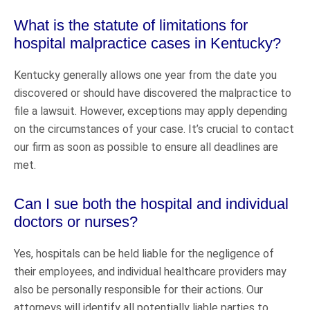
What is the statute of limitations for
hospital malpractice cases in Kentucky?
Kentucky generally allows one year from the date you
discovered or should have discovered the malpractice to
file a lawsuit. However, exceptions may apply depending
on the circumstances of your case. It’s crucial to contact
our firm as soon as possible to ensure all deadlines are
met.
Can I sue both the hospital and individual
doctors or nurses?
Yes, hospitals can be held liable for the negligence of
their employees, and individual healthcare providers may
also be personally responsible for their actions. Our
attorneys will identify all potentially liable parties to