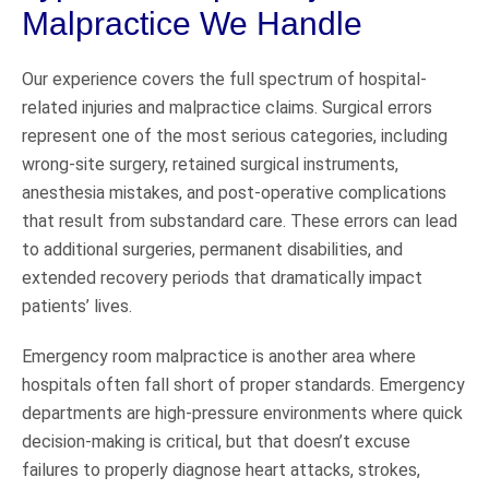
Malpractice We Handle
Our experience covers the full spectrum of hospital-
related injuries and malpractice claims. Surgical errors
represent one of the most serious categories, including
wrong-site surgery, retained surgical instruments,
anesthesia mistakes, and post-operative complications
that result from substandard care. These errors can lead
to additional surgeries, permanent disabilities, and
extended recovery periods that dramatically impact
patients’ lives.
Emergency room malpractice is another area where
hospitals often fall short of proper standards. Emergency
departments are high-pressure environments where quick
decision-making is critical, but that doesn’t excuse
failures to properly diagnose heart attacks, strokes,