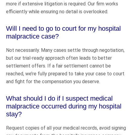
more if extensive litigation is required. Our firm works
efficiently while ensuring no detail is overlooked.
Will I need to go to court for my hospital
malpractice case?
Not necessarily. Many cases settle through negotiation,
but our trial-ready approach often leads to better
settlement offers. If a fair settlement cannot be
reached, we’re fully prepared to take your case to court
and fight for the compensation you deserve.
What should I do if I suspect medical
malpractice occurred during my hospital
stay?
Request copies of all your medical records, avoid signing