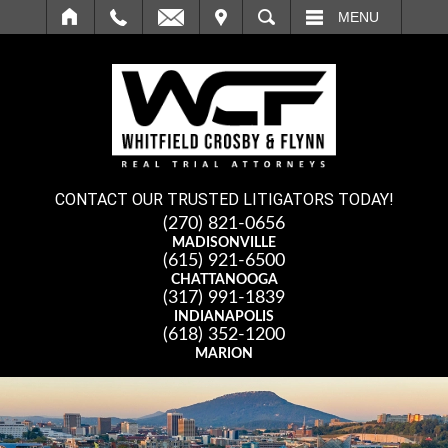
IT
SEARCH
MENU
CONTACT OUR TRUSTED LITIGATORS TODAY!
(270) 821-0656
MADISONVILLE
(615) 921-6500
CHATTANOOGA
(317) 991-1839
INDIANAPOLIS
(618) 352-1200
MARION