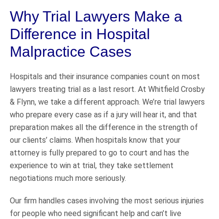
Why Trial Lawyers Make a
Difference in Hospital
Malpractice Cases
Hospitals and their insurance companies count on most
lawyers treating trial as a last resort. At Whitfield Crosby
& Flynn, we take a different approach. We’re trial lawyers
who prepare every case as if a jury will hear it, and that
preparation makes all the difference in the strength of
our clients’ claims. When hospitals know that your
attorney is fully prepared to go to court and has the
experience to win at trial, they take settlement
negotiations much more seriously.
Our firm handles cases involving the most serious injuries
for people who need significant help and can’t live