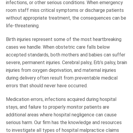
infections, or other serious conditions. When emergency
room staff miss critical symptoms or discharge patients
without appropriate treatment, the consequences can be
life-threatening.
Birth injuries represent some of the most heartbreaking
cases we handle. When obstetric care falls below
accepted standards, both mothers and babies can suffer
severe, permanent injuries. Cerebral palsy, Erb’s palsy, brain
injuries from oxygen deprivation, and maternal injuries
during delivery often result from preventable medical
errors that should never have occurred.
Medication errors, infections acquired during hospital
stays, and failure to properly monitor patients are
additional areas where hospital negligence can cause
serious harm. Our firm has the knowledge and resources
to investigate all types of hospital malpractice claims