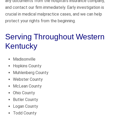
any documents from the hospital’s insurance company,
and contact our firm immediately. Early investigation is
crucial in medical malpractice cases, and we can help
protect your rights from the beginning.
Serving Throughout Western
Kentucky
Madisonville
Hopkins County
Muhlenberg County
Webster County
McLean County
Ohio County
Butler County
Logan County
Todd County