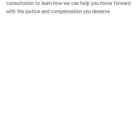
consultation to learn how we can help you move forward
with the justice and compensation you deserve.
OUR PRACTICE AREAS
Car Accidents
Semi-Truck Accidents
Motorcycle Accidents
Bicycle Accidents
Pedestrian Accidents
Medical Malpractice