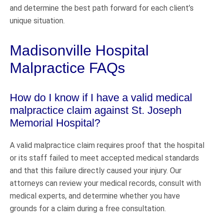
and determine the best path forward for each client’s
unique situation.
Madisonville Hospital
Malpractice FAQs
How do I know if I have a valid medical
malpractice claim against St. Joseph
Memorial Hospital?
A valid malpractice claim requires proof that the hospital
or its staff failed to meet accepted medical standards
and that this failure directly caused your injury. Our
attorneys can review your medical records, consult with
medical experts, and determine whether you have
grounds for a claim during a free consultation.