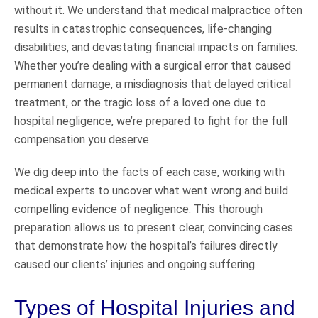
without it. We understand that medical malpractice often
results in catastrophic consequences, life-changing
disabilities, and devastating financial impacts on families.
Whether you’re dealing with a surgical error that caused
permanent damage, a misdiagnosis that delayed critical
treatment, or the tragic loss of a loved one due to
hospital negligence, we’re prepared to fight for the full
compensation you deserve.
We dig deep into the facts of each case, working with
medical experts to uncover what went wrong and build
compelling evidence of negligence. This thorough
preparation allows us to present clear, convincing cases
that demonstrate how the hospital’s failures directly
caused our clients’ injuries and ongoing suffering.
Types of Hospital Injuries and