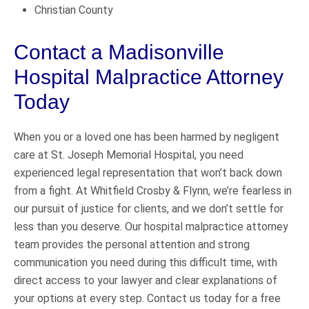
Christian County
Contact a Madisonville
Hospital Malpractice Attorney
Today
When you or a loved one has been harmed by negligent
care at St. Joseph Memorial Hospital, you need
experienced legal representation that won’t back down
from a fight. At Whitfield Crosby & Flynn, we’re fearless in
our pursuit of justice for clients, and we don’t settle for
less than you deserve. Our hospital malpractice attorney
team provides the personal attention and strong
communication you need during this difficult time, with
direct access to your lawyer and clear explanations of
your options at every step. Contact us today for a free