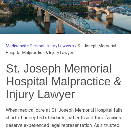
Madisonville Personal Injury Lawyers
/
St. Joseph Memorial
Hospital Malpractice & Injury Lawyer
St. Joseph Memorial
Hospital Malpractice &
Injury Lawyer
When medical care at St. Joseph Memorial Hospital falls
short of accepted standards, patients and their families
deserve experienced legal representation. As a trusted