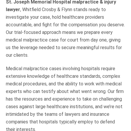
St. Joseph Memorial Hospital malpractice & injury
lawyer
, Whitfield Crosby & Flynn stands ready to
investigate your case, hold healthcare providers
accountable, and fight for the compensation you deserve.
Our trial-focused approach means we prepare every
medical malpractice case for court from day one, giving
us the leverage needed to secure meaningful results for
our clients.
Medical malpractice cases involving hospitals require
extensive knowledge of healthcare standards, complex
medical procedures, and the ability to work with medical
experts who can testify about what went wrong. Our firm
has the resources and experience to take on challenging
cases against large healthcare institutions, and we’re not
intimidated by the teams of lawyers and insurance
companies that hospitals typically employ to defend
their interests.