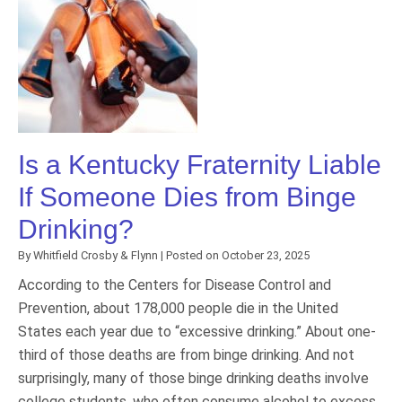
Is a Kentucky Fraternity Liable
If Someone Dies from Binge
Drinking?
By
Whitfield Crosby & Flynn
|
Posted on
October 23, 2025
According to the Centers for Disease Control and
Prevention, about 178,000 people die in the United
States each year due to “excessive drinking.” About one-
third of those deaths are from binge drinking. And not
surprisingly, many of those binge drinking deaths involve
college students, who often consume alcohol to excess