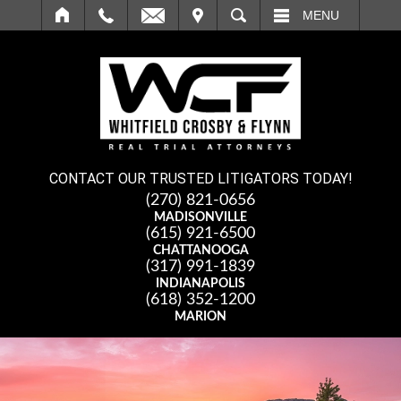
IT
SEARCH
MENU
CONTACT OUR TRUSTED LITIGATORS TODAY!
(270) 821-0656
MADISONVILLE
(615) 921-6500
CHATTANOOGA
(317) 991-1839
INDIANAPOLIS
(618) 352-1200
MARION