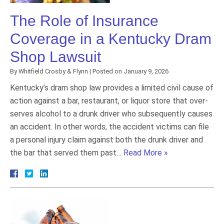
The Role of Insurance
Coverage in a Kentucky Dram
Shop Lawsuit
By
Whitfield Crosby & Flynn
|
Posted on
January 9, 2026
Kentucky’s dram shop law provides a limited civil cause of
action against a bar, restaurant, or liquor store that over-
serves alcohol to a drunk driver who subsequently causes
an accident. In other words, the accident victims can file
a personal injury claim against both the drunk driver and
the bar that served them past…
Read More »