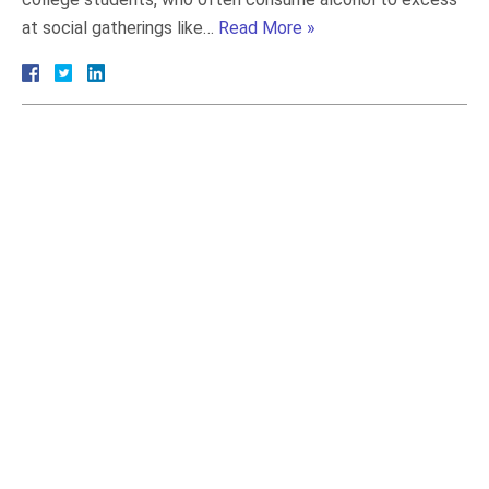
at social gatherings like…
Read More »
July 2026
June 2026
May 2026
April 2026
March 2026