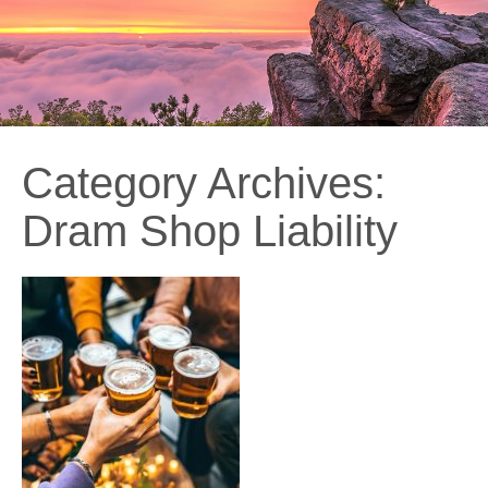
Category Archives:
Dram Shop Liability