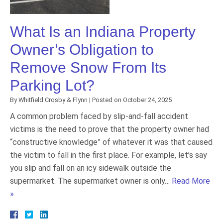
What Is an Indiana Property
Owner’s Obligation to
Remove Snow From Its
Parking Lot?
By
Whitfield Crosby & Flynn
|
Posted on
October 24, 2025
A common problem faced by slip-and-fall accident
victims is the need to prove that the property owner had
“constructive knowledge” of whatever it was that caused
the victim to fall in the first place. For example, let’s say
you slip and fall on an icy sidewalk outside the
supermarket. The supermarket owner is only…
Read More
»