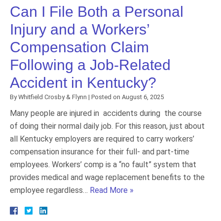
Can I File Both a Personal
Injury and a Workers’
Compensation Claim
Following a Job-Related
Accident in Kentucky?
By
Whitfield Crosby & Flynn
|
Posted on
August 6, 2025
Many people are injured in accidents during the course
of doing their normal daily job. For this reason, just about
all Kentucky employers are required to carry workers’
compensation insurance for their full- and part-time
employees. Workers’ comp is a “no fault” system that
provides medical and wage replacement benefits to the
employee regardless…
Read More »