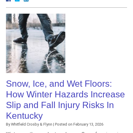
Snow, Ice, and Wet Floors:
How Winter Hazards Increase
Slip and Fall Injury Risks In
Kentucky
By
Whitfield Crosby & Flynn
|
Posted on
February 13, 2026