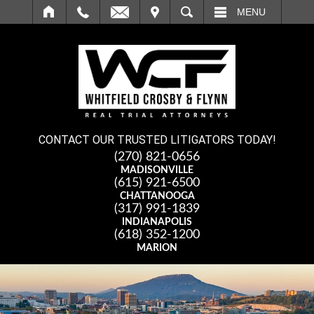
IT
SEARCH
MENU
CONTACT OUR TRUSTED LITIGATORS TODAY!
(270) 821-0656
MADISONVILLE
(615) 921-6500
CHATTANOOGA
(317) 991-1839
INDIANAPOLIS
(618) 352-1200
MARION