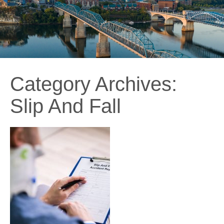
Category Archives:
Slip And Fall