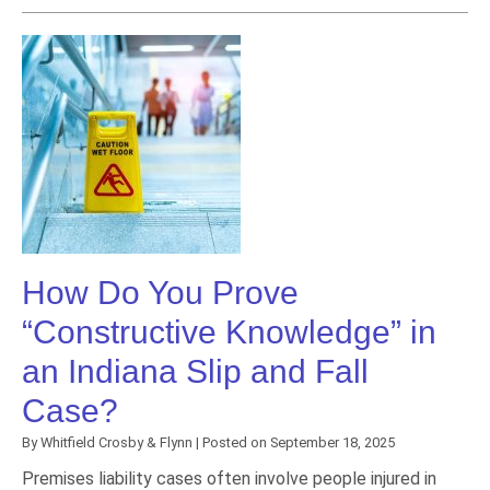
How Do You Prove
“Constructive Knowledge” in
an Indiana Slip and Fall
Case?
By
Whitfield Crosby & Flynn
|
Posted on
September 18, 2025
Premises liability cases often involve people injured in