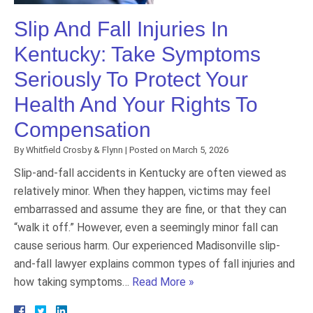
Slip And Fall Injuries In
Kentucky: Take Symptoms
Seriously To Protect Your
Health And Your Rights To
Compensation
By
Whitfield Crosby & Flynn
|
Posted on
March 5, 2026
Slip-and-fall accidents in Kentucky are often viewed as
relatively minor. When they happen, victims may feel
embarrassed and assume they are fine, or that they can
“walk it off.” However, even a seemingly minor fall can
cause serious harm. Our experienced Madisonville slip-
and-fall lawyer explains common types of fall injuries and
how taking symptoms…
Read More »