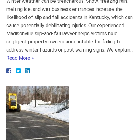
Winter weather can be treacherous. Snow, freezing rain,
melting ice, and wet business entrances increase the
likelihood of slip and fall accidents in Kentucky, which can
cause potentially debilitating injuries. Our experienced
Madisonville slip-and-fall lawyer helps victims hold
negligent property owners accountable for failing to
address winter hazards or post warning signs. We explain…
Read More »