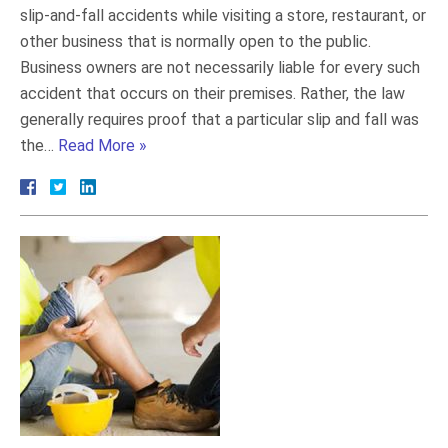
slip-and-fall accidents while visiting a store, restaurant, or
other business that is normally open to the public.
Business owners are not necessarily liable for every such
accident that occurs on their premises. Rather, the law
generally requires proof that a particular slip and fall was
the…
Read More »