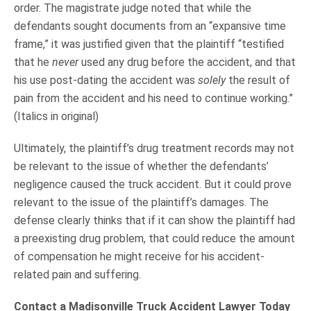
order. The magistrate judge noted that while the
defendants sought documents from an “expansive time
frame,” it was justified given that the plaintiff “testified
that he
never
used any drug before the accident, and that
his use post-dating the accident was
solely
the result of
pain from the accident and his need to continue working.”
(Italics in original)
Ultimately, the plaintiff’s drug treatment records may not
be relevant to the issue of whether the defendants’
negligence caused the truck accident. But it could prove
relevant to the issue of the plaintiff’s damages. The
defense clearly thinks that if it can show the plaintiff had
a preexisting drug problem, that could reduce the amount
of compensation he might receive for his accident-
related pain and suffering.
Contact a Madisonville Truck Accident Lawyer Today