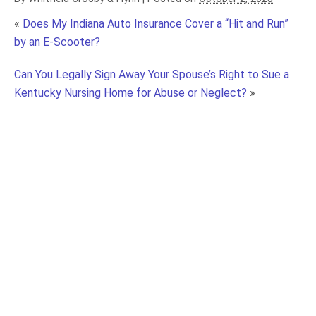
«
Does My Indiana Auto Insurance Cover a “Hit and Run”
by an E-Scooter?
Can You Legally Sign Away Your Spouse’s Right to Sue a
Kentucky Nursing Home for Abuse or Neglect?
»
What Black Box Data Reveals in Kentucky Truck
Accident Claims and Why It Matters
Truck Driver Training Failures: How Driver
Inexperience Increases Kentucky Truck
Accident Risks
Know the “No Zones”: How Blind Spots Increase