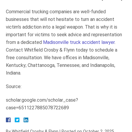
Commercial trucking companies are well-funded
businesses that will not hesitate to turn an accident
victim’s addiction into a legal weapon. That is why it is
important for victims to seek advice and representation
from a dedicated
Madisonville truck accident lawyer
.
Contact Whitfield Crosby & Flynn today to schedule a
free consultation. We have offices in Madisonville,
Kentucky; Chattanooga, Tennessee; and Indianapolis,
Indiana.
Source:
scholar.google.com/scholar_case?
case=6511227885078722689
By
Whitfield Crosby & Flynn
|
Posted on
October 2, 2025