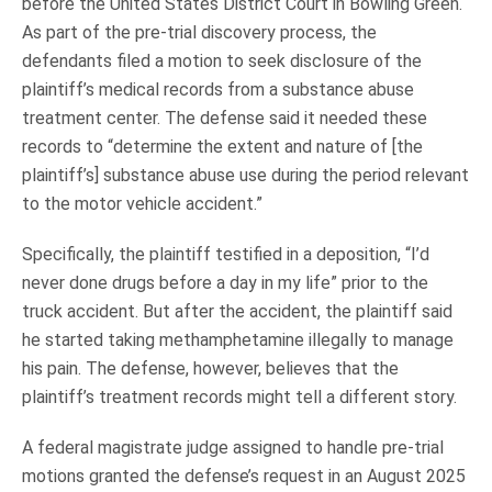
before the United States District Court in Bowling Green.
As part of the pre-trial discovery process, the
defendants filed a motion to seek disclosure of the
plaintiff’s medical records from a substance abuse
treatment center. The defense said it needed these
records to “determine the extent and nature of [the
plaintiff’s] substance abuse use during the period relevant
to the motor vehicle accident.”
Specifically, the plaintiff testified in a deposition, “I’d
never done drugs before a day in my life” prior to the
truck accident. But after the accident, the plaintiff said
he started taking methamphetamine illegally to manage
his pain. The defense, however, believes that the
plaintiff’s treatment records might tell a different story.
A federal magistrate judge assigned to handle pre-trial
motions granted the defense’s request in an August 2025