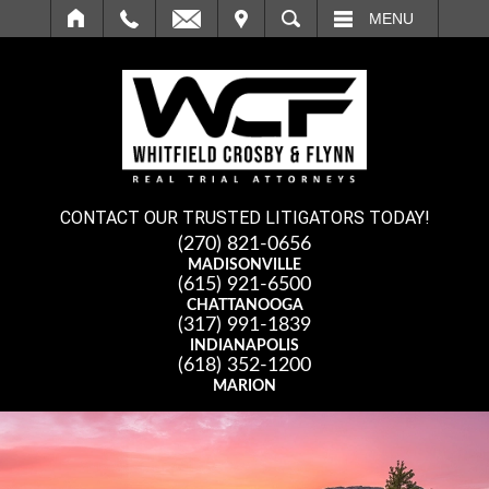
IT
SEARCH
MENU
CONTACT OUR TRUSTED LITIGATORS TODAY!
(270) 821-0656
MADISONVILLE
(615) 921-6500
CHATTANOOGA
(317) 991-1839
INDIANAPOLIS
(618) 352-1200
MARION