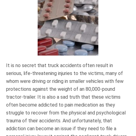
It is no secret that truck accidents often result in
serious, life-threatening injuries to the victims, many of
whom were driving or riding in smaller vehicles with few
protections against the weight of an 80,000-pound
tractor-trailer. It is also a sad truth that these victims
often become addicted to pain medication as they
struggle to recover from the physical and psychological
trauma of their accidents. And unfortunately, that
addiction can become an issue if they need to file a