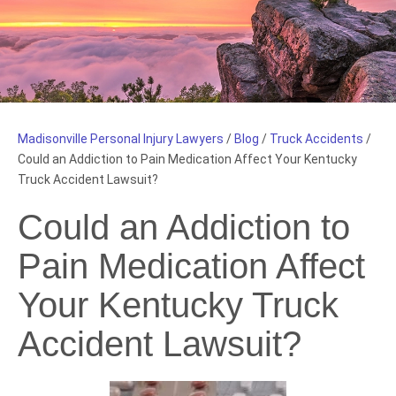
Madisonville Personal Injury Lawyers
/
Blog
/
Truck Accidents
/
Could an Addiction to Pain Medication Affect Your Kentucky
Truck Accident Lawsuit?
Could an Addiction to
Pain Medication Affect
Your Kentucky Truck
Accident Lawsuit?