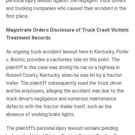
personal injury lawsuit against the negligent truck drivers
and trucking companies who caused their accident in the
first place.
Magistrate Orders Disclosure of Truck Crash Victim’s
Treatment Records
An ongoing truck accident lawsuit here in Kentucky,
Porter
v. Bosnic
, provides a cautionary tale on this point. The
plaintiff in this case was driving his car on a highway in
Russell County, Kentucky, when he was hit by a tractor-
trailer. The plaintiff subsequently sued the truck driver
and his employers, alleging the accident was due to the
truck driver’s negligence and numerous maintenance
defects with the tractor-trailer itself, such as the
absence of working brake lights.
The plaintiff’s personal injury lawsuit remains pending