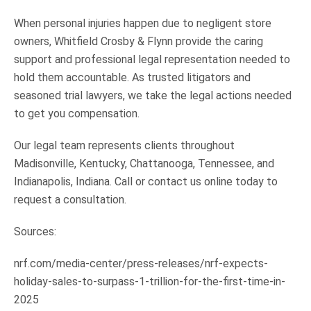
When personal injuries happen due to negligent store
owners, Whitfield Crosby & Flynn provide the caring
support and professional legal representation needed to
hold them accountable. As trusted litigators and
seasoned trial lawyers, we take the legal actions needed
to get you compensation.
Our legal team represents clients throughout
Madisonville, Kentucky, Chattanooga, Tennessee, and
Indianapolis, Indiana. Call or contact us online today to
request a consultation.
Sources:
nrf.com/media-center/press-releases/nrf-expects-
holiday-sales-to-surpass-1-trillion-for-the-first-time-in-
2025