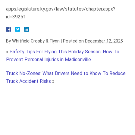
apps.legislature.ky.gov/law/statutes/chapter.aspx?
id=39251
By
Whitfield Crosby & Flynn
|
Posted on
December 12, 2025
«
Safety Tips For Flying This Holiday Season: How To
Prevent Personal Injuries in Madisonville
Truck No-Zones: What Drivers Need to Know To Reduce
Truck Accident Risks
»
Trip and Fall Accidents in Madisonville: Holding