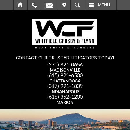
IT
SEARCH
MENU
CONTACT OUR TRUSTED LITIGATORS TODAY!
(270) 821-0656
MADISONVILLE
(615) 921-6500
CHATTANOOGA
(317) 991-1839
INDIANAPOLIS
(618) 352-1200
MARION