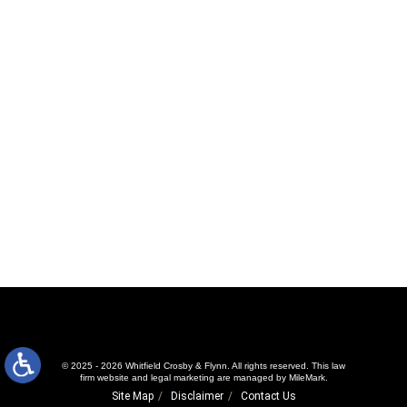
© 2025 - 2026 Whitfield Crosby & Flynn. All rights reserved.
This law
firm website and
legal marketing
are managed by MileMark.
Site Map
Disclaimer
Contact Us