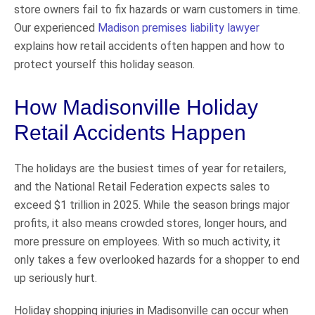
store owners fail to fix hazards or warn customers in time.
Our experienced
Madison premises liability lawyer
explains how retail accidents often happen and how to
protect yourself this holiday season.
How Madisonville Holiday
Retail Accidents Happen
The holidays are the busiest times of year for retailers,
and the National Retail Federation expects sales to
exceed $1 trillion in 2025. While the season brings major
profits, it also means crowded stores, longer hours, and
more pressure on employees. With so much activity, it
only takes a few overlooked hazards for a shopper to end
up seriously hurt.
Holiday shopping injuries in Madisonville can occur when