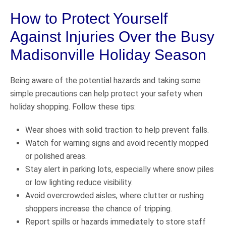
How to Protect Yourself
Against Injuries Over the Busy
Madisonville Holiday Season
Being aware of the potential hazards and taking some
simple precautions can help protect your safety when
holiday shopping. Follow these tips:
Wear shoes with solid traction to help prevent falls.
Watch for warning signs and avoid recently mopped
or polished areas.
Stay alert in parking lots, especially where snow piles
or low lighting reduce visibility.
Avoid overcrowded aisles, where clutter or rushing
shoppers increase the chance of tripping.
Report spills or hazards immediately to store staff