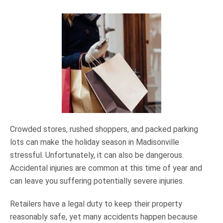
Crowded stores, rushed shoppers, and packed parking
lots can make the holiday season in Madisonville
stressful. Unfortunately, it can also be dangerous.
Accidental injuries are common at this time of year and
can leave you suffering potentially severe injuries.
Retailers have a legal duty to keep their property
reasonably safe, yet many accidents happen because