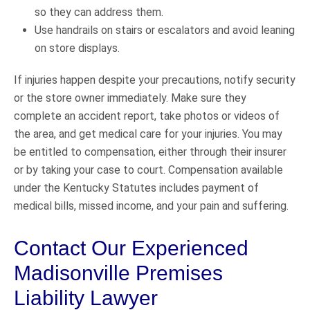
so they can address them.
Use handrails on stairs or escalators and avoid leaning
on store displays.
If injuries happen despite your precautions, notify security
or the store owner immediately. Make sure they
complete an accident report, take photos or videos of
the area, and get medical care for your injuries. You may
be entitled to compensation, either through their insurer
or by taking your case to court. Compensation available
under the Kentucky Statutes includes payment of
medical bills, missed income, and your pain and suffering.
Contact Our Experienced
Madisonville Premises
Liability Lawyer