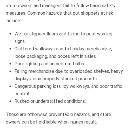
store owners and managers fail to follow basic safety
measures. Common hazards that put shoppers at risk
include:
Wet or slippery floors and failing to post warning
signs.
Cluttered walkways due to holiday merchandise,
loose packaging, and boxes left in aisles.
Poor lighting and burned-out bulbs.
Falling merchandise due to overloaded shelves, heavy
displays, or improperly stacked products.
Dangerous parking lots, icy walkways, and poor traffic
control.
Rushed or understaffed conditions.
These are otherwise preventable hazards, and store
owners can be held liable when injuries result.