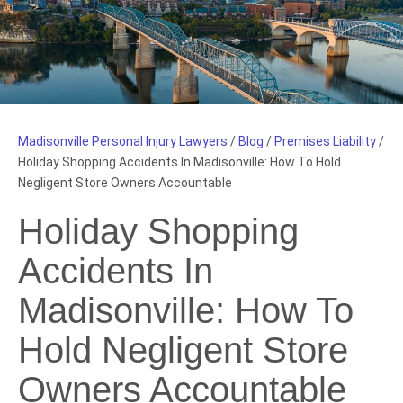
Madisonville Personal Injury Lawyers
/
Blog
/
Premises Liability
/
Holiday Shopping Accidents In Madisonville: How To Hold
Negligent Store Owners Accountable
Holiday Shopping
Accidents In
Madisonville: How To
Hold Negligent Store
Owners Accountable