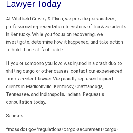
Lawyer Today
At Whitfield Crosby & Flynn, we provide personalized,
professional representation to victims of truck accidents
in Kentucky. While you focus on recovering, we
investigate, determine how it happened, and take action
to hold those at fault liable.
If you or someone you love was injured in a crash due to
shifting cargo or other causes, contact our experienced
truck accident lawyer. We proudly represent injured
clients in Madisonville, Kentucky, Chattanooga,
Tennessee, and Indianapolis, Indiana. Request a
consultation today.
Sources:
fmcsa.dot.gov/regulations/cargo-securement/cargo-