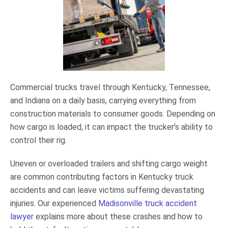
Commercial trucks travel through Kentucky, Tennessee,
and Indiana on a daily basis, carrying everything from
construction materials to consumer goods. Depending on
how cargo is loaded, it can impact the trucker’s ability to
control their rig.
Uneven or overloaded trailers and shifting cargo weight
are common contributing factors in Kentucky truck
accidents and can leave victims suffering devastating
injuries. Our experienced
Madisonville truck accident
lawyer
explains more about these crashes and how to