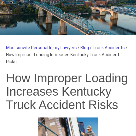
Madisonville Personal Injury Lawyers
/
Blog
/
Truck Accidents
/
How Improper Loading Increases Kentucky Truck Accident
Risks
How Improper Loading
Increases Kentucky
Truck Accident Risks