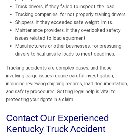
Truck drivers, if they failed to inspect the load.
Trucking companies, for not properly training drivers.
Shippers, if they exceeded safe weight limits.
Maintenance providers, if they overlooked safety
issues related to load equipment.
Manufacturers or other businesses, for pressuring
drivers to haul unsafe loads to meet deadlines.
Trucking accidents are complex cases, and those
involving cargo issues require careful investigation,
including reviewing shipping records, load documentation,
and safety procedures. Getting legal help is vital to
protecting your rights in a claim.
Contact Our Experienced
Kentucky Truck Accident