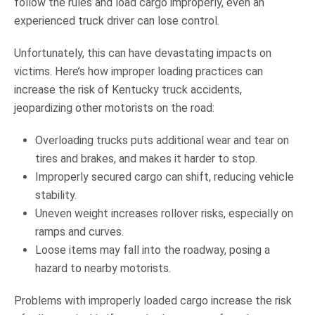
follow the rules and load cargo improperly, even an
experienced truck driver can lose control.
Unfortunately, this can have devastating impacts on
victims. Here’s how improper loading practices can
increase the risk of Kentucky truck accidents,
jeopardizing other motorists on the road:
Overloading trucks puts additional wear and tear on
tires and brakes, and makes it harder to stop.
Improperly secured cargo can shift, reducing vehicle
stability.
Uneven weight increases rollover risks, especially on
ramps and curves.
Loose items may fall into the roadway, posing a
hazard to nearby motorists.
Problems with improperly loaded cargo increase the risk