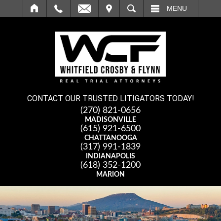
IT
SEARCH
MENU
CONTACT OUR TRUSTED LITIGATORS TODAY!
(270) 821-0656
MADISONVILLE
(615) 921-6500
CHATTANOOGA
(317) 991-1839
INDIANAPOLIS
(618) 352-1200
MARION