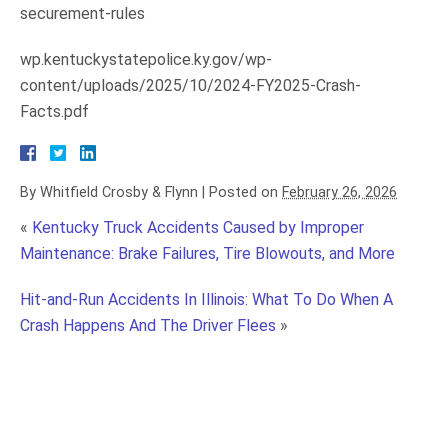
securement-rules
wp.kentuckystatepolice.ky.gov/wp-
content/uploads/2025/10/2024-FY2025-Crash-
Facts.pdf
By
Whitfield Crosby & Flynn
|
Posted on
February 26, 2026
«
Kentucky Truck Accidents Caused by Improper
Maintenance: Brake Failures, Tire Blowouts, and More
Hit-and-Run Accidents In Illinois: What To Do When A
Crash Happens And The Driver Flees
»