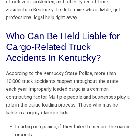
of rollovers, jackknifes, and other types of truck
accidents in Kentucky. To determine who is liable, get
professional legal help right away.
Who Can Be Held Liable for
Cargo-Related Truck
Accidents In Kentucky?
According to the Kentucky State Police, more than
10,000 truck accidents happen throughout the state
each year. Improperly loaded cargo is a common
contributing factor. Multiple people and businesses play a
role in the cargo loading process. Those who may be
liable in an injury claim include:
Loading companies, if they failed to secure the cargo
properly.