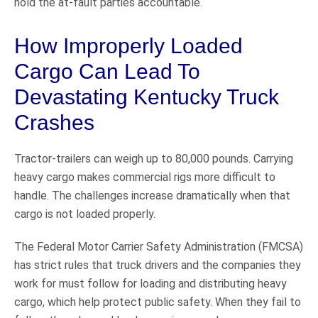
hold the at-fault parties accountable.
How Improperly Loaded
Cargo Can Lead To
Devastating Kentucky Truck
Crashes
Tractor-trailers can weigh up to 80,000 pounds. Carrying
heavy cargo makes commercial rigs more difficult to
handle. The challenges increase dramatically when that
cargo is not loaded properly.
The Federal Motor Carrier Safety Administration (FMCSA)
has strict rules that truck drivers and the companies they
work for must follow for loading and distributing heavy
cargo, which help protect public safety. When they fail to